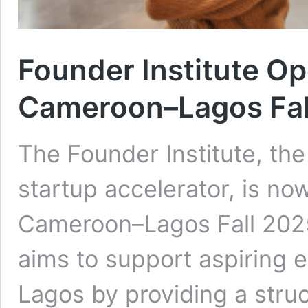
Founder Institute Op
Cameroon–Lagos Fal
The Founder Institute, the
startup accelerator, is now
Cameroon–Lagos Fall 2025
aims to support aspiring
Lagos by providing a stru