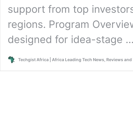
support from top investor
regions. Program Overvie
designed for idea-stage 
Techgist Africa | Africa Leading Tech News, Reviews and