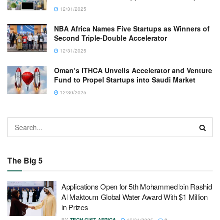
12/31/2025
NBA Africa Names Five Startups as Winners of
Second Triple-Double Accelerator
12/31/2025
Oman’s ITHCA Unveils Accelerator and Venture
Fund to Propel Startups into Saudi Market
12/30/2025
The Big 5
Applications Open for 5th Mohammed bin Rashid
Al Maktoum Global Water Award With $1 Million
in Prizes
BY
TECH GIST AFRICA
12/31/2025
0