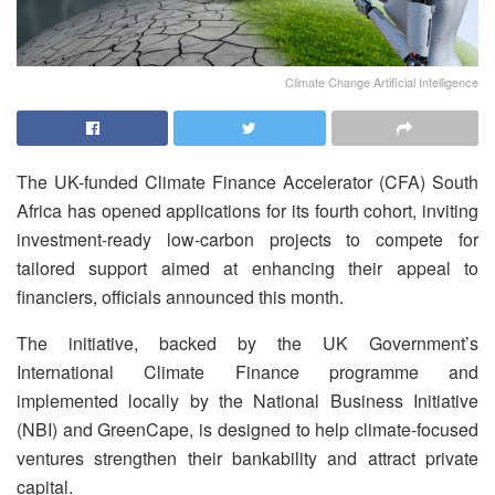
Climate Change Artificial Intelligence
The UK-funded Climate Finance Accelerator (CFA) South
Africa has opened applications for its fourth cohort, inviting
investment-ready low-carbon projects to compete for
tailored support aimed at enhancing their appeal to
financiers, officials announced this month.
The initiative, backed by the UK Government’s
International Climate Finance programme and
implemented locally by the National Business Initiative
(NBI) and GreenCape, is designed to help climate-focused
ventures strengthen their bankability and attract private
capital.