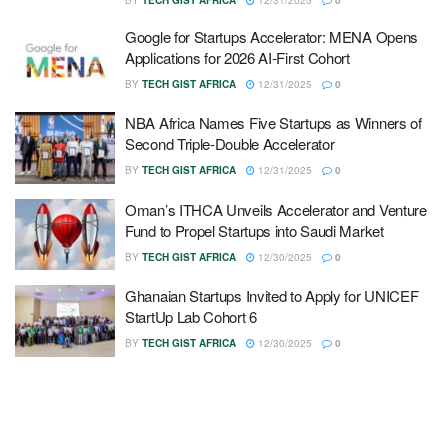
Google for Startups Accelerator: MENA Opens
Applications for 2026 AI-First Cohort
BY
TECH GIST AFRICA
12/31/2025
0
NBA Africa Names Five Startups as Winners of
Second Triple-Double Accelerator
BY
TECH GIST AFRICA
12/31/2025
0
Oman’s ITHCA Unveils Accelerator and Venture
Fund to Propel Startups into Saudi Market
BY
TECH GIST AFRICA
12/30/2025
0
Ghanaian Startups Invited to Apply for UNICEF
StartUp Lab Cohort 6
BY
TECH GIST AFRICA
12/30/2025
0