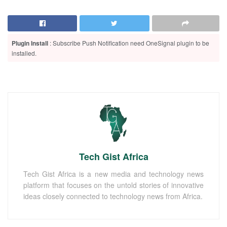
Plugin Install
: Subscribe Push Notification need OneSignal plugin to be
installed.
Tech Gist Africa
Tech Gist Africa is a new media and technology news
platform that focuses on the untold stories of innovative
ideas closely connected to technology news from Africa.