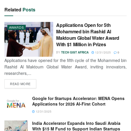
Related
Posts
Applications Open for 5th
AWARDS
Mohammed bin Rashid Al
Maktoum Global Water Award
With $1 Million in Prizes
BY
TECH GIST AFRICA
12/31/2025
0
Applications have opened for the fifth cycle of the Mohammed bin
Rashid Al Maktoum Global Water Award, inviting innovators,
researchers,...
READ MORE
Google for Startups Accelerator: MENA Opens
Applications for 2026 AI-First Cohort
12/31/2025
India Accelerator Expands Into Saudi Arabia
With $15 M Fund to Support Indian Startups