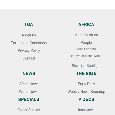
TGA
AFRICA
Made In Africa
About us
People
Terms and Conditions
Tech Leaders
Privacy Policy
Innovator of the Week
Contact
Start-Up Spotlight
NEWS
THE BIG 5
Africa News
Big 5 Daily
World News
Weekly News Roundup
SPECIALS
VIDEOS
Guest Articles
Interviews