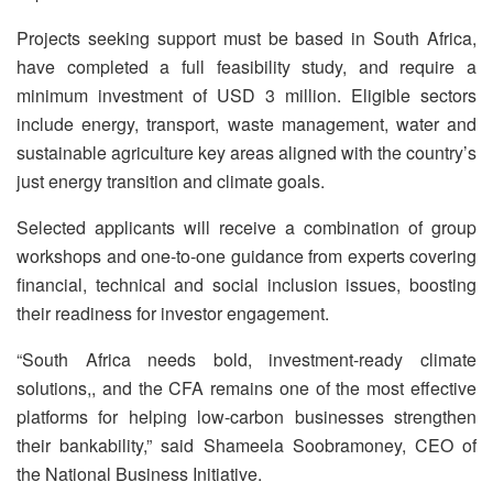
Projects seeking support must be based in South Africa,
have completed a full feasibility study, and require a
minimum investment of USD 3 million. Eligible sectors
include energy, transport, waste management, water and
sustainable agriculture key areas aligned with the country’s
just energy transition and climate goals.
Selected applicants will receive a combination of group
workshops and one-to-one guidance from experts covering
financial, technical and social inclusion issues, boosting
their readiness for investor engagement.
“South Africa needs bold, investment-ready climate
solutions,, and the CFA remains one of the most effective
platforms for helping low-carbon businesses strengthen
their bankability,” said Shameela Soobramoney, CEO of
the National Business Initiative.