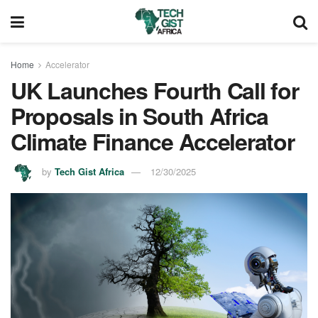
Home
Accelerator
UK Launches Fourth Call for
Proposals in South Africa
Climate Finance Accelerator
by
Tech Gist Africa
12/30/2025