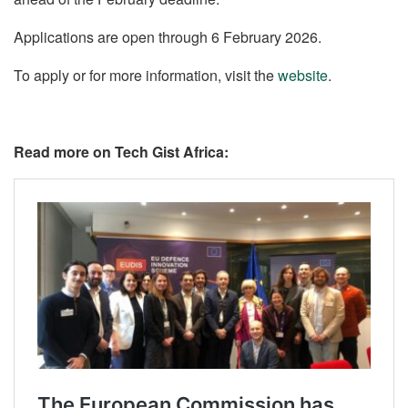
Applications are open through 6 February 2026.
To apply or for more information, visit the
website
.
Read more on Tech Gist Africa: