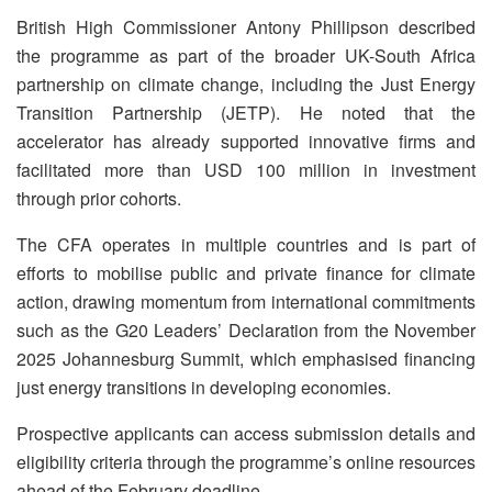
British High Commissioner Antony Phillipson described
the programme as part of the broader UK-South Africa
partnership on climate change, including the Just Energy
Transition Partnership (JETP). He noted that the
accelerator has already supported innovative firms and
facilitated more than USD 100 million in investment
through prior cohorts.
The CFA operates in multiple countries and is part of
efforts to mobilise public and private finance for climate
action, drawing momentum from international commitments
such as the G20 Leaders’ Declaration from the November
2025 Johannesburg Summit, which emphasised financing
just energy transitions in developing economies.
Prospective applicants can access submission details and
eligibility criteria through the programme’s online resources
ahead of the February deadline.