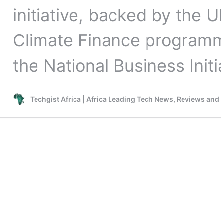
initiative, backed by the 
Climate Finance programm
the National Business Init
Techgist Africa | Africa Leading Tech News, Reviews and