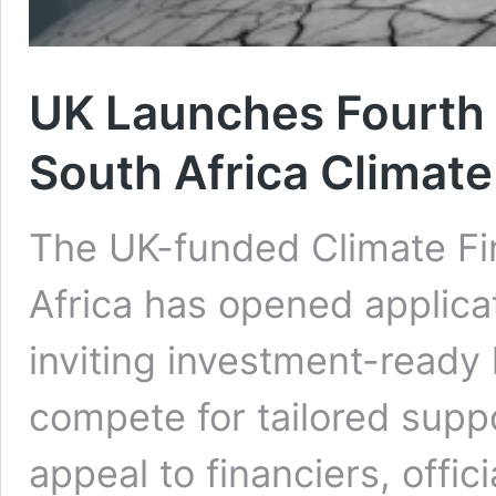
UK Launches Fourth C
South Africa Climate
The UK-funded Climate Fi
Africa has opened applicat
inviting investment-ready
compete for tailored supp
appeal to financiers, offi