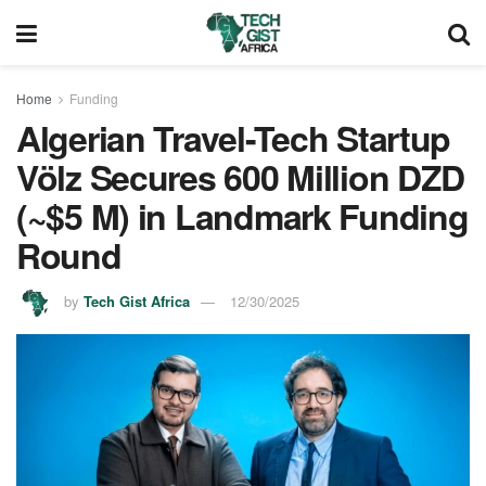
Home
Funding
Algerian Travel-Tech Startup
Völz Secures 600 Million DZD
(~$5 M) in Landmark Funding
Round
by
Tech Gist Africa
12/30/2025