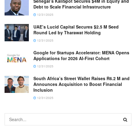
Senegal’s KaliSpot Secures $4M in Equity and
Debt to Scale Financial Infrastructure
12/31/2025
UAE’s Lucid Capital Secures $2.5 M Seed
Round Led by Tharawat Holding
12/31/2025
Google for Startups Accelerator: MENA Opens
Applications for 2026 AI-First Cohort
12/31/2025
South Africa’s Street Wallet Raises R6.2 M and
Announces Acquisition to Boost Financial
Inclusion
12/31/2025