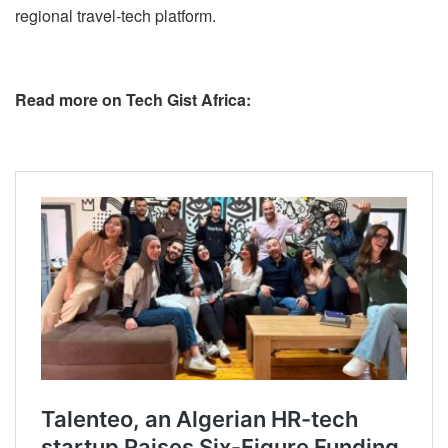
regional travel-tech platform.
Read more on Tech Gist Africa: