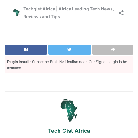
Plugin Install
: Subscribe Push Notification need OneSignal plugin to be
installed.
Tech Gist Africa