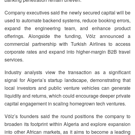
Company executives said the newly secured capital will be
used to automate backend systems, reduce booking errors,
expand the engineering team, and enhance product
offerings. Alongside the funding, Völz announced a
commercial partnership with Turkish Airlines to access
corporate rates and expand into higher-margin B2B travel
services.
Industry analysts view the transaction as a significant
signal for Algeria’s startup landscape, demonstrating that
local investors and public venture vehicles can generate
liquidity and returns, which could encourage deeper private
capital engagement in scaling homegrown tech ventures.
Völz’s founders said the round positions the company to
broaden its footprint within Algeria and explore expansion
into other African markets, as it aims to become a leading