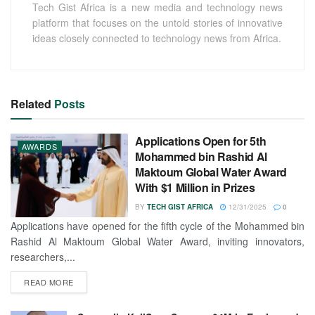
Tech Gist Africa is a new media and technology news
platform that focuses on the untold stories of innovative
ideas closely connected to technology news from Africa.
Related
Posts
Applications Open for 5th
AWARDS
Mohammed bin Rashid Al
Maktoum Global Water Award
With $1 Million in Prizes
BY
TECH GIST AFRICA
12/31/2025
0
Applications have opened for the fifth cycle of the Mohammed bin
Rashid Al Maktoum Global Water Award, inviting innovators,
researchers,...
READ MORE