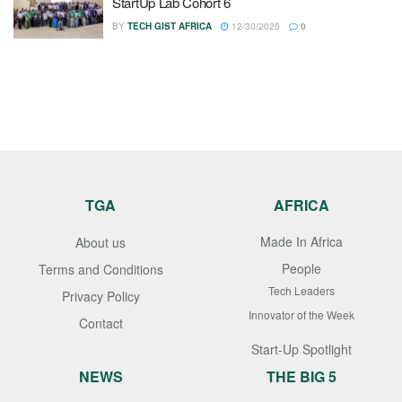
StartUp Lab Cohort 6
BY
TECH GIST AFRICA
12/30/2025
0
TGA
AFRICA
Made In Africa
About us
People
Terms and Conditions
Tech Leaders
Privacy Policy
Innovator of the Week
Contact
Start-Up Spotlight
NEWS
THE BIG 5