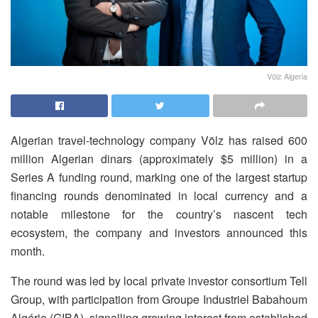
Völz Algeria
Algerian travel-technology company Völz has raised 600
million Algerian dinars (approximately $5 million) in a
Series A funding round, marking one of the largest startup
financing rounds denominated in local currency and a
notable milestone for the country’s nascent tech
ecosystem, the company and investors announced this
month.
The round was led by local private investor consortium Tell
Group, with participation from Groupe Industriel Babahoum
Algérie (GIBA), signalling growing interest from established