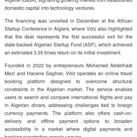
domestic capital into technology ventures.
The financing was unveiled in December at the African
Startup Conference in Algiers, where Völz also highlighted
that the deal represents the first successful exit for the
state-backed Algerian Startup Fund (ASF), which achieved
an estimated 3.35 times return on its initial investment.
Founded in 2022 by entrepreneurs Mohamed Abdelhadi
Mezi and Hacene Seghier, Völz operates an online travel
booking platform designed to overcome structural
constraints in the Algerian market. The service enables
users to search and compare international flights and pay
in Algerian dinars, addressing challenges tied to foreign
currency payments. The platform also offers cash-on-
delivery and offline payment options to broaden
accessibility in a market where digital payments and
banking penetration remain uneven.