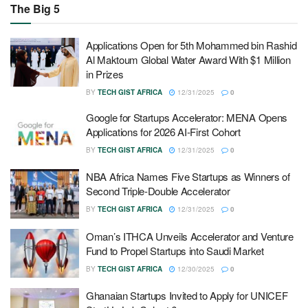
The Big 5
Applications Open for 5th Mohammed bin Rashid
Al Maktoum Global Water Award With $1 Million
in Prizes
BY
TECH GIST AFRICA
12/31/2025
0
Google for Startups Accelerator: MENA Opens
Applications for 2026 AI-First Cohort
BY
TECH GIST AFRICA
12/31/2025
0
NBA Africa Names Five Startups as Winners of
Second Triple-Double Accelerator
BY
TECH GIST AFRICA
12/31/2025
0
Oman’s ITHCA Unveils Accelerator and Venture
Fund to Propel Startups into Saudi Market
BY
TECH GIST AFRICA
12/30/2025
0
Ghanaian Startups Invited to Apply for UNICEF