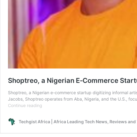
Shoptreo, a Nigerian E‑Commerce Start
Shoptreo, a Nigerian e-commerce startup digitizing informal a
Jacobs, Shoptreo operates from Aba, Nigeria, and the U.S., focus
Shoptreo,
Continue reading
a
Nigerian
Techgist Africa | Africa Leading Tech News, Reviews and
E‑Commerce
Startup