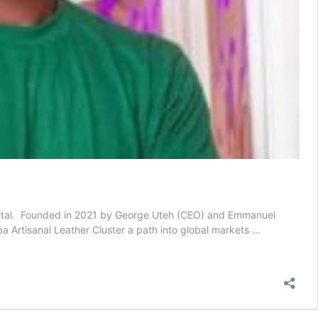
apital. Founded in 2021 by George Uteh (CEO) and Emmanuel
ba Artisanal Leather Cluster a path into global markets …