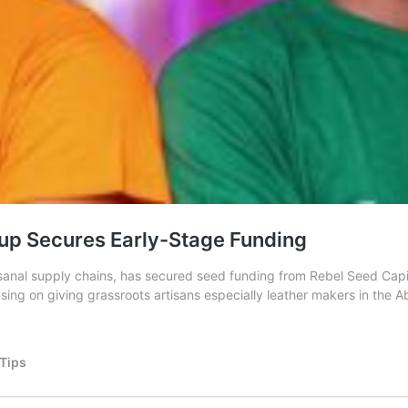
up Secures Early-Stage Funding
rtisanal supply chains, has secured seed funding from Rebel Seed C
ing on giving grassroots artisans especially leather makers in the A
 Tips