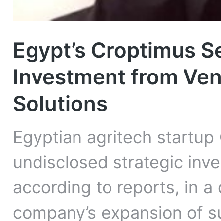
Egypt’s Croptimus S
Investment from Vent
Solutions
Egyptian agritech startup
undisclosed strategic inv
according to reports, in a
company’s expansion of su