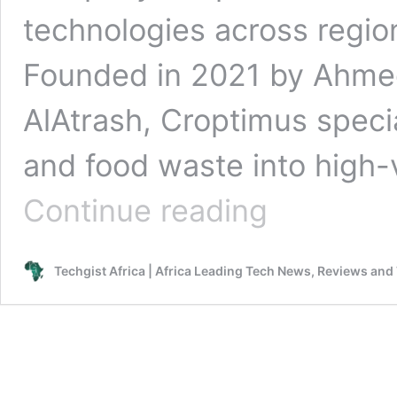
technologies across regio
Founded in 2021 by Ahme
AlAtrash, Croptimus specia
and food waste into high-
Egypt’s
Continue reading
Croptimus
Secures
Strategic
Techgist Africa | Africa Leading Tech News, Reviews and
Investment
from
Venture
X
to
Scale
Agritech