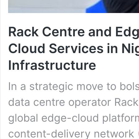
Rack Centre and Ed
Cloud Services in Nig
Infrastructure
In a strategic move to bols
data centre operator Rack
global edge-cloud platfor
content-delivery network