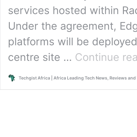
services hosted within Rac
Under the agreement, Edg
platforms will be deploye
centre site …
Continue re
Techgist Africa | Africa Leading Tech News, Reviews and