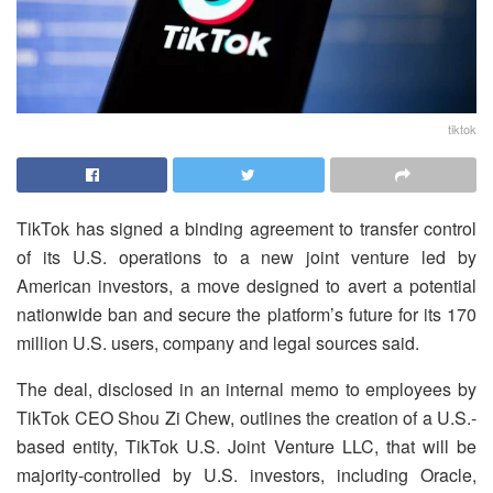
tiktok
TikTok has signed a binding agreement to transfer control
of its U.S. operations to a new joint venture led by
American investors, a move designed to avert a potential
nationwide ban and secure the platform’s future for its 170
million U.S. users, company and legal sources said.
The deal, disclosed in an internal memo to employees by
TikTok CEO Shou Zi Chew, outlines the creation of a U.S.-
based entity, TikTok U.S. Joint Venture LLC, that will be
majority-controlled by U.S. investors, including Oracle,