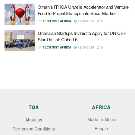
Oman’s ITHCA Unveils Accelerator and Venture
Fund to Propel Startups into Saudi Market
BY
TECH GIST AFRICA
12/30/2025
0
Ghanaian Startups Invited to Apply for UNICEF
StartUp Lab Cohort 6
BY
TECH GIST AFRICA
12/30/2025
0
TGA
AFRICA
Made In Africa
About us
People
Terms and Conditions