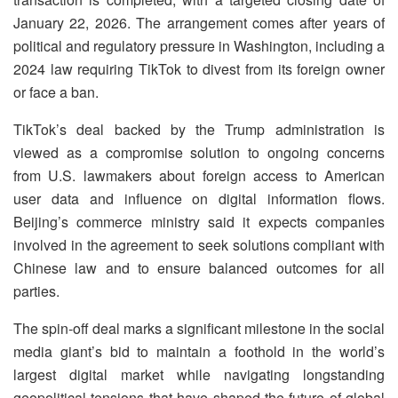
January 22, 2026. The arrangement comes after years of
political and regulatory pressure in Washington, including a
2024 law requiring TikTok to divest from its foreign owner
or face a ban.
TikTok’s deal backed by the Trump administration is
viewed as a compromise solution to ongoing concerns
from U.S. lawmakers about foreign access to American
user data and influence on digital information flows.
Beijing’s commerce ministry said it expects companies
involved in the agreement to seek solutions compliant with
Chinese law and to ensure balanced outcomes for all
parties.
The spin-off deal marks a significant milestone in the social
media giant’s bid to maintain a foothold in the world’s
largest digital market while navigating longstanding
geopolitical tensions that have shaped the future of global