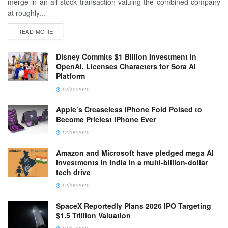
merge in an all-stock transaction valuing the combined company
at roughly...
READ MORE
Disney Commits $1 Billion Investment in
OpenAI, Licenses Characters for Sora AI
Platform
12/30/2025
Apple’s Creaseless iPhone Fold Poised to
Become Priciest iPhone Ever
12/18/2025
Amazon and Microsoft have pledged mega AI
Investments in India in a multi-billion-dollar
tech drive
12/18/2025
SpaceX Reportedly Plans 2026 IPO Targeting
$1.5 Trillion Valuation