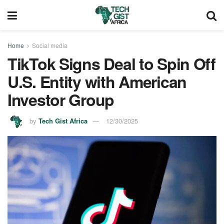
Home
Social media
TikTok Signs Deal to Spin Off
U.S. Entity with American
Investor Group
by
Tech Gist Africa
12/30/2025