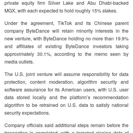
private equity firm Silver Lake and Abu Dhabi-backed
MGX, with each expected to hold roughly 15% stakes.
Under the agreement, TikTok and its Chinese parent
company ByteDance will retain minority interests in the
new venture, with ByteDance holding no more than 19.9%
and affiliates of existing ByteDance investors taking
approximately 30.1%, according to the memo seen by
media outlets.
The U.S. joint venture will assume responsibility for data
protection, content moderation, algorithm security and
software assurance for its American users, with U.S. user
data stored locally and the platform’s recommendation
algorithm to be retrained on U.S. data to satisfy national
security expectations.
Company officials said additional steps remain before the
transaction is completed, with a targeted closing date of