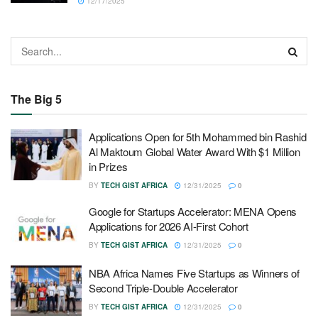
12/17/2025
The Big 5
Applications Open for 5th Mohammed bin Rashid
Al Maktoum Global Water Award With $1 Million
in Prizes
BY
TECH GIST AFRICA
12/31/2025
0
Google for Startups Accelerator: MENA Opens
Applications for 2026 AI-First Cohort
BY
TECH GIST AFRICA
12/31/2025
0
NBA Africa Names Five Startups as Winners of
Second Triple-Double Accelerator
BY
TECH GIST AFRICA
12/31/2025
0