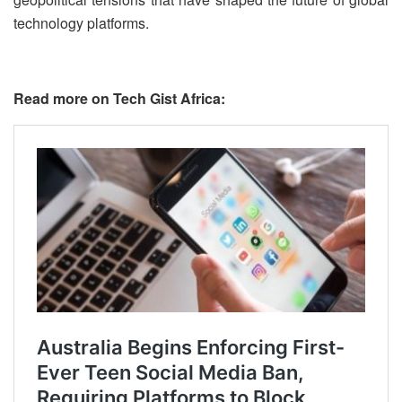
technology platforms.
Read more on Tech Gist Africa: