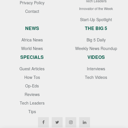
Tech Leaders
Privacy Policy
Innovator of the Week
Contact
Start-Up Spotlight
NEWS
THE BIG 5
Africa News
Big 5 Daily
World News
Weekly News Roundup
SPECIALS
VIDEOS
Guest Articles
Interviews
How Tos
Tech Videos
Op-Eds
Reviews
Tech Leaders
Tips