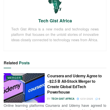
Tech Gist Africa
Tech Gist Africa is a new media and technology news
platform that focuses on the untold stories of innovative
ideas closely connected to technology news from Africa.
Related
Posts
Coursera and Udemy Agree to
MERGER
~$2.5 B All-Stock Merger to
Create Global EdTech
Powerhouse
BY
TECH GIST AFRICA
12/31/2025
0
Online learning platforms Coursera and Udemy have agreed to