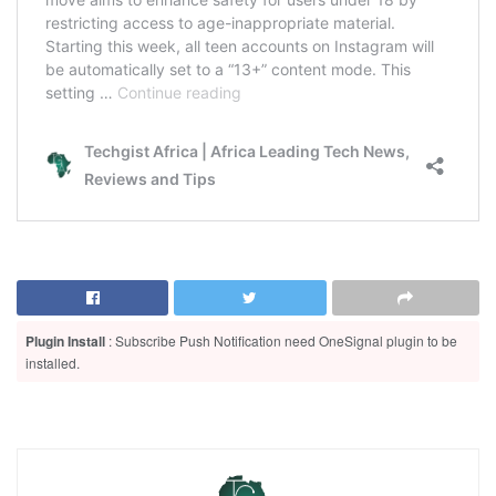
Plugin Install
: Subscribe Push Notification need OneSignal plugin to be
installed.