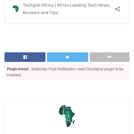
Plugin Install
: Subscribe Push Notification need OneSignal plugin to be
installed.