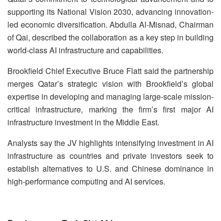
supporting its National Vision 2030, advancing innovation-
led economic diversification. Abdulla Al-Misnad, Chairman
of Qai, described the collaboration as a key step in building
world-class AI infrastructure and capabilities.
Brookfield Chief Executive Bruce Flatt said the partnership
merges Qatar’s strategic vision with Brookfield’s global
expertise in developing and managing large-scale mission-
critical infrastructure, marking the firm’s first major AI
infrastructure investment in the Middle East.
Analysts say the JV highlights intensifying investment in AI
infrastructure as countries and private investors seek to
establish alternatives to U.S. and Chinese dominance in
high-performance computing and AI services.