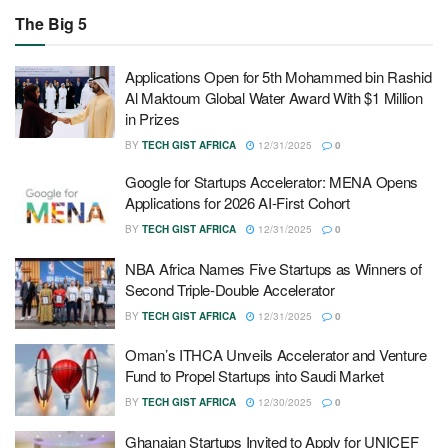
The Big 5
Applications Open for 5th Mohammed bin Rashid
Al Maktoum Global Water Award With $1 Million
in Prizes
BY
TECH GIST AFRICA
12/31/2025
0
Google for Startups Accelerator: MENA Opens
Applications for 2026 AI-First Cohort
BY
TECH GIST AFRICA
12/31/2025
0
NBA Africa Names Five Startups as Winners of
Second Triple-Double Accelerator
BY
TECH GIST AFRICA
12/31/2025
0
Oman’s ITHCA Unveils Accelerator and Venture
Fund to Propel Startups into Saudi Market
BY
TECH GIST AFRICA
12/30/2025
0
Ghanaian Startups Invited to Apply for UNICEF