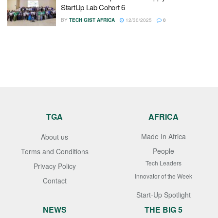
StartUp Lab Cohort 6
BY
TECH GIST AFRICA
12/30/2025
0
TGA
AFRICA
Made In Africa
About us
People
Terms and Conditions
Tech Leaders
Privacy Policy
Innovator of the Week
Contact
Start-Up Spotlight
NEWS
THE BIG 5