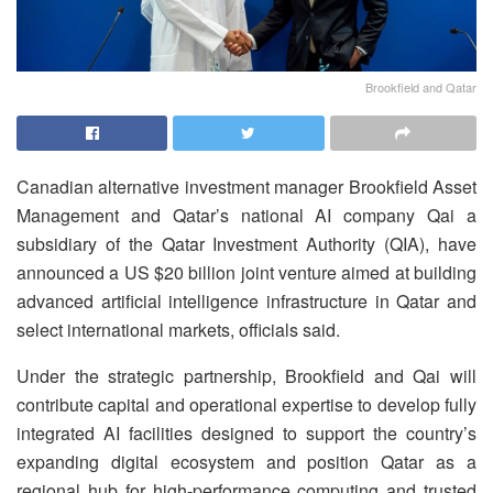
Brookfield and Qatar
Canadian alternative investment manager Brookfield Asset
Management and Qatar’s national AI company Qai a
subsidiary of the Qatar Investment Authority (QIA), have
announced a US $20 billion joint venture aimed at building
advanced artificial intelligence infrastructure in Qatar and
select international markets, officials said.
Under the strategic partnership, Brookfield and Qai will
contribute capital and operational expertise to develop fully
integrated AI facilities designed to support the country’s
expanding digital ecosystem and position Qatar as a
regional hub for high-performance computing and trusted