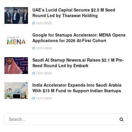
UAE’s Lucid Capital Secures $2.5 M Seed
Round Led by Tharawat Holding
12/31/2025
Google for Startups Accelerator: MENA Opens
Applications for 2026 AI-First Cohort
12/31/2025
Saudi AI Startup Newera.ai Raises $2.1 M Pre-
Seed Round Led by Embark
12/31/2025
India Accelerator Expands Into Saudi Arabia
With $15 M Fund to Support Indian Startups
12/31/2025