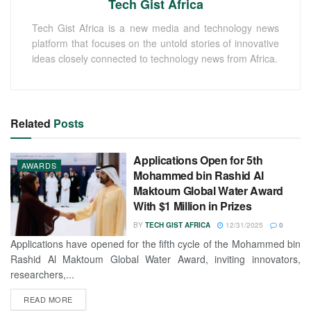
Tech Gist Africa
Tech Gist Africa is a new media and technology news
platform that focuses on the untold stories of innovative
ideas closely connected to technology news from Africa.
Related
Posts
Applications Open for 5th
AWARDS
Mohammed bin Rashid Al
Maktoum Global Water Award
With $1 Million in Prizes
BY
TECH GIST AFRICA
12/31/2025
0
Applications have opened for the fifth cycle of the Mohammed bin
Rashid Al Maktoum Global Water Award, inviting innovators,
researchers,...
READ MORE