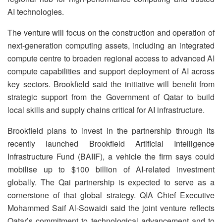
AI technologies.
The venture will focus on the construction and operation of
next-generation computing assets, including an integrated
compute centre to broaden regional access to advanced AI
compute capabilities and support deployment of AI across
key sectors. Brookfield said the initiative will benefit from
strategic support from the Government of Qatar to build
local skills and supply chains critical for AI infrastructure.
Brookfield plans to invest in the partnership through its
recently launched Brookfield Artificial Intelligence
Infrastructure Fund (BAIIF), a vehicle the firm says could
mobilise up to $100 billion of AI-related investment
globally. The Qai partnership is expected to serve as a
cornerstone of that global strategy. QIA Chief Executive
Mohammed Saif Al-Sowaidi said the joint venture reflects
Qatar’s commitment to technological advancement and to