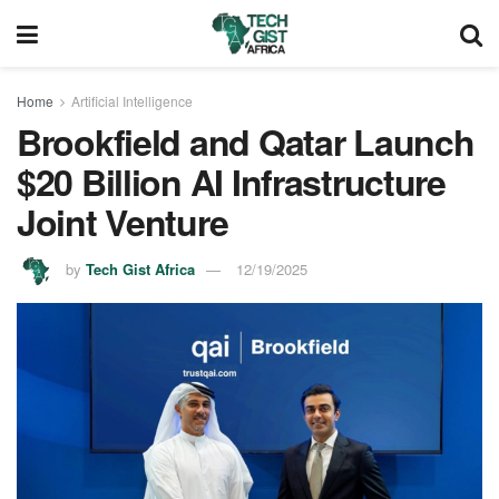
Home
Artificial Intelligence
Brookfield and Qatar Launch
$20 Billion AI Infrastructure
Joint Venture
by
Tech Gist Africa
12/19/2025