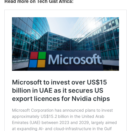
Read more on Tech Gist Africa: