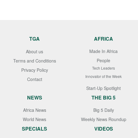
TGA
AFRICA
Made In Africa
About us
People
Terms and Conditions
Tech Leaders
Privacy Policy
Innovator of the Week
Contact
Start-Up Spotlight
NEWS
THE BIG 5
Africa News
Big 5 Daily
World News
Weekly News Roundup
SPECIALS
VIDEOS