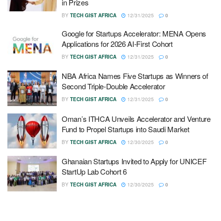
in Prizes
BY
TECH GIST AFRICA
12/31/2025
0
Google for Startups Accelerator: MENA Opens
Applications for 2026 AI-First Cohort
BY
TECH GIST AFRICA
12/31/2025
0
NBA Africa Names Five Startups as Winners of
Second Triple-Double Accelerator
BY
TECH GIST AFRICA
12/31/2025
0
Oman’s ITHCA Unveils Accelerator and Venture
Fund to Propel Startups into Saudi Market
BY
TECH GIST AFRICA
12/30/2025
0
Ghanaian Startups Invited to Apply for UNICEF
StartUp Lab Cohort 6
BY
TECH GIST AFRICA
12/30/2025
0