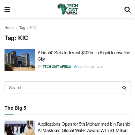
Home
Tag
KIC
Tag:
KIC
Africa50 Sets to Invest $400m in Kigali Innovation
City
BY
TECH GIST AFRICA
11/14/2018
0
The Big 5
Applications Open for 5th Mohammed bin Rashid
Al Maktoum Global Water Award With $1 Million