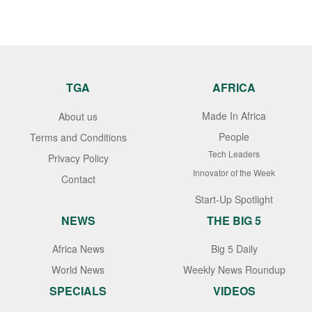
TGA
AFRICA
Made In Africa
About us
People
Terms and Conditions
Tech Leaders
Privacy Policy
Innovator of the Week
Contact
Start-Up Spotlight
NEWS
THE BIG 5
Africa News
Big 5 Daily
World News
Weekly News Roundup
SPECIALS
VIDEOS