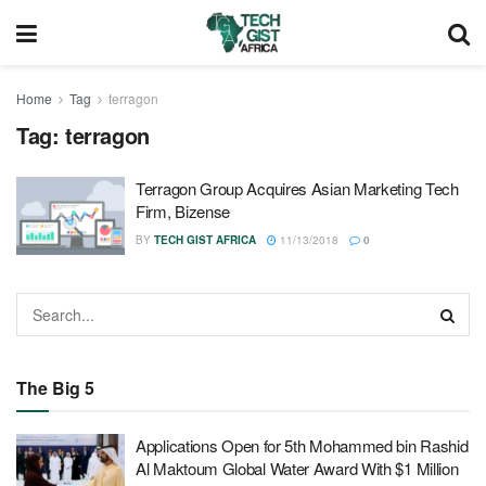
Home
Tag
terragon
Tag:
terragon
Terragon Group Acquires Asian Marketing Tech
Firm, Bizense
BY
TECH GIST AFRICA
11/13/2018
0
The Big 5
Applications Open for 5th Mohammed bin Rashid
Al Maktoum Global Water Award With $1 Million