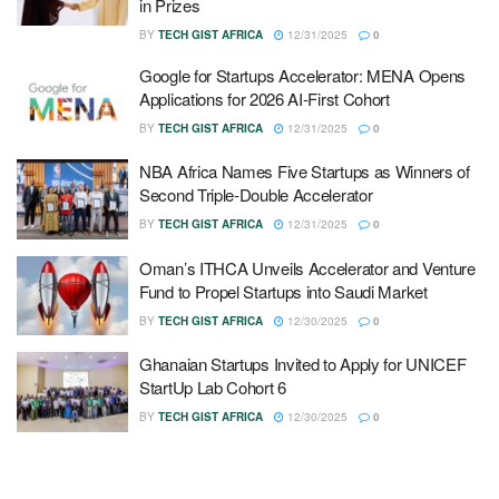
in Prizes
BY
TECH GIST AFRICA
12/31/2025
0
Google for Startups Accelerator: MENA Opens
Applications for 2026 AI-First Cohort
BY
TECH GIST AFRICA
12/31/2025
0
NBA Africa Names Five Startups as Winners of
Second Triple-Double Accelerator
BY
TECH GIST AFRICA
12/31/2025
0
Oman’s ITHCA Unveils Accelerator and Venture
Fund to Propel Startups into Saudi Market
BY
TECH GIST AFRICA
12/30/2025
0
Ghanaian Startups Invited to Apply for UNICEF
StartUp Lab Cohort 6
BY
TECH GIST AFRICA
12/30/2025
0