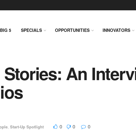
BIG 5
SPECIALS
OPPORTUNITIES
INNOVATORS
 Stories: An Interv
ios
0
0
0
ople
,
Start-Up Spotlight