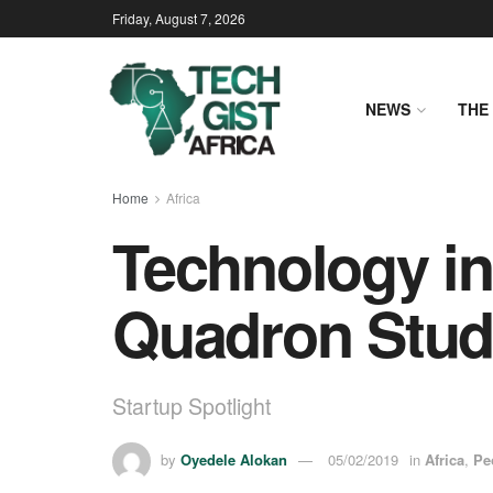
Friday, August 7, 2026
NEWS
THE 
Home
Africa
Technology in
Quadron Stud
Startup Spotlight
by
Oyedele Alokan
05/02/2019
in
Africa
,
Pe