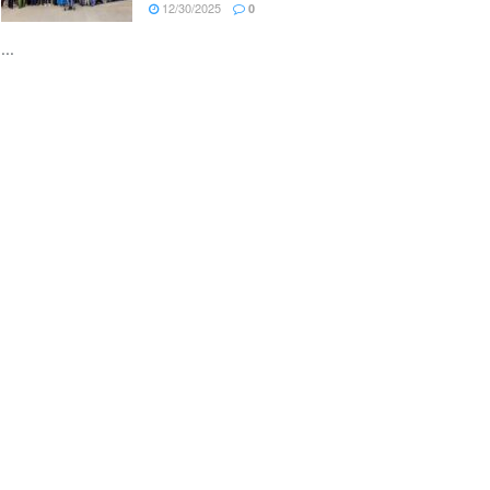
12/30/2025
0
...