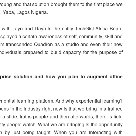
 young and that solution brought them to the first place we
 Yaba, Lagos Nigeria.
with Tayo and Dayo in the chilly TechGist Africa Board
splayed a certain awareness of self, community, skill and
hem transcended Quadron as a studio and even their new
ndividuals prepared to build capacity for the purpose of
erprise solution and how you plan to augment office
riential learning platform. And why experiential learning?
s in the industry right now is that we bring in a trainee
a slide, trains people and then afterwards, there is field
enty people watch. What we are bringing is the opportunity
an by just being taught. When you are interacting with