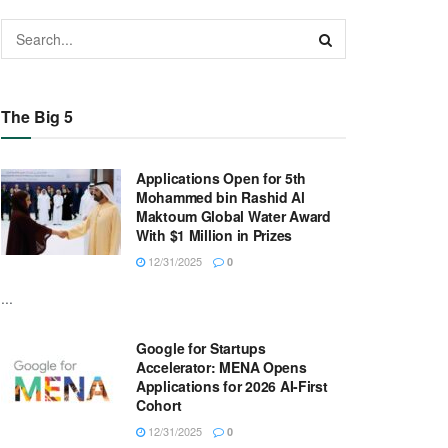
The Big 5
Applications Open for 5th
Mohammed bin Rashid Al
Maktoum Global Water Award
With $1 Million in Prizes
12/31/2025
0
...
Google for Startups
Accelerator: MENA Opens
Applications for 2026 AI-First
Cohort
12/31/2025
0