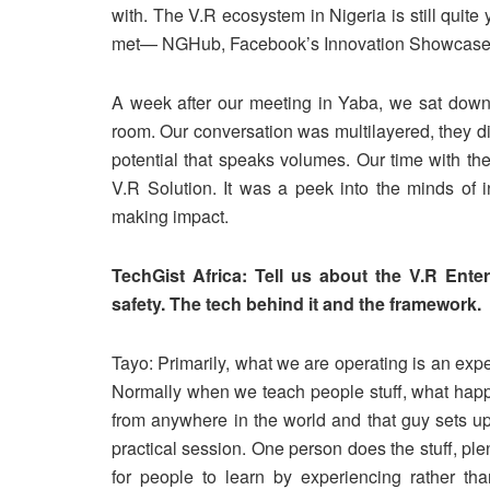
with. The V.R ecosystem in Nigeria is still quite
met— NGHub, Facebook’s Innovation Showcase,
A week after our meeting in Yaba, we sat down 
room. Our conversation was multilayered, they di
potential that speaks volumes. Our time with t
V.R Solution. It was a peek into the minds of i
making impact.
TechGist Africa: Tell us about the V.R Ent
safety. The tech behind it and the framework.
Tayo: Primarily, what we are operating is an expe
Normally when we teach people stuff, what happen
from anywhere in the world and that guy sets up 
practical session. One person does the stuff, pl
for people to learn by experiencing rather th