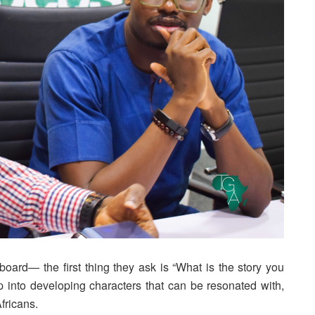
ard— the first thing they ask is “What is the story you
up into developing characters that can be resonated with,
Africans.