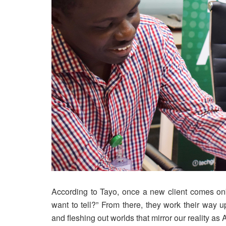
According to Tayo, once a new client comes onbo
want to tell?” From there, they work their way 
and fleshing out worlds that mirror our reality as 