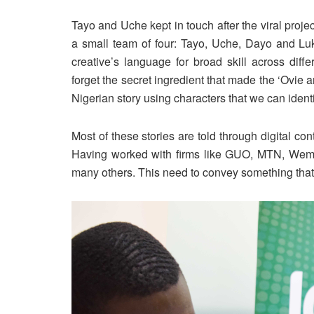
Tayo and Uche kept in touch after the viral proj
a small team of four: Tayo, Uche, Dayo and Lu
creative’s language for broad skill across diff
forget the secret ingredient that made the ‘Ovie and
Nigerian story using characters that we can identi
Most of these stories are told through digital co
Having worked with firms like GUO, MTN, Wema
many others. This need to convey something that