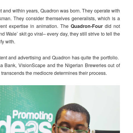
ect and within years, Quadron was born. They operate with
kman. They consider themselves generalists, which is a
erent expertise in animation. The
Quadron-Four
did not
 Wale’ skit go viral– every day, they still strive to tell the
fy with.
ntent and advertising and Quadron has quite the portfolio.
 Bank, VisionScape and the Nigerian Breweries out of
 transcends the mediocre determines their process.