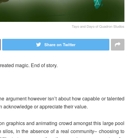
Tayo and Dayo of Quadron Studios
Share on Twitter
reated magic. End of story.
 The argument however isn’t about how capable or talented
in acknowledge or appreciate their value.
tion graphics and animating crowd amongst this large pool
n silos, in the absence of a real community– choosing to