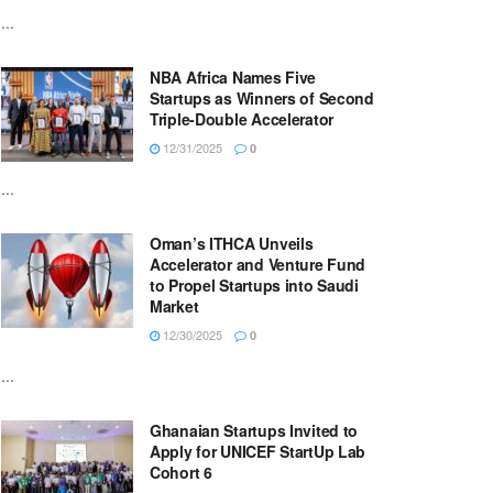
...
NBA Africa Names Five
Startups as Winners of Second
Triple-Double Accelerator
12/31/2025
0
...
Oman’s ITHCA Unveils
Accelerator and Venture Fund
to Propel Startups into Saudi
Market
12/30/2025
0
...
Ghanaian Startups Invited to
Apply for UNICEF StartUp Lab
Cohort 6