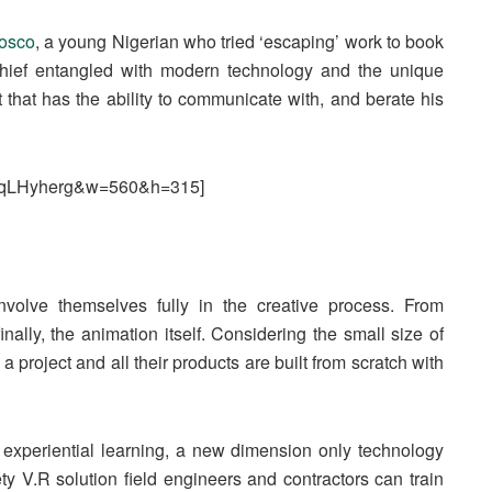
osco
, a young Nigerian who tried ‘escaping’ work to book
 chief entangled with modern technology and the unique
at that has the ability to communicate with, and berate his
7wqLHyherg&w=560&h=315]
nvolve themselves fully in the creative process. From
inally, the animation itself. Considering the small size of
 project and all their products are built from scratch with
gh experiential learning, a new dimension only technology
y V.R solution field engineers and contractors can train