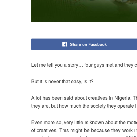
Share on Facebook
Let me tell you a story… four guys met and they c
But it is never that easy, is it?
A lot has been said about creatives in Nigeria.
they are, but how much the society they operate 
Even more so, very little is known about the mo
of creatives. This might be because they work i