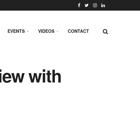
EVENTS
VIDEOS
CONTACT
iew with