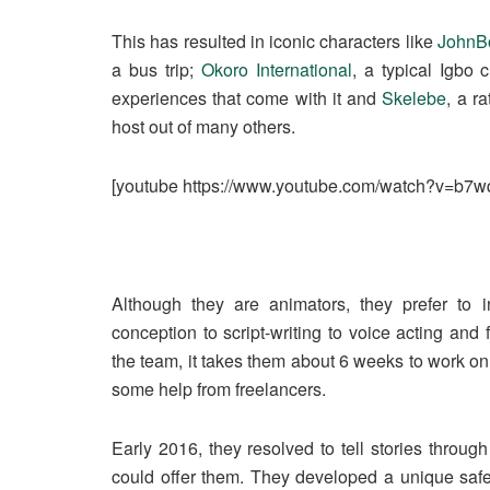
This has resulted in iconic characters like
JohnB
a bus trip;
Okoro International
, a typical Igbo
experiences that come with it and
Skelebe
, a r
host out of many others.
[youtube https://www.youtube.com/watch?v=b
Although they are animators, they prefer to i
conception to script-writing to voice acting and f
the team, it takes them about 6 weeks to work on a
some help from freelancers.
Early 2016, they resolved to tell stories throu
could offer them. They developed a unique safet