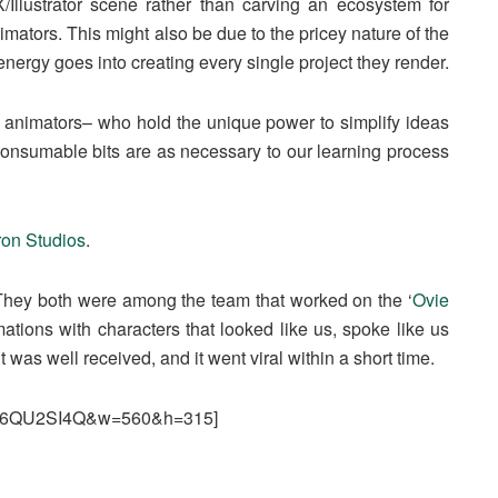
/Illustrator scene rather than carving an ecosystem for
ators. This might also be due to the pricey nature of the
energy goes into creating every single project they render.
and animators– who hold the unique power to simplify ideas
 consumable bits are as necessary to our learning process
on Studios
.
They both were among the team that worked on the ‘
Ovie
nimations with characters that looked like us, spoke like us
was well received, and it went viral within a short time.
WpJ6QU2SI4Q&w=560&h=315]