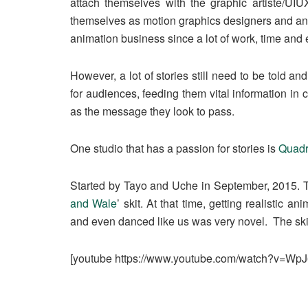
attach themselves with the graphic artiste/UIUX
themselves as motion graphics designers and anim
animation business since a lot of work, time and 
However, a lot of stories still need to be told 
for audiences, feeding them vital information in
as the message they look to pass.
One studio that has a passion for stories is
Quadr
Started by Tayo and Uche in September, 2015. 
and Wale
’ skit. At that time, getting realistic a
and even danced like us was very novel. The skit 
[youtube https://www.youtube.com/watch?v=