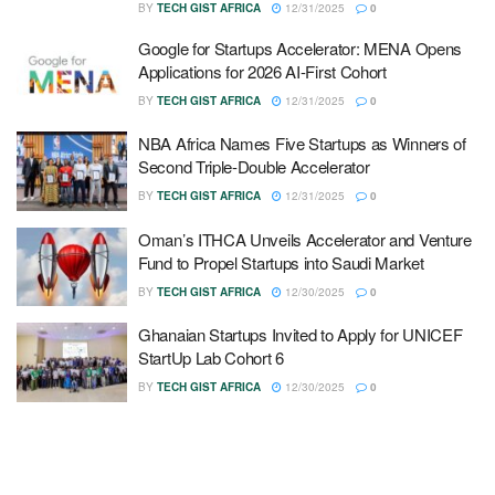
BY
TECH GIST AFRICA
12/31/2025
0
Google for Startups Accelerator: MENA Opens
Applications for 2026 AI-First Cohort
BY
TECH GIST AFRICA
12/31/2025
0
NBA Africa Names Five Startups as Winners of
Second Triple-Double Accelerator
BY
TECH GIST AFRICA
12/31/2025
0
Oman’s ITHCA Unveils Accelerator and Venture
Fund to Propel Startups into Saudi Market
BY
TECH GIST AFRICA
12/30/2025
0
Ghanaian Startups Invited to Apply for UNICEF
StartUp Lab Cohort 6
BY
TECH GIST AFRICA
12/30/2025
0