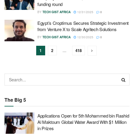
funding round
BY
TECH GIST AFRICA
12/31/2025
0
Egypt’s Croptimus Secures Strategic Investment
from Venture X to Scale Agritech Solutions
BY
TECH GIST AFRICA
12/30/2025
0
1
2
…
418
The Big 5
Applications Open for 5th Mohammed bin Rashid
Al Maktoum Global Water Award With $1 Million
in Prizes