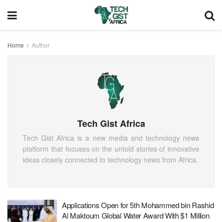
Home
Author
Tech Gist Africa
Tech Gist Africa is a new media and technology news
platform that focuses on the untold stories of innovative
ideas closely connected to technology news from Africa.
Applications Open for 5th Mohammed bin Rashid
Al Maktoum Global Water Award With $1 Million