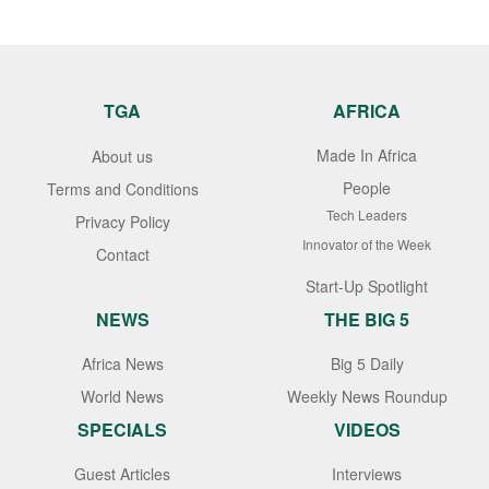
TGA
AFRICA
Made In Africa
About us
People
Terms and Conditions
Tech Leaders
Privacy Policy
Innovator of the Week
Contact
Start-Up Spotlight
NEWS
THE BIG 5
Africa News
Big 5 Daily
World News
Weekly News Roundup
SPECIALS
VIDEOS
Guest Articles
Interviews