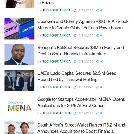
in Prizes
BY
TECH GIST AFRICA
12/31/2025
0
Coursera and Udemy Agree to ~$2.5 B All-Stock
Merger to Create Global EdTech Powerhouse
BY
TECH GIST AFRICA
12/31/2025
0
Senegal’s KaliSpot Secures $4M in Equity and
Debt to Scale Financial Infrastructure
BY
TECH GIST AFRICA
12/31/2025
0
UAE’s Lucid Capital Secures $2.5 M Seed
Round Led by Tharawat Holding
BY
TECH GIST AFRICA
12/31/2025
0
Google for Startups Accelerator: MENA Opens
Applications for 2026 AI-First Cohort
BY
TECH GIST AFRICA
12/31/2025
0
South Africa’s Street Wallet Raises R6.2 M and
Announces Acquisition to Boost Financial