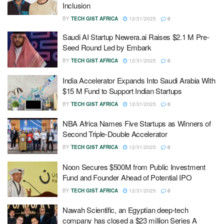
Inclusion
BY
TECH GIST AFRICA
12/31/2025
0
Saudi AI Startup Newera.ai Raises $2.1 M Pre-
Seed Round Led by Embark
BY
TECH GIST AFRICA
12/31/2025
0
India Accelerator Expands Into Saudi Arabia With
$15 M Fund to Support Indian Startups
BY
TECH GIST AFRICA
12/31/2025
0
NBA Africa Names Five Startups as Winners of
Second Triple-Double Accelerator
BY
TECH GIST AFRICA
12/31/2025
0
Noon Secures $500M from Public Investment
Fund and Founder Ahead of Potential IPO
BY
TECH GIST AFRICA
12/31/2025
0
Nawah Scientific, an Egyptian deep-tech
company has closed a $23 million Series A