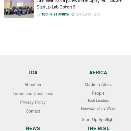
Ghanaian Startups Invited to Apply for UNICEF
StartUp Lab Cohort 6
BY
TECH GIST AFRICA
12/30/2025
0
TGA
AFRICA
Made In Africa
About us
People
Terms and Conditions
Tech Leaders
Privacy Policy
Innovator of the Week
Contact
Start-Up Spotlight
NEWS
THE BIG 5