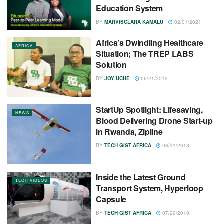
Education System
BY
MARVISCLARA KAMALU
02/01/2021
Africa’s Dwindling Healthcare
AFRICA
Situation; The TREP LABS
Solution
BY
JOY UCHE
06/21/2019
StartUp Spotlight: Lifesaving,
NEWS
Blood Delivering Drone Start-up
in Rwanda, Zipline
BY
TECH GIST AFRICA
08/31/2018
Inside the Latest Ground
TECH VIDEOS
Transport System, Hyperloop
Capsule
BY
TECH GIST AFRICA
07/29/2018