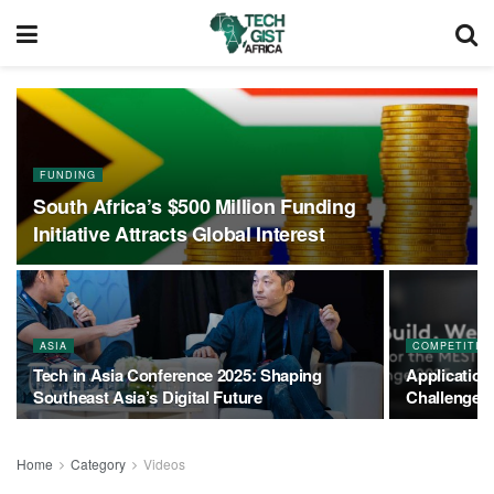
FUNDING
South Africa’s $500 Million Funding
Initiative Attracts Global Interest
ASIA
COMPETITIO
Tech in Asia Conference 2025: Shaping
Application
Southeast Asia’s Digital Future
Challenge
Home
Category
Videos