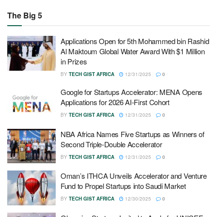
The Big 5
Applications Open for 5th Mohammed bin Rashid
Al Maktoum Global Water Award With $1 Million
in Prizes
BY
TECH GIST AFRICA
12/31/2025
0
Google for Startups Accelerator: MENA Opens
Applications for 2026 AI-First Cohort
BY
TECH GIST AFRICA
12/31/2025
0
NBA Africa Names Five Startups as Winners of
Second Triple-Double Accelerator
BY
TECH GIST AFRICA
12/31/2025
0
Oman’s ITHCA Unveils Accelerator and Venture
Fund to Propel Startups into Saudi Market
BY
TECH GIST AFRICA
12/30/2025
0