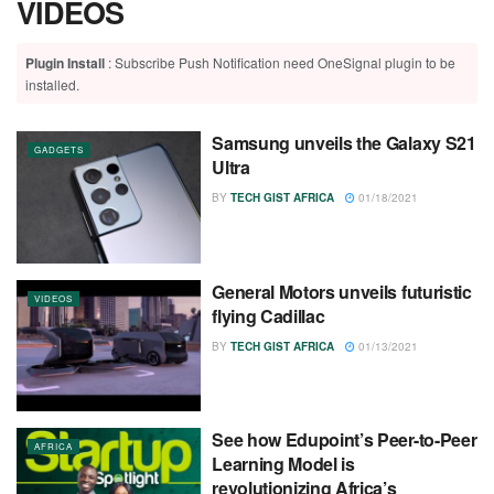
VIDEOS
Plugin Install
: Subscribe Push Notification need OneSignal plugin to be
installed.
Samsung unveils the Galaxy S21
GADGETS
Ultra
BY
TECH GIST AFRICA
01/18/2021
General Motors unveils futuristic
VIDEOS
flying Cadillac
BY
TECH GIST AFRICA
01/13/2021
See how Edupoint’s Peer-to-Peer
AFRICA
Learning Model is
revolutionizing Africa’s