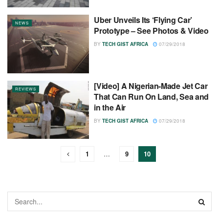
Uber Unveils Its ‘Flying Car’
NEWS
Prototype – See Photos & Video
BY
TECH GIST AFRICA
07/29/2018
[Video] A Nigerian-Made Jet Car
REVIEWS
That Can Run On Land, Sea and
in the Air
BY
TECH GIST AFRICA
07/29/2018
1
…
9
10