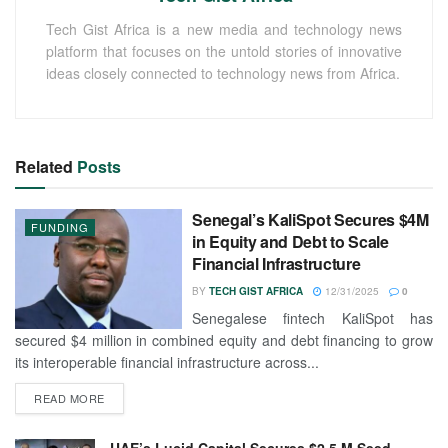
Tech Gist Africa is a new media and technology news
platform that focuses on the untold stories of innovative
ideas closely connected to technology news from Africa.
Related
Posts
Senegal’s KaliSpot Secures $4M
FUNDING
in Equity and Debt to Scale
Financial Infrastructure
BY
TECH GIST AFRICA
12/31/2025
0
Senegalese fintech KaliSpot has
secured $4 million in combined equity and debt financing to grow
its interoperable financial infrastructure across...
READ MORE