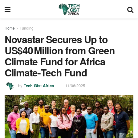
Home
Funding
Novastar Secures Up to
US$40 Million from Green
Climate Fund for Africa
Climate‑Tech Fund
by
Tech Gist Africa
11/06/2025