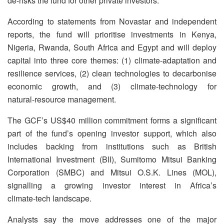
de‑risks the fund for other private investors.
According to statements from Novastar and independent
reports, the fund will prioritise investments in Kenya,
Nigeria, Rwanda, South Africa and Egypt and will deploy
capital into three core themes: (1) climate‑adaptation and
resilience services, (2) clean technologies to decarbonise
economic growth, and (3) climate‑technology for
natural‑resource management.
The GCF’s US$40 million commitment forms a significant
part of the fund’s opening investor support, which also
includes backing from institutions such as British
International Investment (BII), Sumitomo Mitsui Banking
Corporation (SMBC) and Mitsui O.S.K. Lines (MOL),
signalling a growing investor interest in Africa’s
climate‑tech landscape.
Analysts say the move addresses one of the major