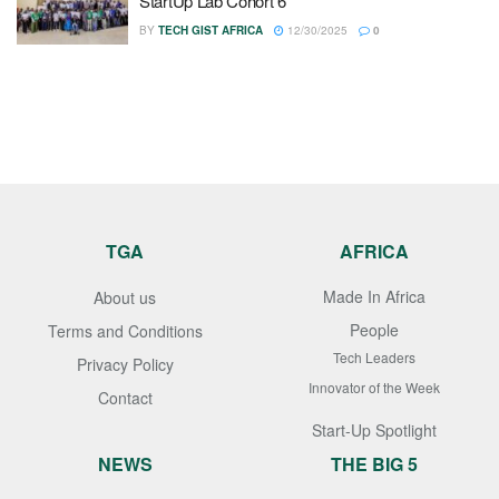
StartUp Lab Cohort 6
BY
TECH GIST AFRICA
12/30/2025
0
TGA
AFRICA
Made In Africa
About us
People
Terms and Conditions
Tech Leaders
Privacy Policy
Innovator of the Week
Contact
Start-Up Spotlight
NEWS
THE BIG 5