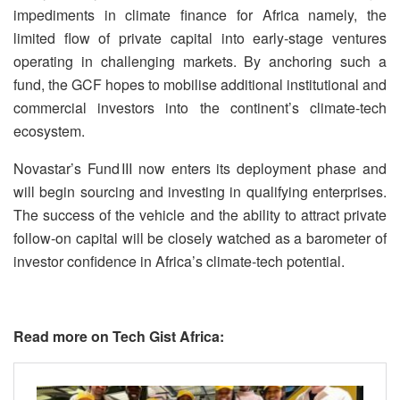
impediments in climate finance for Africa namely, the
limited flow of private capital into early‑stage ventures
operating in challenging markets. By anchoring such a
fund, the GCF hopes to mobilise additional institutional and
commercial investors into the continent’s climate‑tech
ecosystem.
Novastar’s Fund III now enters its deployment phase and
will begin sourcing and investing in qualifying enterprises.
The success of the vehicle and the ability to attract private
follow‑on capital will be closely watched as a barometer of
investor confidence in Africa’s climate‑tech potential.
Read more on Tech Gist Africa: