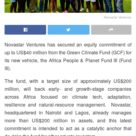
Novastar Ventures
Novastar Ventures has secured an equity commitment of
up to US$40 million from the Green Climate Fund (GCF) for
its new vehicle, the Africa People & Planet Fund III (Fund
III).
The fund, with a target size of approximately US$200
million, will back early- and growth-stage companies
across Africa focused on climate tech, adaptation,
resilience and natural-resource management. Novastar,
headquartered in Nairobi and Lagos, already manages
more than US$200 million in assets, and this latest
commitment is intended to act as a catalytic anchor that