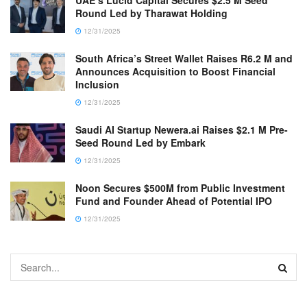
UAE’s Lucid Capital Secures $2.5 M Seed
Round Led by Tharawat Holding
12/31/2025
South Africa’s Street Wallet Raises R6.2 M and
Announces Acquisition to Boost Financial
Inclusion
12/31/2025
Saudi AI Startup Newera.ai Raises $2.1 M Pre-
Seed Round Led by Embark
12/31/2025
Noon Secures $500M from Public Investment
Fund and Founder Ahead of Potential IPO
12/31/2025