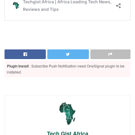
Plugin Install
: Subscribe Push Notification need OneSignal plugin to be
installed.
Tech Gist Africa