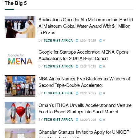
The Big 5
Applications Open for 5th Mohammed bin Rashid
Al Maktoum Global Water Award With $1 Million
in Prizes
BY
TECH GIST AFRICA
12/31/2025
0
Google for Startups Accelerator: MENA Opens
Applications for 2026 AI-First Cohort
BY
TECH GIST AFRICA
12/31/2025
0
NBA Africa Names Five Startups as Winners of
Second Triple-Double Accelerator
BY
TECH GIST AFRICA
12/31/2025
0
Oman’s ITHCA Unveils Accelerator and Venture
Fund to Propel Startups into Saudi Market
BY
TECH GIST AFRICA
12/30/2025
0
Ghanaian Startups Invited to Apply for UNICEF