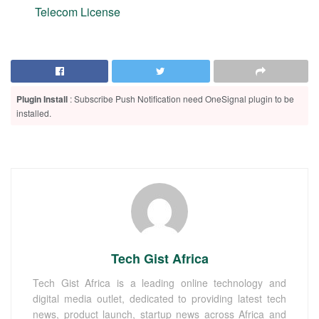
Telecom License
Plugin Install
: Subscribe Push Notification need OneSignal plugin to be
installed.
Tech Gist Africa
Tech Gist Africa is a leading online technology and
digital media outlet, dedicated to providing latest tech
news, product launch, startup news across Africa and