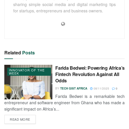
sharing simple social media and digital marketing tips
for startups, entrepreneurs and business owners.
Related
Posts
Farida Bedwei: Powering Africa’s
INNOVATOR OF THE
WEEK
Fintech Revolution Against All
Odds
BY
TECH GIST AFRICA
08/11/2025
0
Farida Bedwei is a remarkable tech
entrepreneur and software engineer from Ghana who has made a
significant impact on Africa’s...
READ MORE