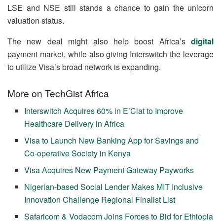
LSE and NSE still stands a chance to gain the unicorn
valuation status.
The new deal might also help boost Africa’s
digital
payment market, while also giving Interswitch the leverage
to utilize Visa’s broad network is expanding.
More on TechGist Africa
Interswitch Acquires 60% in E’Clat to Improve
Healthcare Delivery in Africa
Visa to Launch New Banking App for Savings and
Co-operative Society in Kenya
Visa Acquires New Payment Gateway Payworks
Nigerian-based Social Lender Makes MIT Inclusive
Innovation Challenge Regional Finalist List
Safaricom & Vodacom Joins Forces to Bid for Ethiopia