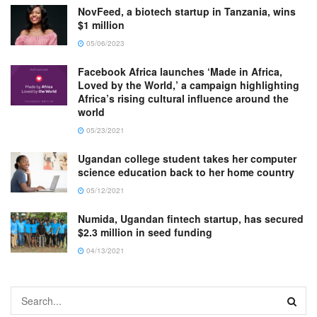
NovFeed, a biotech startup in Tanzania, wins
$1 million
05/06/2023
Facebook Africa launches ‘Made in Africa,
Loved by the World,’ a campaign highlighting
Africa’s rising cultural influence around the
world
05/23/2021
Ugandan college student takes her computer
science education back to her home country
05/12/2021
Numida, Ugandan fintech startup, has secured
$2.3 million in seed funding
04/13/2021