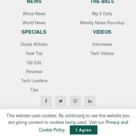
NEWS
THE BIG 5
Africa News
Big 5 Daily
World News
Weekly News Roundup
SPECIALS
VIDEOS
Guest Articles
Interviews
How Tos
Tech Videos
Op-Eds
Reviews
Tech Leaders
Tips
This website uses cookies. By continuing to use this website you
are giving consent to cookies being used. Visit our
Privacy and
Copyright © 2020
Techgistafrica
. All Rights Reserved
Cookie Policy
.
I Agree