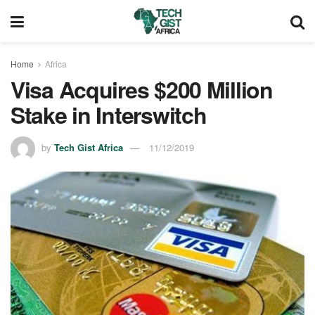
Home
Africa
Visa Acquires $200 Million
Stake in Interswitch
by
Tech Gist Africa
11/12/2019