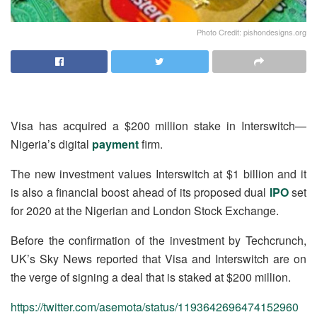
Photo Credit: pishondesigns.org
Visa has acquired a $200 million stake in Interswitch—
Nigeria’s digital
payment
firm.
The new investment values Interswitch at $1 billion and it
is also a financial boost ahead of its proposed dual
IPO
set
for 2020 at the Nigerian and London Stock Exchange.
Before the confirmation of the investment by Techcrunch,
UK’s Sky News reported that Visa and Interswitch are on
the verge of signing a deal that is staked at $200 million.
https://twitter.com/asemota/status/1193642696474152960