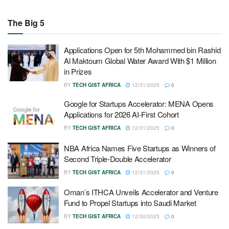
The Big 5
Applications Open for 5th Mohammed bin Rashid
Al Maktoum Global Water Award With $1 Million
in Prizes
BY
TECH GIST AFRICA
12/31/2025
0
Google for Startups Accelerator: MENA Opens
Applications for 2026 AI-First Cohort
BY
TECH GIST AFRICA
12/31/2025
0
NBA Africa Names Five Startups as Winners of
Second Triple-Double Accelerator
BY
TECH GIST AFRICA
12/31/2025
0
Oman’s ITHCA Unveils Accelerator and Venture
Fund to Propel Startups into Saudi Market
BY
TECH GIST AFRICA
12/30/2025
0