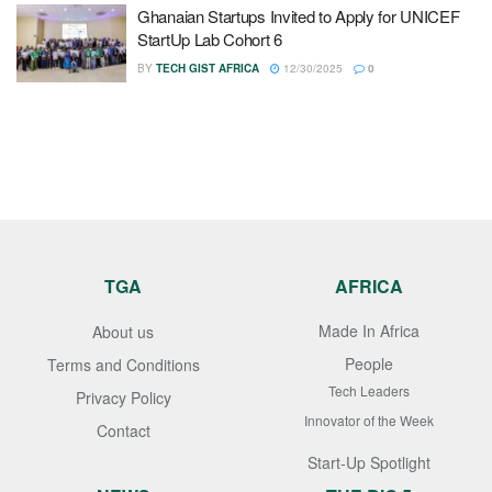
Ghanaian Startups Invited to Apply for UNICEF
StartUp Lab Cohort 6
BY
TECH GIST AFRICA
12/30/2025
0
TGA
AFRICA
Made In Africa
About us
People
Terms and Conditions
Tech Leaders
Privacy Policy
Innovator of the Week
Contact
Start-Up Spotlight