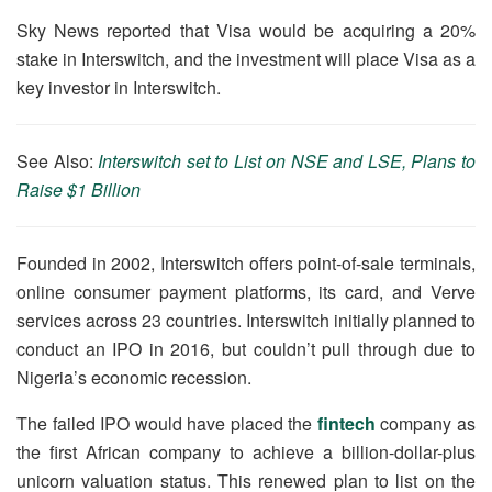
Sky News reported that Visa would be acquiring a 20%
stake in Interswitch, and the investment will place Visa as a
key investor in Interswitch.
See Also:
Interswitch set to List on NSE and LSE, Plans to
Raise $1 Billion
Founded in 2002, Interswitch offers point-of-sale terminals,
online consumer payment platforms, its card, and Verve
services across 23 countries. Interswitch initially planned to
conduct an IPO in 2016, but couldn’t pull through due to
Nigeria’s economic recession.
The failed IPO would have placed the
fintech
company as
the first African company to achieve a billion-dollar-plus
unicorn valuation status. This renewed plan to list on the