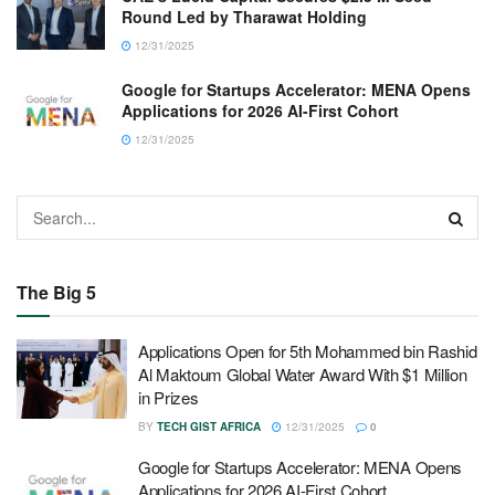
Round Led by Tharawat Holding
12/31/2025
Google for Startups Accelerator: MENA Opens
Applications for 2026 AI-First Cohort
12/31/2025
The Big 5
Applications Open for 5th Mohammed bin Rashid
Al Maktoum Global Water Award With $1 Million
in Prizes
BY
TECH GIST AFRICA
12/31/2025
0
Google for Startups Accelerator: MENA Opens
Applications for 2026 AI-First Cohort