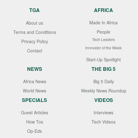
TGA
AFRICA
Made In Africa
About us
People
Terms and Conditions
Tech Leaders
Privacy Policy
Innovator of the Week
Contact
Start-Up Spotlight
NEWS
THE BIG 5
Africa News
Big 5 Daily
World News
Weekly News Roundup
SPECIALS
VIDEOS
Guest Articles
Interviews
How Tos
Tech Videos
Op-Eds