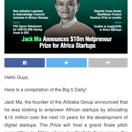
Hello Guys,
Here is a compilation of the Big 5 Daily!
Jack Ma, the founder of the Alibaba Group announced that
he was looking to empower African startups by allocating
&10 million over the next 10 years for the development of
digital startups. The Prize will host a grand finale pitch