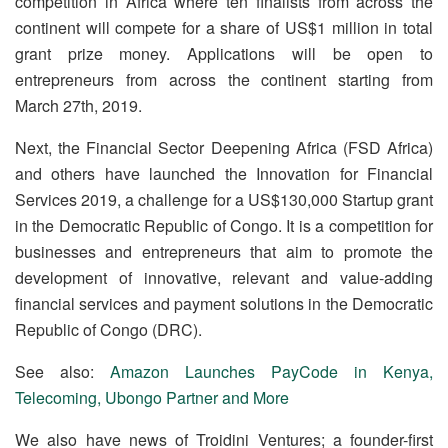
competition in Africa where ten finalists from across the
continent will compete for a share of US$1 million in total
grant prize money. Applications will be open to
entrepreneurs from across the continent starting from
March 27
th
, 2019.
Next, the Financial Sector Deepening Africa (FSD Africa)
and others have launched the Innovation for Financial
Services 2019, a challenge for a US$130,000 Startup grant
in the Democratic Republic of Congo. It is a competition for
businesses and entrepreneurs that aim to promote the
development of innovative, relevant and value-adding
financial services and payment solutions in the Democratic
Republic of Congo (DRC).
See also:
Amazon Launches PayCode in Kenya,
Telecoming, Ubongo Partner and More
We also have news of Troidini Ventures; a founder-first