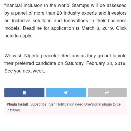
financial inclusion in the world. Startups will be assessed
by a panel of more than 20 industry experts and investors
on inclusive solutions and innovations in their business
models. Deadline for application is March 8, 2019. Click
here to apply.
We wish Nigeria peaceful elections as they go out to vote
their preferred candidate on Saturday, February 23, 2019.
See you next week.
Plugin Install
: Subscribe Push Notification need OneSignal plugin to be
installed.