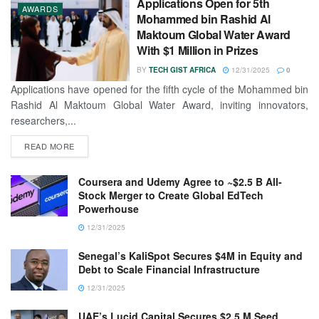
Applications Open for 5th
AWARDS
Mohammed bin Rashid Al
Maktoum Global Water Award
With $1 Million in Prizes
BY
TECH GIST AFRICA
12/31/2025
0
Applications have opened for the fifth cycle of the Mohammed bin
Rashid Al Maktoum Global Water Award, inviting innovators,
researchers,...
READ MORE
Coursera and Udemy Agree to ~$2.5 B All-
Stock Merger to Create Global EdTech
Powerhouse
12/31/2025
Senegal’s KaliSpot Secures $4M in Equity and
Debt to Scale Financial Infrastructure
12/31/2025
UAE’s Lucid Capital Secures $2.5 M Seed