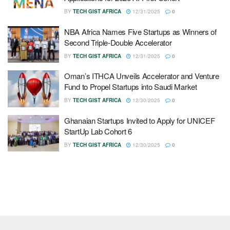
BY
TECH GIST AFRICA
12/31/2025
0
NBA Africa Names Five Startups as Winners of
Second Triple-Double Accelerator
BY
TECH GIST AFRICA
12/31/2025
0
Oman’s ITHCA Unveils Accelerator and Venture
Fund to Propel Startups into Saudi Market
BY
TECH GIST AFRICA
12/30/2025
0
Ghanaian Startups Invited to Apply for UNICEF
StartUp Lab Cohort 6
BY
TECH GIST AFRICA
12/30/2025
0