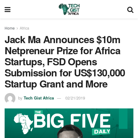
Home
Africa
Jack Ma Announces $10m
Netpreneur Prize for Africa
Startups, FSD Opens
Submission for US$130,000
Startup Grant and More
by
Tech Gist Africa
02/21/2019