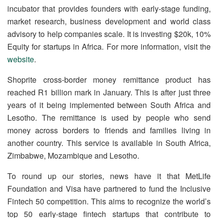
incubator that provides founders with early-stage funding,
market research, business development and world class
advisory to help companies scale. It is investing $20k, 10%
Equity for startups in Africa. For more information, visit the
website
.
Shoprite cross-border money remittance product has
reached R1 billion mark in January. This is after just three
years of it being implemented between South Africa and
Lesotho. The remittance is used by people who send
money across borders to friends and families living in
another country. This service is available in South Africa,
Zimbabwe, Mozambique and Lesotho.
To round up our stories, news have it that MetLife
Foundation and Visa have partnered to fund the Inclusive
Fintech 50 competition. This aims to recognize the world’s
top 50 early-stage fintech startups that contribute to