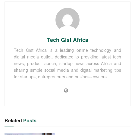
Tech Gist Africa
Tech Gist Africa is a leading online technology and
digital media outlet, dedicated to providing latest tech
news, product launch, startup news across Africa and
sharing simple social media and digital marketing tips
for startups, entrepreneurs and business owners.
Related
Posts