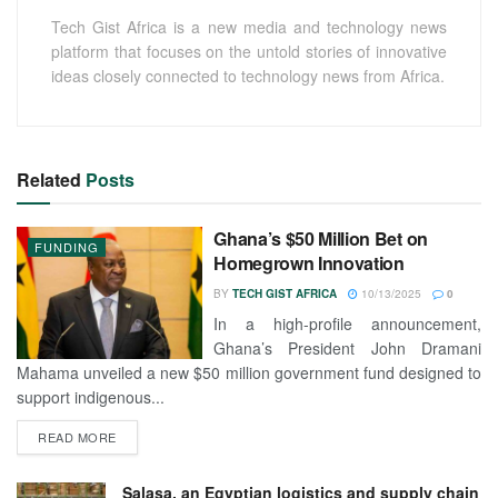
Tech Gist Africa is a new media and technology news
platform that focuses on the untold stories of innovative
ideas closely connected to technology news from Africa.
Related
Posts
Ghana’s $50 Million Bet on
FUNDING
Homegrown Innovation
BY
TECH GIST AFRICA
10/13/2025
0
In a high-profile announcement,
Ghana’s President John Dramani
Mahama unveiled a new $50 million government fund designed to
support indigenous...
READ MORE
Salasa, an Egyptian logistics and supply chain