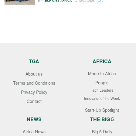
BY
TECH GIST AFRICA
12/30/2025
0
TGA
AFRICA
Made In Africa
About us
People
Terms and Conditions
Tech Leaders
Privacy Policy
Innovator of the Week
Contact
Start-Up Spotlight
NEWS
THE BIG 5
Africa News
Big 5 Daily