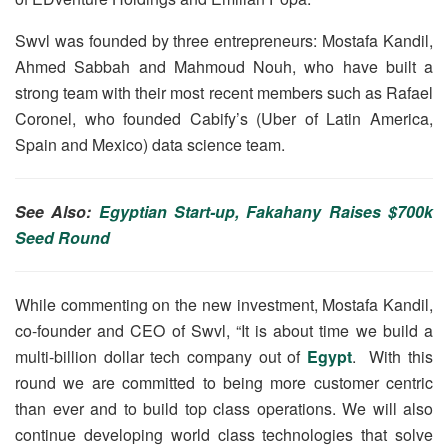
Swvl was founded by three entrepreneurs: Mostafa Kandil,
Ahmed Sabbah and Mahmoud Nouh, who have built a
strong team with their most recent members such as Rafael
Coronel, who founded Cabify’s (Uber of Latin America,
Spain and Mexico) data science team.
See Also:
Egyptian Start-up, Fakahany Raises $700k
Seed Round
While commenting on the new investment, Mostafa Kandil,
co-founder and CEO of Swvl, “It is about time we build a
multi-billion dollar tech company out of
Egypt
. With this
round we are committed to being more customer centric
than ever and to build top class operations. We will also
continue developing world class technologies that solve