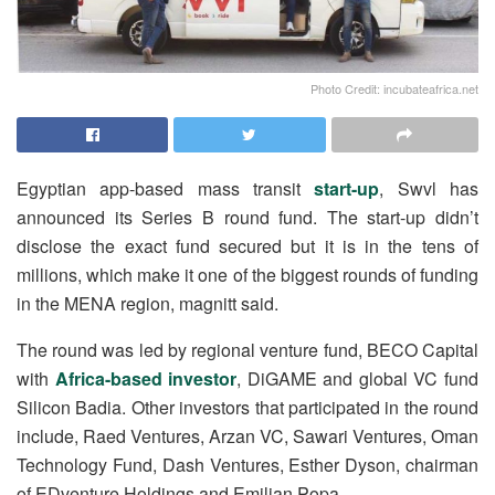
Photo Credit: incubateafrica.net
Egyptian app-based mass transit
start-up
, Swvl has
announced its Series B round fund. The start-up didn’t
disclose the exact fund secured but it is in the tens of
millions, which make it one of the biggest rounds of funding
in the MENA region, magnitt said.
The round was led by regional venture fund, BECO Capital
with
Africa-based investor
, DiGAME and global VC fund
Silicon Badia. Other investors that participated in the round
include, Raed Ventures, Arzan VC, Sawari Ventures, Oman
Technology Fund, Dash Ventures, Esther Dyson, chairman
of EDventure Holdings and Emilian Popa.