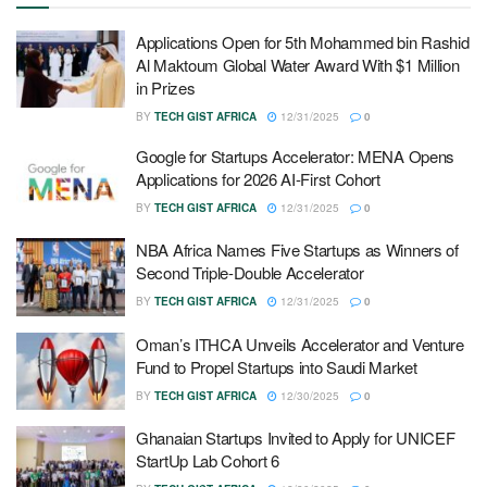
Applications Open for 5th Mohammed bin Rashid
Al Maktoum Global Water Award With $1 Million
in Prizes
BY
TECH GIST AFRICA
12/31/2025
0
Google for Startups Accelerator: MENA Opens
Applications for 2026 AI-First Cohort
BY
TECH GIST AFRICA
12/31/2025
0
NBA Africa Names Five Startups as Winners of
Second Triple-Double Accelerator
BY
TECH GIST AFRICA
12/31/2025
0
Oman’s ITHCA Unveils Accelerator and Venture
Fund to Propel Startups into Saudi Market
BY
TECH GIST AFRICA
12/30/2025
0
Ghanaian Startups Invited to Apply for UNICEF
StartUp Lab Cohort 6