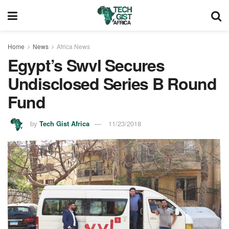
Home
News
Africa News
Egypt’s Swvl Secures
Undisclosed Series B Round
Fund
by
Tech Gist Africa
11/23/2018