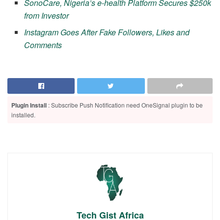
SonoCare, Nigeria’s e-health Platform Secures $250k
from Investor
Instagram Goes After Fake Followers, Likes and
Comments
Plugin Install
: Subscribe Push Notification need OneSignal plugin to be
installed.
Tech Gist Africa