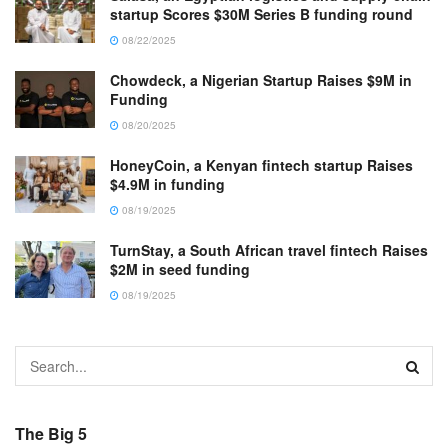
startup Scores $30M Series B funding round
08/22/2025
Chowdeck, a Nigerian Startup Raises $9M in
Funding
08/20/2025
HoneyCoin, a Kenyan fintech startup Raises
$4.9M in funding
08/19/2025
TurnStay, a South African travel fintech Raises
$2M in seed funding
08/19/2025
The Big 5