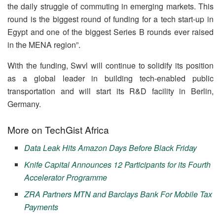
the daily struggle of commuting in emerging markets. This
round is the biggest round of funding for a tech start-up in
Egypt and one of the biggest Series B rounds ever raised
in the MENA region”.
With the funding, Swvl will continue to solidify its position
as a global leader in building tech-enabled public
transportation and will start its R&D facility in Berlin,
Germany.
More on TechGist Africa
Data Leak Hits Amazon Days Before Black Friday
Knife Capital Announces 12 Participants for its Fourth
Accelerator Programme
ZRA Partners MTN and Barclays Bank For Mobile Tax
Payments