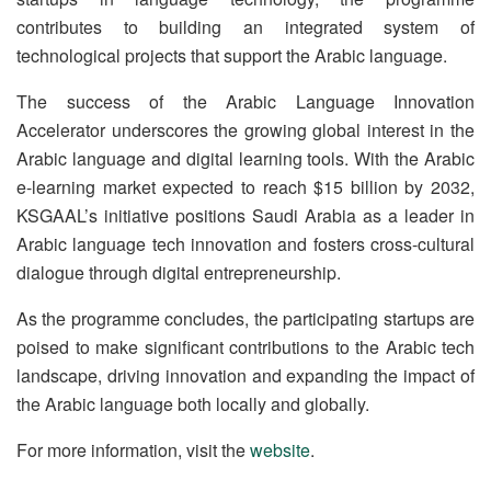
contributes to building an integrated system of
technological projects that support the Arabic language.
The success of the Arabic Language Innovation
Accelerator underscores the growing global interest in the
Arabic language and digital learning tools. With the Arabic
e-learning market expected to reach $15 billion by 2032,
KSGAAL’s initiative positions Saudi Arabia as a leader in
Arabic language tech innovation and fosters cross-cultural
dialogue through digital entrepreneurship.
As the programme concludes, the participating startups are
poised to make significant contributions to the Arabic tech
landscape, driving innovation and expanding the impact of
the Arabic language both locally and globally.
For more information, visit the
website
.