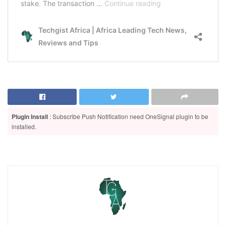
Plugin Install
: Subscribe Push Notification need OneSignal plugin to be
installed.