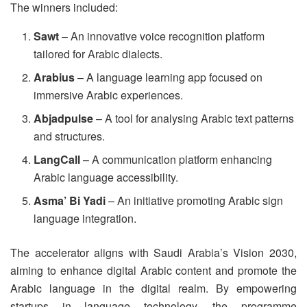
The winners included:
Sawt
– An innovative voice recognition platform
tailored for Arabic dialects.
Arabius
– A language learning app focused on
immersive Arabic experiences.
Abjadpulse
– A tool for analysing Arabic text patterns
and structures.
LangCall
– A communication platform enhancing
Arabic language accessibility.
Asma’ Bi Yadi
– An initiative promoting Arabic sign
language integration.
The accelerator aligns with Saudi Arabia’s Vision 2030,
aiming to enhance digital Arabic content and promote the
Arabic language in the digital realm. By empowering
startups in language technology, the programme