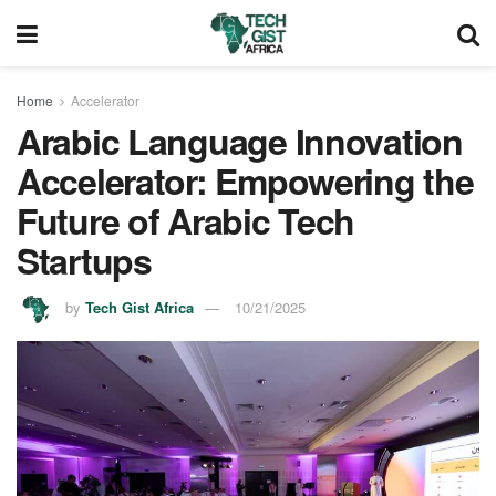
Home
Accelerator
Arabic Language Innovation
Accelerator: Empowering the
Future of Arabic Tech
Startups
by
Tech Gist Africa
10/21/2025