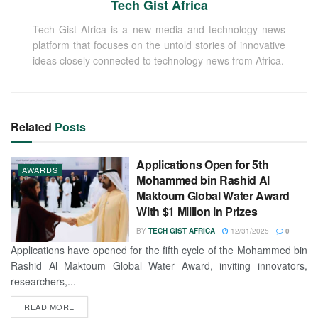
Tech Gist Africa
Tech Gist Africa is a new media and technology news
platform that focuses on the untold stories of innovative
ideas closely connected to technology news from Africa.
Related
Posts
Applications Open for 5th
AWARDS
Mohammed bin Rashid Al
Maktoum Global Water Award
With $1 Million in Prizes
BY
TECH GIST AFRICA
12/31/2025
0
Applications have opened for the fifth cycle of the Mohammed bin
Rashid Al Maktoum Global Water Award, inviting innovators,
researchers,...
READ MORE