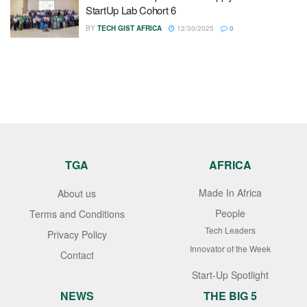
StartUp Lab Cohort 6
BY
TECH GIST AFRICA
12/30/2025
0
TGA
AFRICA
Made In Africa
About us
People
Terms and Conditions
Tech Leaders
Privacy Policy
Innovator of the Week
Contact
Start-Up Spotlight
NEWS
THE BIG 5