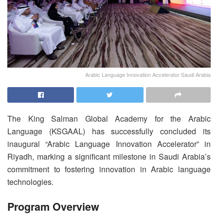
Arabic Language Innovation Accelerator Saudi Arabia
The King Salman Global Academy for the Arabic
Language (KSGAAL) has successfully concluded its
inaugural “Arabic Language Innovation Accelerator” in
Riyadh, marking a significant milestone in Saudi Arabia’s
commitment to fostering innovation in Arabic language
technologies.
Program Overview