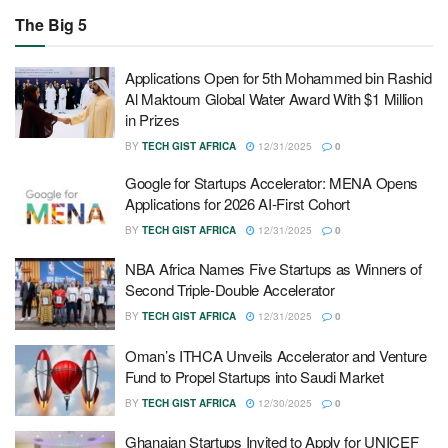
The Big 5
Applications Open for 5th Mohammed bin Rashid
Al Maktoum Global Water Award With $1 Million
in Prizes
BY
TECH GIST AFRICA
12/31/2025
0
Google for Startups Accelerator: MENA Opens
Applications for 2026 AI-First Cohort
BY
TECH GIST AFRICA
12/31/2025
0
NBA Africa Names Five Startups as Winners of
Second Triple-Double Accelerator
BY
TECH GIST AFRICA
12/31/2025
0
Oman’s ITHCA Unveils Accelerator and Venture
Fund to Propel Startups into Saudi Market
BY
TECH GIST AFRICA
12/30/2025
0
Ghanaian Startups Invited to Apply for UNICEF