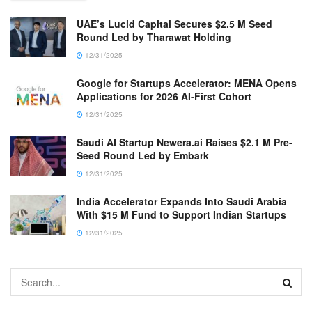
UAE’s Lucid Capital Secures $2.5 M Seed
Round Led by Tharawat Holding
12/31/2025
Google for Startups Accelerator: MENA Opens
Applications for 2026 AI-First Cohort
12/31/2025
Saudi AI Startup Newera.ai Raises $2.1 M Pre-
Seed Round Led by Embark
12/31/2025
India Accelerator Expands Into Saudi Arabia
With $15 M Fund to Support Indian Startups
12/31/2025