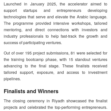
Launched in January 2025, the accelerator aimed to
support startups and entrepreneurs developing
technologies that serve and elevate the Arabic language.
The programme provided intensive workshops, tailored
mentoring, and direct connections with investors and
industry professionals to help fast-track the growth and
success of participating ventures.
Out of over 195 project submissions, 81 were selected for
the training bootcamp phase, with 15 standout ventures
advancing to the final stage. These finalists received
tailored support, exposure, and access to investment
pipelines.
Finalists and Winners
The closing ceremony in Riyadh showcased the finalist
projects and celebrated the top-performing entrepreneurs.