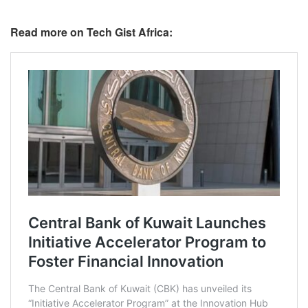
Read more on Tech Gist Africa: