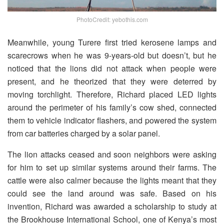
PhotoCredit: yebothis.com
Meanwhile, young Turere first tried kerosene lamps and
scarecrows when he was 9-years-old but doesn’t, but he
noticed that the lions did not attack when people were
present, and he theorized that they were deterred by
moving torchlight. Therefore, Richard placed LED lights
around the perimeter of his family’s cow shed, connected
them to vehicle indicator flashers, and powered the system
from car batteries charged by a solar panel.
The lion attacks ceased and soon neighbors were asking
for him to set up similar systems around their farms. The
cattle were also calmer because the lights meant that they
could see the land around was safe. Based on his
invention, Richard was awarded a scholarship to study at
the Brookhouse International School, one of Kenya’s most