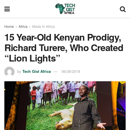
Home
Africa
Made In Africa
15 Year-Old Kenyan Prodigy,
Richard Turere, Who Created
“Lion Lights”
by
Tech Gist Africa
06/26/2018