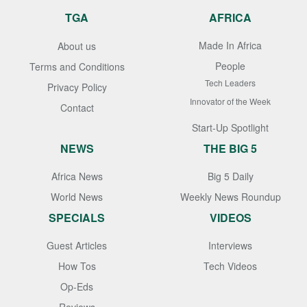
TGA
AFRICA
Made In Africa
About us
People
Terms and Conditions
Tech Leaders
Privacy Policy
Innovator of the Week
Contact
Start-Up Spotlight
NEWS
THE BIG 5
Africa News
Big 5 Daily
World News
Weekly News Roundup
SPECIALS
VIDEOS
Guest Articles
Interviews
How Tos
Tech Videos
Op-Eds