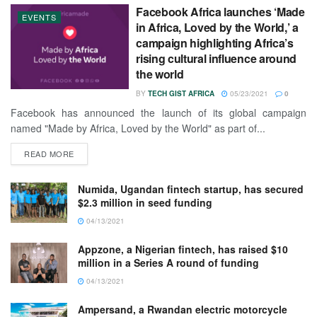
Facebook Africa launches ‘Made
EVENTS
in Africa, Loved by the World,’ a
campaign highlighting Africa’s
rising cultural influence around
the world
BY
TECH GIST AFRICA
05/23/2021
0
Facebook has announced the launch of its global campaign
named "Made by Africa, Loved by the World" as part of...
READ MORE
Numida, Ugandan fintech startup, has secured
$2.3 million in seed funding
04/13/2021
Appzone, a Nigerian fintech, has raised $10
million in a Series A round of funding
04/13/2021
Ampersand, a Rwandan electric motorcycle