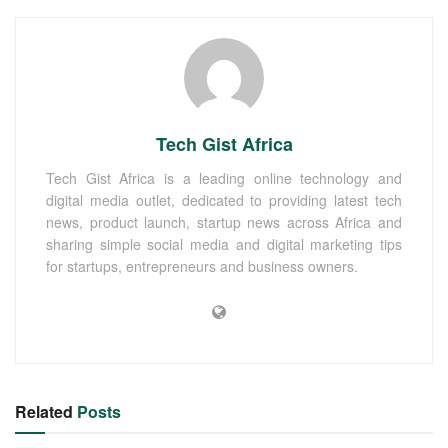
Tech Gist Africa
Tech Gist Africa is a leading online technology and
digital media outlet, dedicated to providing latest tech
news, product launch, startup news across Africa and
sharing simple social media and digital marketing tips
for startups, entrepreneurs and business owners.
Related
Posts