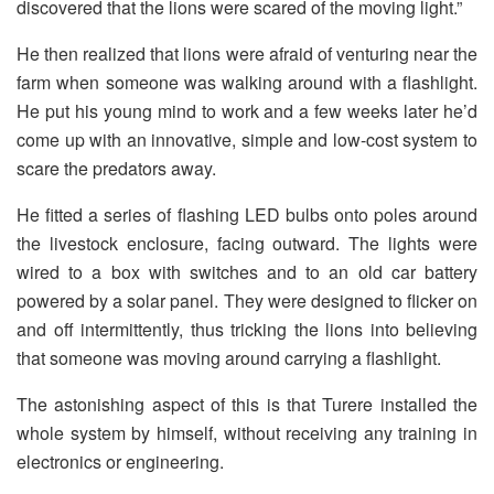
discovered that the lions were scared of the moving light.”
He then realized that lions were afraid of venturing near the
farm when someone was walking around with a flashlight.
He put his young mind to work and a few weeks later he’d
come up with an innovative, simple and low-cost system to
scare the predators away.
He fitted a series of flashing LED bulbs onto poles around
the livestock enclosure, facing outward. The lights were
wired to a box with switches and to an old car battery
powered by a solar panel. They were designed to flicker on
and off intermittently, thus tricking the lions into believing
that someone was moving around carrying a flashlight.
The astonishing aspect of this is that Turere installed the
whole system by himself, without receiving any training in
electronics or engineering.