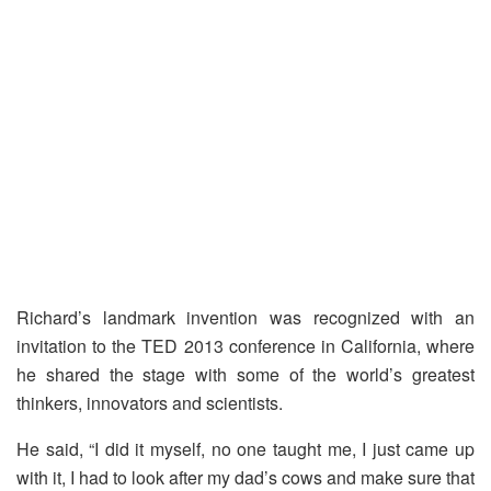
Richard’s landmark invention was recognized with an
invitation to the TED 2013 conference in California, where
he shared the stage with some of the world’s greatest
thinkers, innovators and scientists.
He said, “I did it myself, no one taught me, I just came up
with it, I had to look after my dad’s cows and make sure that