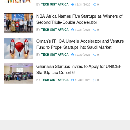
BY
TECH GIST AFRICA
12/31/2025
0
NBA Africa Names Five Startups as Winners of
Second Triple-Double Accelerator
BY
TECH GIST AFRICA
12/31/2025
0
Oman’s ITHCA Unveils Accelerator and Venture
Fund to Propel Startups into Saudi Market
BY
TECH GIST AFRICA
12/30/2025
0
Ghanaian Startups Invited to Apply for UNICEF
StartUp Lab Cohort 6
BY
TECH GIST AFRICA
12/30/2025
0