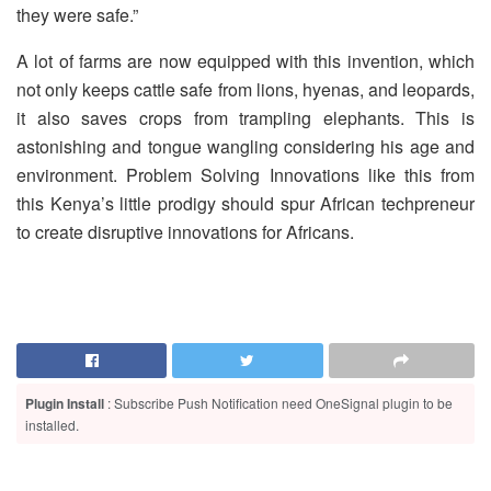
they were safe.”
A lot of farms are now equipped with this invention, which
not only keeps cattle safe from lions, hyenas, and leopards,
it also saves crops from trampling elephants. This is
astonishing and tongue wangling considering his age and
environment. Problem Solving Innovations like this from
this Kenya’s little prodigy should spur African techpreneur
to create disruptive innovations for Africans.
Plugin Install
: Subscribe Push Notification need OneSignal plugin to be
installed.