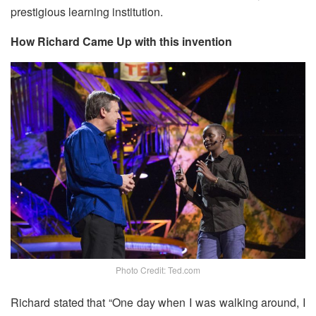
prestigious learning institution.
How Richard Came Up with this invention
Photo Credit: Ted.com
Richard stated that “One day when I was walking around, I