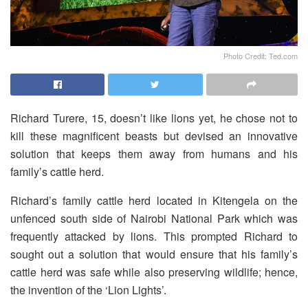
Photo Credit: Ted.com
Richard Turere, 15, doesn’t like lions yet, he chose not to
kill these magnificent beasts but devised an innovative
solution that keeps them away from humans and his
family’s cattle herd.
Richard’s family cattle herd located in Kitengela on the
unfenced south side of Nairobi National Park which was
frequently attacked by lions. This prompted Richard to
sought out a solution that would ensure that his family’s
cattle herd was safe while also preserving wildlife; hence,
the invention of the ‘Lion Lights’.