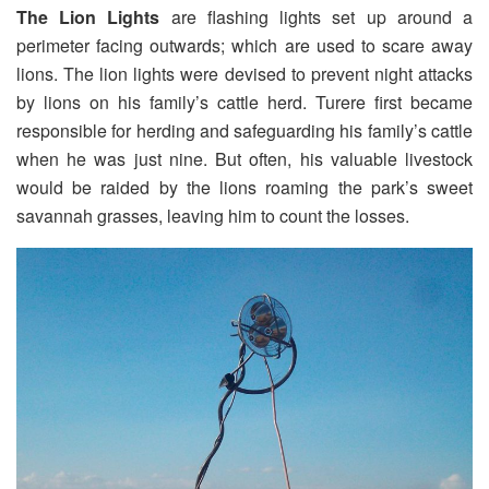
The Lion Lights
are flashing lights set up around a
perimeter facing outwards; which are used to scare away
lions. The lion lights were devised to prevent night attacks
by lions on his family’s cattle herd. Turere first became
responsible for herding and safeguarding his family’s cattle
when he was just nine. But often, his valuable livestock
would be raided by the lions roaming the park’s sweet
savannah grasses, leaving him to count the losses.