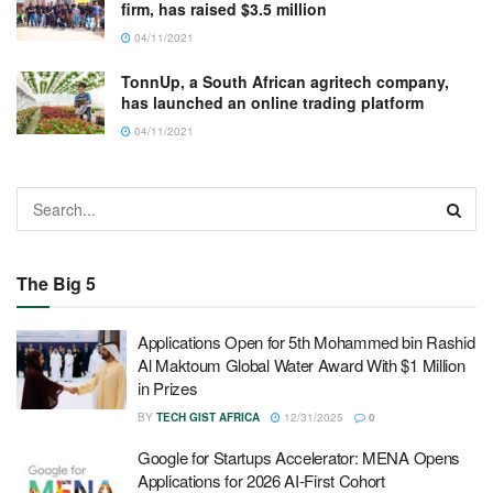
firm, has raised $3.5 million
04/11/2021
TonnUp, a South African agritech company,
has launched an online trading platform
04/11/2021
The Big 5
Applications Open for 5th Mohammed bin Rashid
Al Maktoum Global Water Award With $1 Million
in Prizes
BY
TECH GIST AFRICA
12/31/2025
0
Google for Startups Accelerator: MENA Opens
Applications for 2026 AI-First Cohort