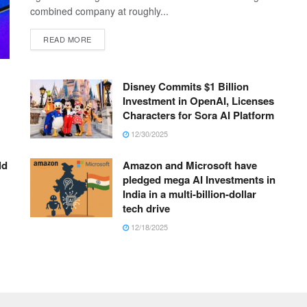
combined company at roughly...
READ MORE
Disney Commits $1 Billion
Investment in OpenAI, Licenses
Characters for Sora AI Platform
12/30/2025
ld
Amazon and Microsoft have
pledged mega AI Investments in
India in a multi-billion-dollar
tech drive
12/18/2025