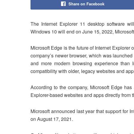
Share on Facebook
The Internet Explorer 11 desktop software wil
Windows 10 will end on June 15, 2022, Microsof
Microsoft Edge is the future of Internet Explorer
company’s newer browser, which was launched in 
and more modern browsing experience than Int
compatibility with older, legacy websites and appl
According to the company, Microsoft Edge has a
Explorer-based websites and apps directly from 
Microsoft announced last year that support for In
on August 17, 2021.