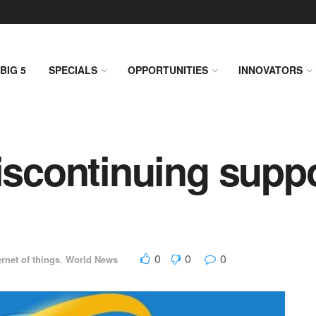
BIG 5
SPECIALS
OPPORTUNITIES
INNOVATORS
iscontinuing suppo
0
0
0
ernet of things
,
World News