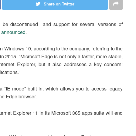
Share on Twitter
l be discontinued and support for several versions of
t
announced
.
 on Windows 10, according to the company, referring to the
2015. “Microsoft Edge is not only a faster, more stable,
ernet Explorer, but it also addresses a key concern:
ications.”
 “IE mode” built in, which allows you to access legacy
the Edge browser.
ternet Explorer 11 in its Microsoft 365 apps suite will end