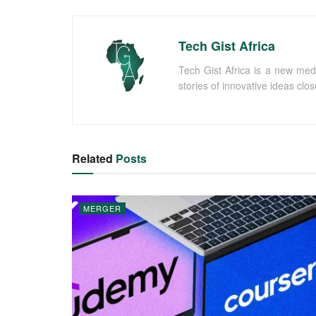
Tech Gist Africa
Tech Gist Africa is a new med
stories of innovative ideas clo
Related
Posts
MERGER