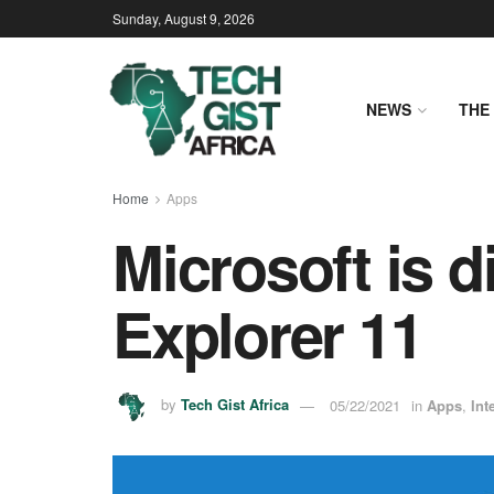
Sunday, August 9, 2026
NEWS
THE 
Home
Apps
Microsoft is d
Explorer 11
by
Tech Gist Africa
05/22/2021
in
Apps
,
Int