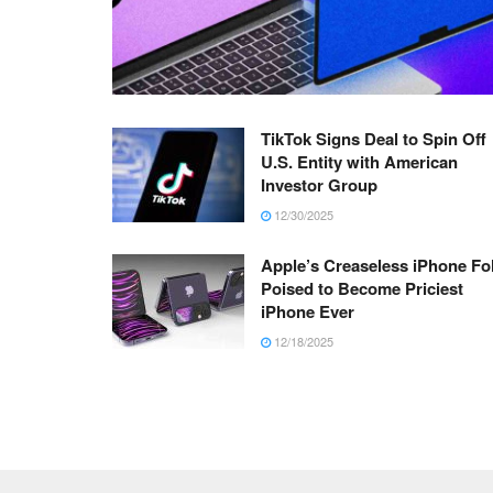
TikTok Signs Deal to Spin Off
U.S. Entity with American
Investor Group
12/30/2025
Apple’s Creaseless iPhone Fo
Poised to Become Priciest
iPhone Ever
12/18/2025