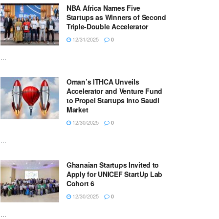
NBA Africa Names Five
Startups as Winners of Second
Triple-Double Accelerator
12/31/2025
0
...
Oman’s ITHCA Unveils
Accelerator and Venture Fund
to Propel Startups into Saudi
Market
12/30/2025
0
...
Ghanaian Startups Invited to
Apply for UNICEF StartUp Lab
Cohort 6
12/30/2025
0
...