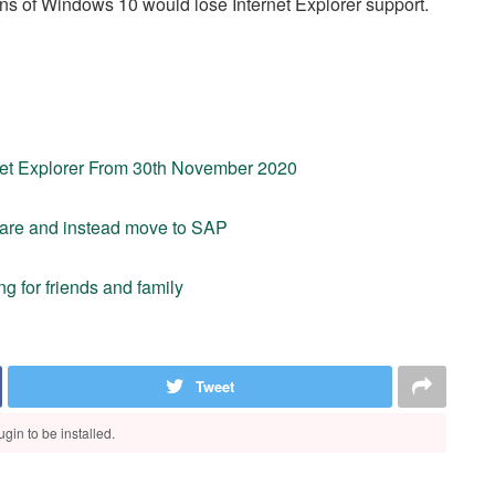
ons of Windows 10 would lose Internet Explorer support.
rnet Explorer From 30th November 2020
tware and instead move to SAP
g for friends and family
Tweet
gin to be installed.