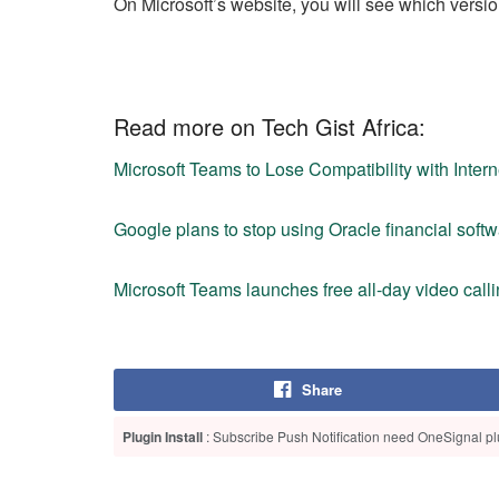
On Microsoft’s website, you will see which versi
Read more on Tech Gist Africa:
Microsoft Teams to Lose Compatibility with Inte
Google plans to stop using Oracle financial sof
Microsoft Teams launches free all-day video callin
Share
Plugin Install
: Subscribe Push Notification need OneSignal plu