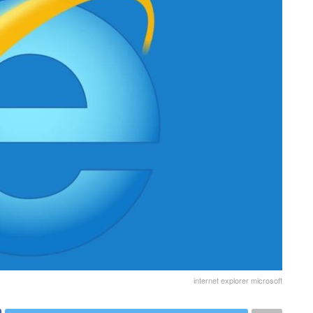
internet explorer microsoft