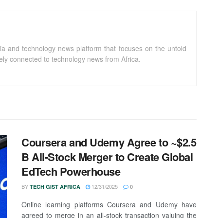
ia and technology news platform that focuses on the untold
sely connected to technology news from Africa.
Coursera and Udemy Agree to ~$2.5
B All-Stock Merger to Create Global
EdTech Powerhouse
BY
12/31/2025
TECH GIST AFRICA
0
Online learning platforms Coursera and Udemy have
agreed to merge in an all-stock transaction valuing the