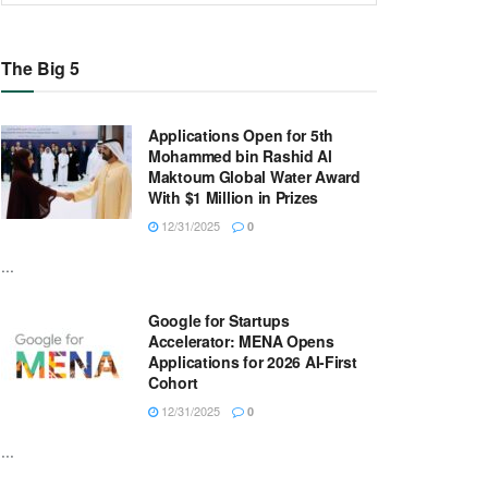
The Big 5
Applications Open for 5th
Mohammed bin Rashid Al
Maktoum Global Water Award
With $1 Million in Prizes
12/31/2025
0
...
Google for Startups
Accelerator: MENA Opens
Applications for 2026 AI-First
Cohort
12/31/2025
0
...