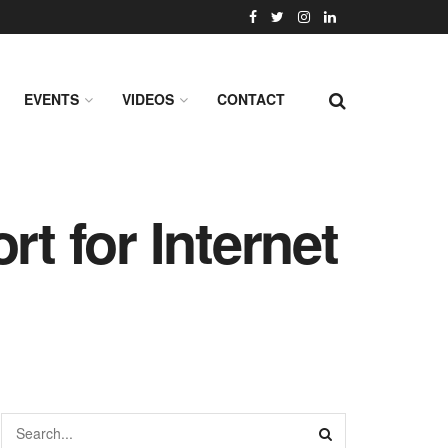
EVENTS
VIDEOS
CONTACT
rt for Internet