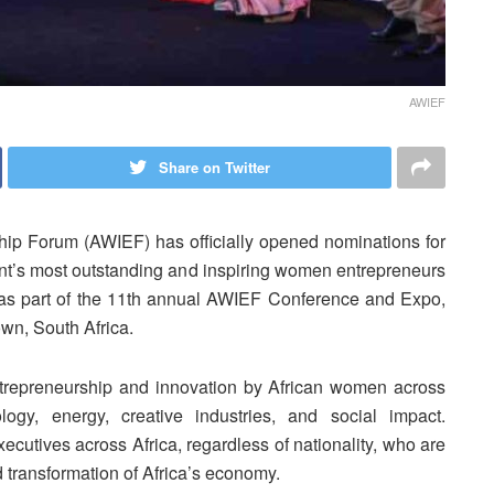
AWIEF
Share on Twitter
ip Forum (AWIEF) has officially opened nominations for
nt’s most outstanding and inspiring women entrepreneurs
 as part of the 11th annual AWIEF Conference and Expo,
wn, South Africa.
repreneurship and innovation by African women across
ology, energy, creative industries, and social impact.
utives across Africa, regardless of nationality, who are
d transformation of Africa’s economy.