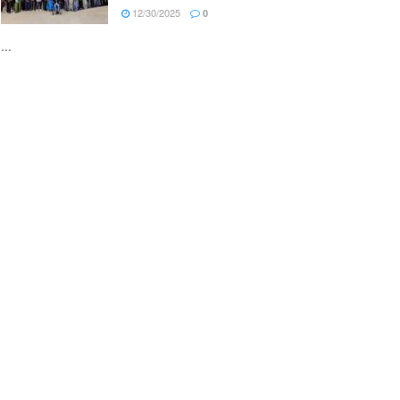
12/30/2025
0
...