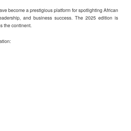
ve become a prestigious platform for spotlighting African
eadership, and business success. The 2025 edition is
s the continent.
ation: