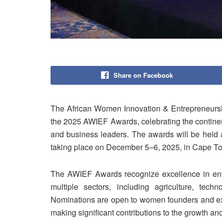
Share on Facebook
The African Women Innovation & Entrepreneursh
the 2025 AWIEF Awards, celebrating the contine
and business leaders. The awards will be held
taking place on December 5–6, 2025, in Cape To
The AWIEF Awards recognize excellence in ent
multiple sectors, including agriculture, techn
Nominations are open to women founders and exec
making significant contributions to the growth an