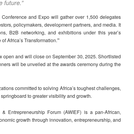
e future.”
5 Conference and Expo will gather over 1,500 delegates
estors, policymakers, development partners, and media. It
ons, B2B networking, and exhibitions under this year’s
of Africa’s Transformation.
”
 open and will close on September 30, 2025. Shortlisted
nners will be unveiled at the awards ceremony during the
ations committed to solving Africa’s toughest challenges,
pringboard to greater visibility and growth.
 & Entrepreneurship Forum (AWIEF) is a pan-African,
economic growth through innovation, entrepreneurship, and