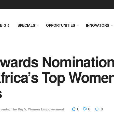
BIG 5
SPECIALS
OPPORTUNITIES
INNOVATORS
Awards Nominatio
Africa’s Top Wome
s
0
0
0
vents
,
The Big 5
,
Women Empowerment