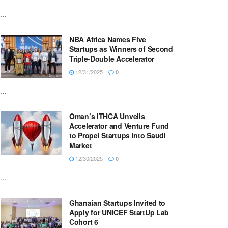
...
NBA Africa Names Five
Startups as Winners of Second
Triple-Double Accelerator
12/31/2025
0
...
Oman’s ITHCA Unveils
Accelerator and Venture Fund
to Propel Startups into Saudi
Market
12/30/2025
0
...
Ghanaian Startups Invited to
Apply for UNICEF StartUp Lab
Cohort 6