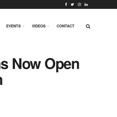
EVENTS
VIDEOS
CONTACT
ns Now Open
n