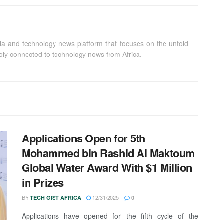
ia and technology news platform that focuses on the untold
sely connected to technology news from Africa.
Applications Open for 5th
Mohammed bin Rashid Al Maktoum
Global Water Award With $1 Million
in Prizes
BY
12/31/2025
TECH GIST AFRICA
0
Applications have opened for the fifth cycle of the