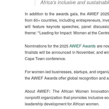
Africa’s inclusive and sustainabl
In addition to the awards gala, the AWIEF 202
from 60+ countries, including entrepreneurs, inv
will feature keynote speeches, panel discussi
theme:
“
Leading for Impact: Women at the Centre 
Nominations for the 2025
AWIEF Awards
are now
finalists will be announced in November, and wi
Cape Town conference.
For women-led businesses, startups, and organiz
the AWIEF Awards offer global recognition and a s
About AWIEF
:
The African Women Innovation
nonprofit organization that promotes inclusive 
leadership development for African women.