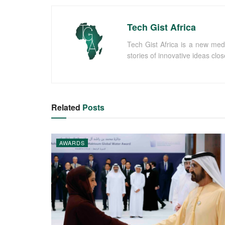
Tech Gist Africa
Tech Gist Africa is a new med
stories of innovative ideas clo
Related
Posts
AWARDS