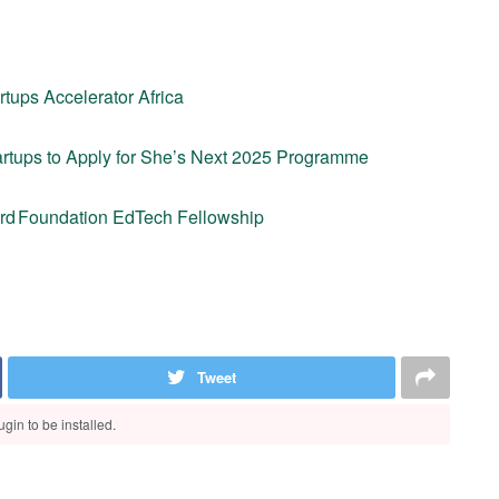
rtups Accelerator Africa
artups to Apply for She’s Next 2025 Programme
card Foundation EdTech Fellowship
Tweet
gin to be installed.