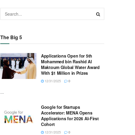
The Big 5
Applications Open for 5th
Mohammed bin Rashid Al
Maktoum Global Water Award
With $1 Million in Prizes
12/31/2025
0
...
Google for Startups
Accelerator: MENA Opens
Applications for 2026 AI-First
Cohort
12/31/2025
0