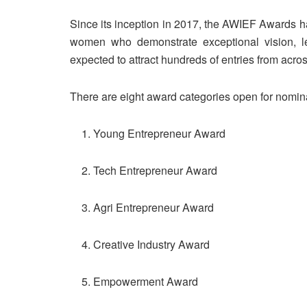
Since its inception in 2017, the AWIEF Awards ha
women who demonstrate exceptional vision, l
expected to attract hundreds of entries from acros
There are eight award categories open for nomin
Young Entrepreneur Award
Tech Entrepreneur Award
Agri Entrepreneur Award
Creative Industry Award
Empowerment Award