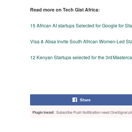
Read more on Tech Gist Africa:
15 African AI startups Selected for Google for Sta
Visa & Absa Invite South African Women‑Led St
12 Kenyan Startups selected for the 3rd Master
Share
Plugin Install
: Subscribe Push Notification need OneSignal plu