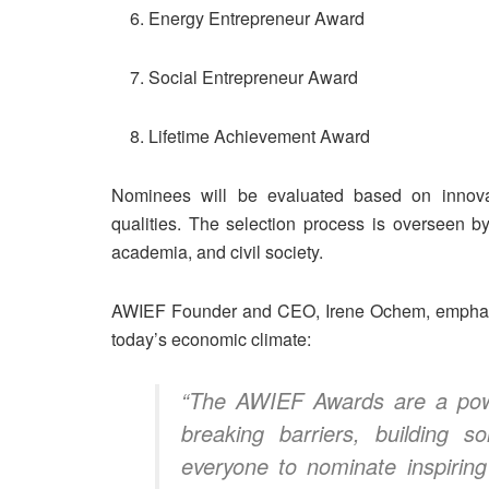
Energy Entrepreneur Award
Social Entrepreneur Award
Lifetime Achievement Award
Nominees will be evaluated based on innovatio
qualities. The selection process is overseen b
academia, and civil society.
AWIEF Founder and CEO, Irene Ochem, emphasiz
today’s economic climate:
“The AWIEF Awards are a powe
breaking barriers, building s
everyone to nominate inspiri