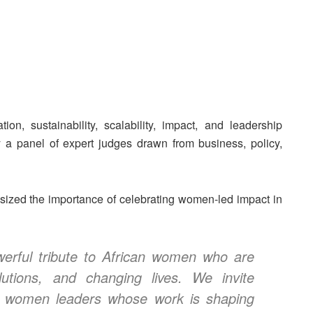
n, sustainability, scalability, impact, and leadership
y a panel of expert judges drawn from business, policy,
ed the importance of celebrating women-led impact in
rful tribute to African women who are
olutions, and changing lives. We invite
ng women leaders whose work is shaping