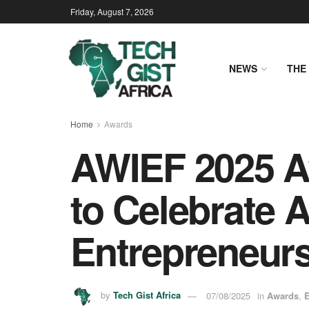
Friday, August 7, 2026
NEWS
THE 
Home
Awards
AWIEF 2025 
to Celebrate 
Entrepreneur
by
Tech Gist Africa
07/08/2025
in
Awards
,
E