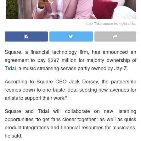
Jayz Tidal square tech gist africa
Square, a financial technology firm, has announced an
agreement to pay $297 million for majority ownership of
Tidal
, a music streaming service partly owned by Jay-Z.
According to Square CEO Jack Dorsey, the partnership
“comes down to one basic idea: seeking new avenues for
artists to support their work.”
Square and Tidal will collaborate on new listening
opportunities “to get fans closer together,” as well as quick
product integrations and financial resources for musicians,
he said.