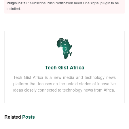
Plugin Install
: Subscribe Push Notification need OneSignal plugin to be
installed.
Tech Gist Africa
Tech Gist Africa is a new media and technology news
platform that focuses on the untold stories of innovative
ideas closely connected to technology news from Africa.
Related
Posts