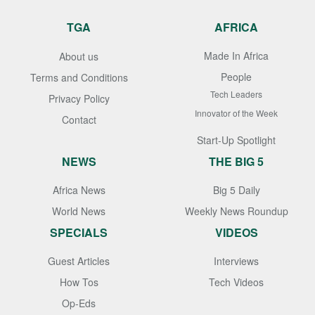
TGA
AFRICA
Made In Africa
About us
People
Terms and Conditions
Tech Leaders
Privacy Policy
Innovator of the Week
Contact
Start-Up Spotlight
NEWS
THE BIG 5
Africa News
Big 5 Daily
World News
Weekly News Roundup
SPECIALS
VIDEOS
Guest Articles
Interviews
How Tos
Tech Videos
Op-Eds