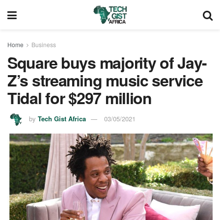
Home
Business
Square buys majority of Jay-
Z’s streaming music service
Tidal for $297 million
by
Tech Gist Africa
03/05/2021