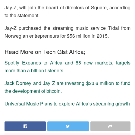
Jay-Z, will join the board of directors of Square, according
to the statement.
Jay-Z purchased the streaming music service Tidal from
Norwegian entrepreneurs for $56 million in 2015.
Read More on Tech Gist Africa;
Spotify Expands to Africa and 85 new markets, targets
more than a billion listeners
Jack Dorsey and Jay Z are investing $23.6 million to fund
the development of bitcoin.
Universal Music Plans to explore Africa’s streaming growth