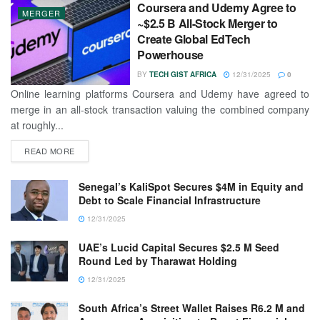
Coursera and Udemy Agree to
MERGER
~$2.5 B All-Stock Merger to
Create Global EdTech
Powerhouse
BY
TECH GIST AFRICA
12/31/2025
0
Online learning platforms Coursera and Udemy have agreed to
merge in an all-stock transaction valuing the combined company
at roughly...
READ MORE
Senegal’s KaliSpot Secures $4M in Equity and
Debt to Scale Financial Infrastructure
12/31/2025
UAE’s Lucid Capital Secures $2.5 M Seed
Round Led by Tharawat Holding
12/31/2025
South Africa’s Street Wallet Raises R6.2 M and