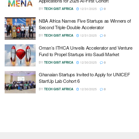
Applications for 2026 AI-First Cohort
BY
TECH GIST AFRICA
12/31/2025
0
NBA Africa Names Five Startups as Winners of
Second Triple-Double Accelerator
BY
TECH GIST AFRICA
12/31/2025
0
Oman’s ITHCA Unveils Accelerator and Venture
Fund to Propel Startups into Saudi Market
BY
TECH GIST AFRICA
12/30/2025
0
Ghanaian Startups Invited to Apply for UNICEF
StartUp Lab Cohort 6
BY
TECH GIST AFRICA
12/30/2025
0