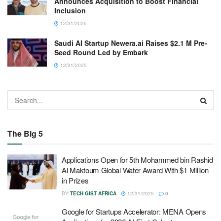
Announces Acquisition to Boost Financial
Inclusion
12/31/2025
Saudi AI Startup Newera.ai Raises $2.1 M Pre-
Seed Round Led by Embark
12/31/2025
The Big 5
Applications Open for 5th Mohammed bin Rashid
Al Maktoum Global Water Award With $1 Million
in Prizes
BY
TECH GIST AFRICA
12/31/2025
0
Google for Startups Accelerator: MENA Opens