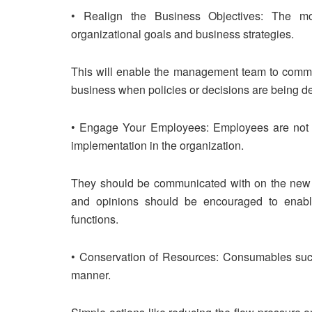
• Realign the Business Objectives: The mov
organizational goals and business strategies.
This will enable the management team to commu
business when policies or decisions are being de
• Engage Your Employees: Employees are not lef
implementation in the organization.
They should be communicated with on the new or
and opinions should be encouraged to enable 
functions.
• Conservation of Resources: Consumables such 
manner.