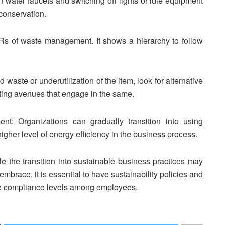
n water faucets and switching off lights or idle equipment
 conservation.
s of waste management. It shows a hierarchy to follow
 waste or underutilization of the item, look for alternative
isting avenues that engage in the same.
ent: Organizations can gradually transition into using
gher level of energy efficiency in the business process.
le the transition into sustainable business practices may
embrace, it is essential to have sustainability policies and
se compliance levels among employees.