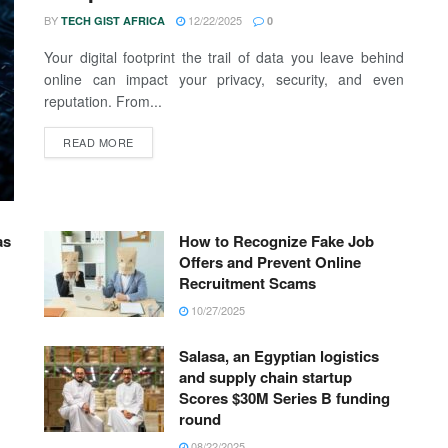
BY
12/22/2025
TECH GIST AFRICA
0
Your digital footprint the trail of data you leave behind
online can impact your privacy, security, and even
reputation. From...
READ MORE
as
How to Recognize Fake Job
Offers and Prevent Online
Recruitment Scams
10/27/2025
Salasa, an Egyptian logistics
and supply chain startup
Scores $30M Series B funding
round
08/22/2025