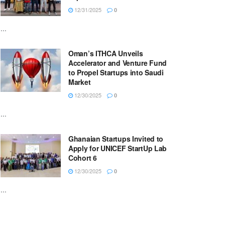
12/31/2025
0
...
Oman’s ITHCA Unveils
Accelerator and Venture Fund
to Propel Startups into Saudi
Market
12/30/2025
0
...
Ghanaian Startups Invited to
Apply for UNICEF StartUp Lab
Cohort 6
12/30/2025
0
...