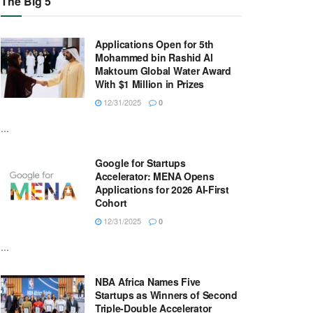
The Big 5
Applications Open for 5th
Mohammed bin Rashid Al
Maktoum Global Water Award
With $1 Million in Prizes
12/31/2025
0
...
Google for Startups
Accelerator: MENA Opens
Applications for 2026 AI-First
Cohort
12/31/2025
0
...
NBA Africa Names Five
Startups as Winners of Second
Triple-Double Accelerator