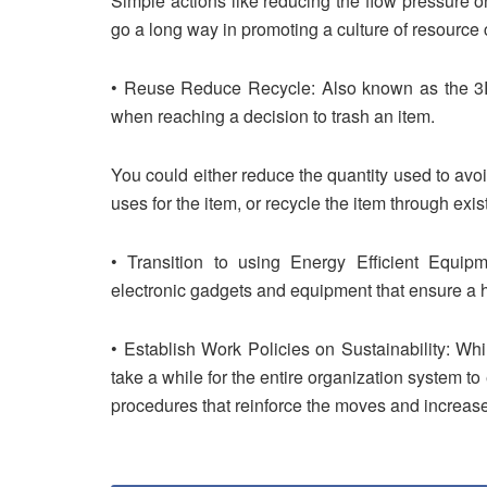
Simple actions like reducing the flow pressure o
go a long way in promoting a culture of resource
• Reuse Reduce Recycle: Also known as the 3R
when reaching a decision to trash an item.
You could either reduce the quantity used to avoid
uses for the item, or recycle the item through ex
• Transition to using Energy Efficient Equipm
electronic gadgets and equipment that ensure a hi
• Establish Work Policies on Sustainability: Whi
take a while for the entire organization system to 
procedures that reinforce the moves and increa