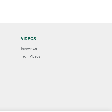
VIDEOS
Interviews
Tech Videos