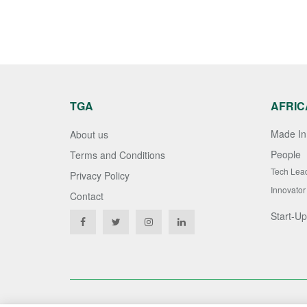
TGA
AFRIC
Made In 
About us
People
Terms and Conditions
Tech Lea
Privacy Policy
Innovator
Contact
Start-Up