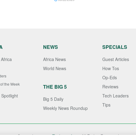
A
NEWS
SPECIALS
Africa
Africa News
Guest Articles
World News
How Tos
ders
Op-Eds
 of the Week
THE BIG 5
Reviews
 Spotlight
Tech Leaders
Big 5 Daily
Tips
Weekly News Roundup