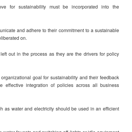
e for sustainability must be incorporated into the
nicate and adhere to their commitment to a sustainable
liberated on.
t out in the process as they are the drivers for policy
ganizational goal for sustainability and their feedback
effective integration of policies across all business
as water and electricity should be used in an efficient