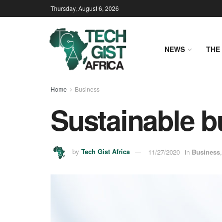
Thursday, August 6, 2026
NEWS
THE 
Home
Business
Sustainable b
by
Tech Gist Africa
11/27/2020
in
Business