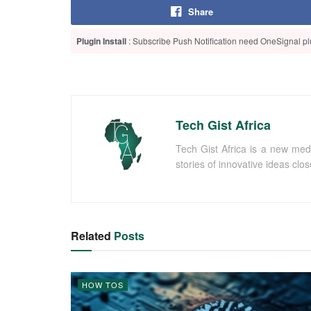
Share
Plugin Install
: Subscribe Push Notification need OneSignal plu
Tech Gist Africa
Tech Gist Africa is a new med
stories of innovative ideas clo
Related
Posts
HOW TOS