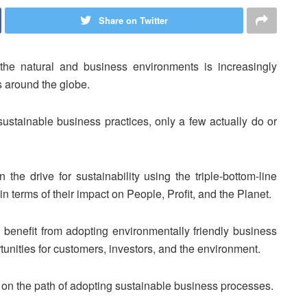
Share on Twitter
the natural and business environments is increasingly
rs around the globe.
sustainable business practices, only a few actually do or
the drive for sustainability using the triple-bottom-line
 terms of their impact on People, Profit, and the Planet.
 benefit from adopting environmentally friendly business
tunities for customers, investors, and the environment.
n on the path of adopting sustainable business processes.