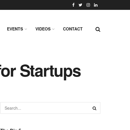
EVENTS
VIDEOS
CONTACT
for Startups