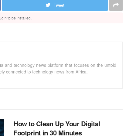
Tweet
gin to be installed.
ia and technology news platform that focuses on the untold
sely connected to technology news from Africa.
How to Clean Up Your Digital
Footprint in 30 Minutes