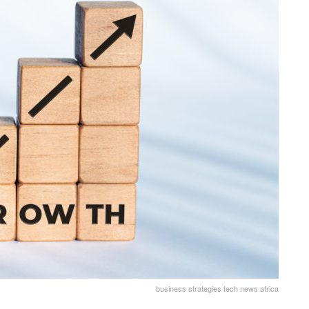
business strategies tech news africa