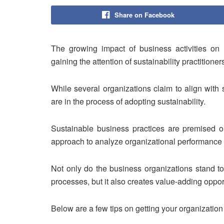
Share on Facebook
The growing impact of business activities on 
gaining the attention of sustainability practitione
While several organizations claim to align with 
are in the process of adopting sustainability.
Sustainable business practices are premised on 
approach to analyze organizational performance in
Not only do the business organizations stand to
processes, but it also creates value-adding oppor
Below are a few tips on getting your organizatio