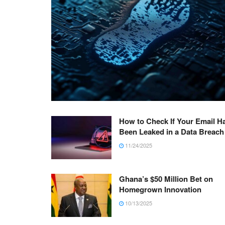
How to Check If Your Email H
Been Leaked in a Data Breach
11/24/2025
Ghana’s $50 Million Bet on
Homegrown Innovation
10/13/2025