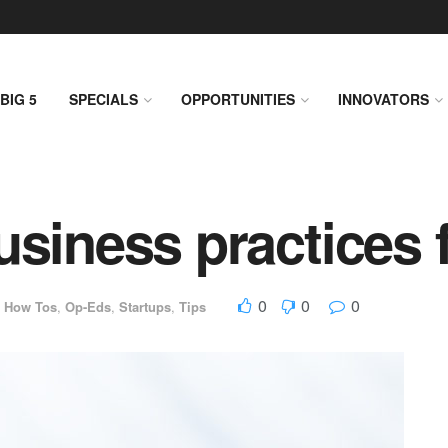
BIG 5
SPECIALS
OPPORTUNITIES
INNOVATORS
usiness practices 
0
0
0
,
How Tos
,
Op-Eds
,
Startups
,
Tips