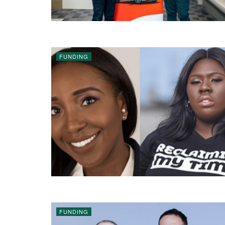
FUNDING
FUNDING