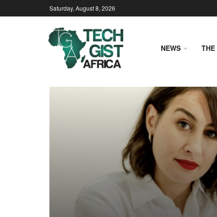
Saturday, August 8, 2026
NEWS
THE 