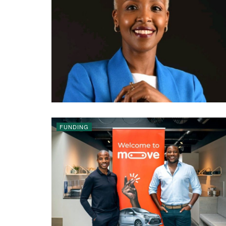
FUNDING