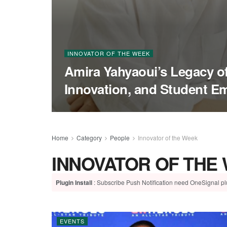
INNOVATOR OF THE WEEK
Amira Yahyaoui’s Legacy of
Innovation, and Student 
Home
Category
People
Innovator of the Week
INNOVATOR OF THE
Plugin Install
: Subscribe Push Notification need OneSignal plu
EVENTS