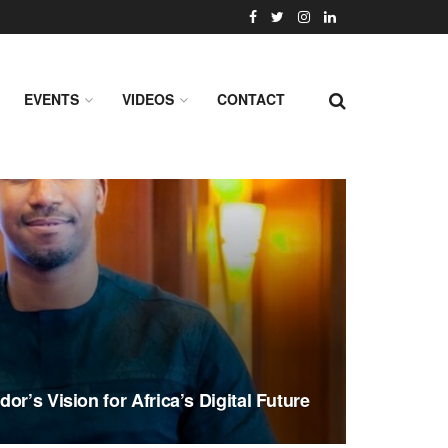
EVENTS
VIDEOS
CONTACT
or’s Vision for Africa’s Digital Future