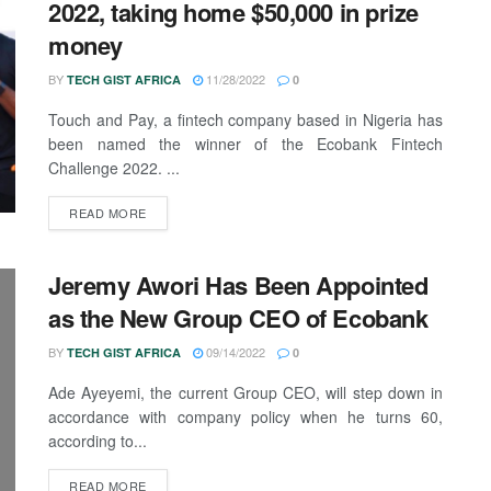
2022, taking home $50,000 in prize
money
BY
11/28/2022
TECH GIST AFRICA
0
Touch and Pay, a fintech company based in Nigeria has
been named the winner of the Ecobank Fintech
Challenge 2022. ...
READ MORE
Jeremy Awori Has Been Appointed
as the New Group CEO of Ecobank
BY
09/14/2022
TECH GIST AFRICA
0
Ade Ayeyemi, the current Group CEO, will step down in
accordance with company policy when he turns 60,
according to...
READ MORE