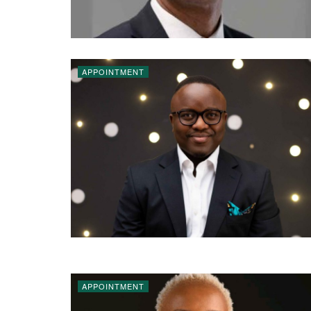
APPOINTMENT
APPOINTMENT