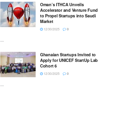
Oman’s ITHCA Unveils
Accelerator and Venture Fund
to Propel Startups into Saudi
Market
12/30/2025
0
...
Ghanaian Startups Invited to
Apply for UNICEF StartUp Lab
Cohort 6
12/30/2025
0
...