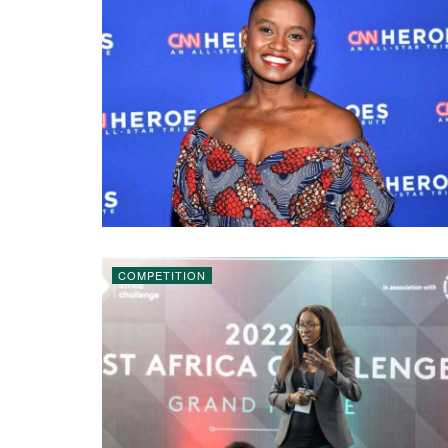
COMPETITION