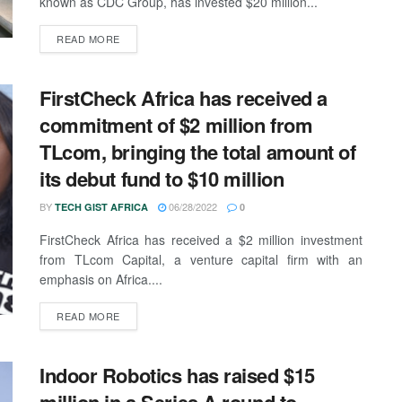
known as CDC Group, has invested $20 million...
READ MORE
FirstCheck Africa has received a
commitment of $2 million from
TLcom, bringing the total amount of
its debut fund to $10 million
BY
06/28/2022
TECH GIST AFRICA
0
FirstCheck Africa has received a $2 million investment
from TLcom Capital, a venture capital firm with an
emphasis on Africa....
READ MORE
Indoor Robotics has raised $15
million in a Series A round to