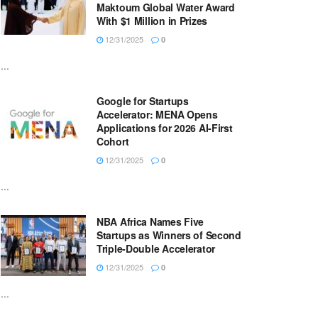
Maktoum Global Water Award
With $1 Million in Prizes
12/31/2025
0
...
Google for Startups
Accelerator: MENA Opens
Applications for 2026 AI-First
Cohort
12/31/2025
0
...
NBA Africa Names Five
Startups as Winners of Second
Triple-Double Accelerator
12/31/2025
0
...