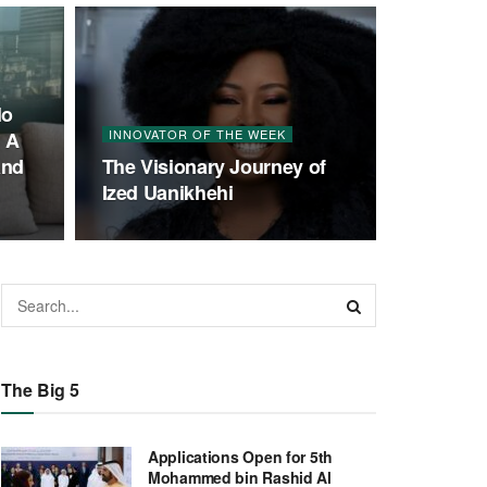
lo
INNOVATOR OF THE WEEK
; A
and
The Visionary Journey of
Ized Uanikhehi
The Big 5
Applications Open for 5th
Mohammed bin Rashid Al