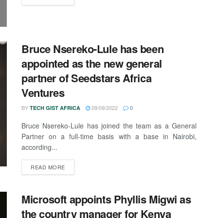
Bruce Nsereko-Lule has been
appointed as the new general
partner of Seedstars Africa
Ventures
BY
09/09/2022
TECH GIST AFRICA
0
Bruce Nsereko-Lule has joined the team as a General
Partner on a full-time basis with a base in Nairobi,
according...
READ MORE
Microsoft appoints Phyllis Migwi as
the country manager for Kenya