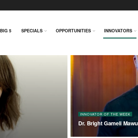
BIG 5
SPECIALS
OPPORTUNITIES
INNOVATORS
INNOVATOR OF THE WEEK
Dr. Bright Gameli Mawud