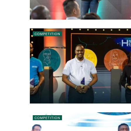
COMPETITION
COMPETITION