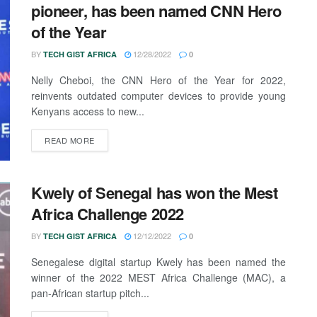
pioneer, has been named CNN Hero
of the Year
BY
12/28/2022
TECH GIST AFRICA
0
Nelly Cheboi, the CNN Hero of the Year for 2022,
reinvents outdated computer devices to provide young
Kenyans access to new...
READ MORE
Kwely of Senegal has won the Mest
Africa Challenge 2022
BY
12/12/2022
TECH GIST AFRICA
0
Senegalese digital startup Kwely has been named the
winner of the 2022 MEST Africa Challenge (MAC), a
pan-African startup pitch...