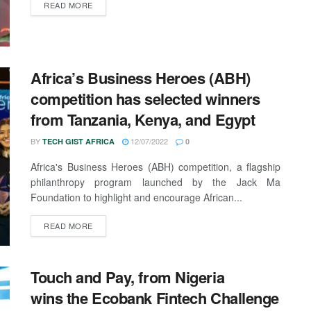
READ MORE
Africa’s Business Heroes (ABH)
competition has selected winners
from Tanzania, Kenya, and Egypt
BY
12/07/2022
TECH GIST AFRICA
0
Africa's Business Heroes (ABH) competition, a flagship
philanthropy program launched by the Jack Ma
Foundation to highlight and encourage African...
READ MORE
Touch and Pay, from Nigeria
wins the Ecobank Fintech Challenge