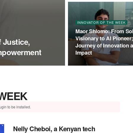
INNOVATOR OF THE WEEK
Maor Shlomo: From So
Visionary to AI Pioneer
 Justice,
Journey of Innovation 
Empowerment
Impact
 WEEK
gin to be installed.
Nelly Cheboi, a Kenyan tech