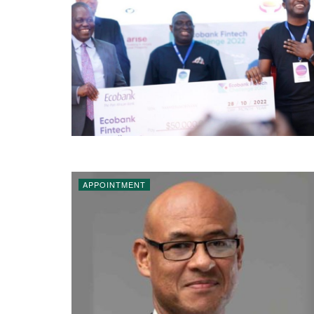
APPOINTMENT