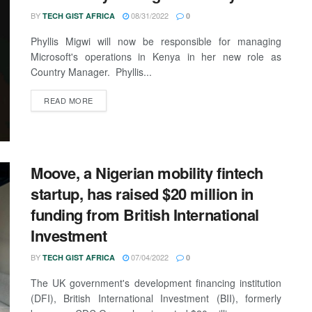
BY
08/31/2022
TECH GIST AFRICA
0
Phyllis Migwi will now be responsible for managing
Microsoft's operations in Kenya in her new role as
Country Manager. Phyllis...
READ MORE
Moove, a Nigerian mobility fintech
startup, has raised $20 million in
funding from British International
Investment
BY
07/04/2022
TECH GIST AFRICA
0
The UK government's development financing institution
(DFI), British International Investment (BII), formerly