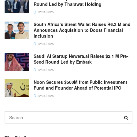
Round Led by Tharawat Holding
12/31/2025
South Africa’s Street Wallet Raises R6.2 M and
Announces Acquisition to Boost Financial
Inclusion
12/31/2025
Saudi AI Startup Newera.ai Raises $2.1 M Pre-
Seed Round Led by Embark
12/31/2025
Noon Secures $500M from Public Investment
Fund and Founder Ahead of Potential IPO
12/31/2025