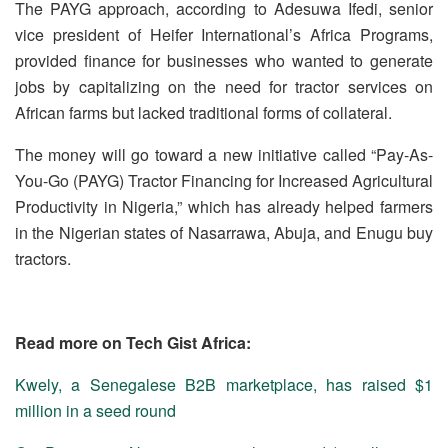
The PAYG approach, according to Adesuwa Ifedi, senior
vice president of Heifer International’s Africa Programs,
provided finance for businesses who wanted to generate
jobs by capitalizing on the need for tractor services on
African farms but lacked traditional forms of collateral.
The money will go toward a new initiative called “Pay-As-
You-Go (PAYG) Tractor Financing for Increased Agricultural
Productivity in Nigeria,” which has already helped farmers
in the Nigerian states of Nasarrawa, Abuja, and Enugu buy
tractors.
Read more on Tech Gist Africa:
Kwely, a Senegalese B2B marketplace, has raised $1
million in a seed round