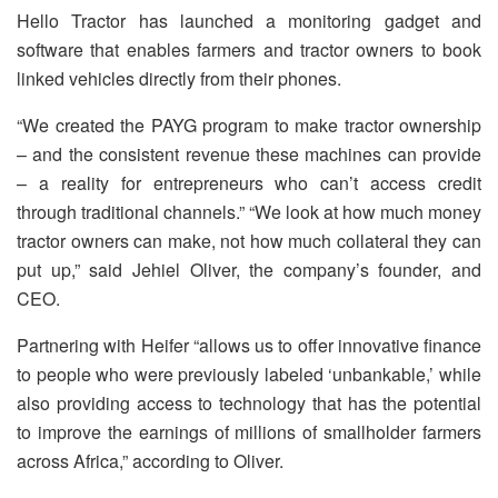
Hello Tractor has launched a monitoring gadget and
software that enables farmers and tractor owners to book
linked vehicles directly from their phones.
“We created the PAYG program to make tractor ownership
– and the consistent revenue these machines can provide
– a reality for entrepreneurs who can’t access credit
through traditional channels.” “We look at how much money
tractor owners can make, not how much collateral they can
put up,” said Jehiel Oliver, the company’s founder, and
CEO.
Partnering with Heifer “allows us to offer innovative finance
to people who were previously labeled ‘unbankable,’ while
also providing access to technology that has the potential
to improve the earnings of millions of smallholder farmers
across Africa,” according to Oliver.