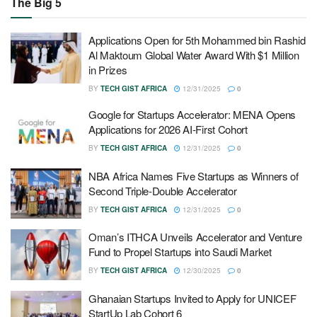
The Big 5
Applications Open for 5th Mohammed bin Rashid
Al Maktoum Global Water Award With $1 Million
in Prizes
BY
TECH GIST AFRICA
12/31/2025
0
Google for Startups Accelerator: MENA Opens
Applications for 2026 AI-First Cohort
BY
TECH GIST AFRICA
12/31/2025
0
NBA Africa Names Five Startups as Winners of
Second Triple-Double Accelerator
BY
TECH GIST AFRICA
12/31/2025
0
Oman’s ITHCA Unveils Accelerator and Venture
Fund to Propel Startups into Saudi Market
BY
TECH GIST AFRICA
12/30/2025
0
Ghanaian Startups Invited to Apply for UNICEF
StartUp Lab Cohort 6