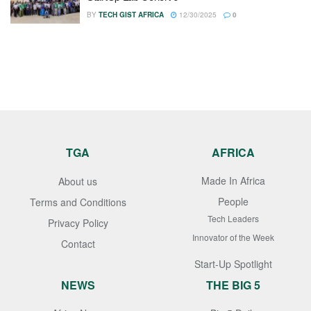
BY
TECH GIST AFRICA
12/30/2025
0
TGA
AFRICA
Made In Africa
About us
People
Terms and Conditions
Tech Leaders
Privacy Policy
Innovator of the Week
Contact
Start-Up Spotlight
NEWS
THE BIG 5