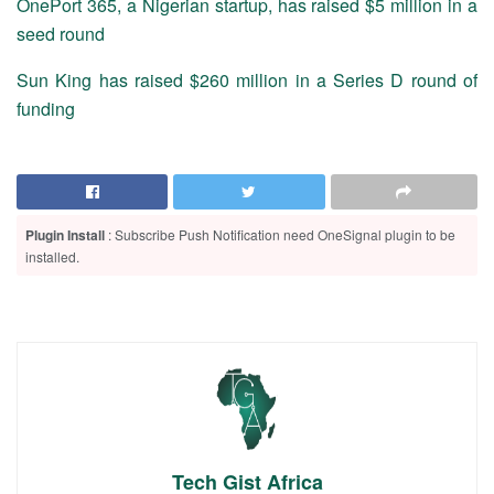
OnePort 365, a Nigerian startup, has raised $5 million in a
seed round
Sun King has raised $260 million in a Series D round of
funding
Plugin Install
: Subscribe Push Notification need OneSignal plugin to be
installed.
Tech Gist Africa