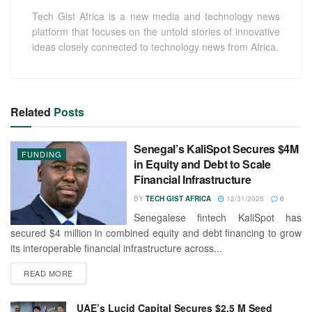
Tech Gist Africa is a new media and technology news
platform that focuses on the untold stories of innovative
ideas closely connected to technology news from Africa.
Related
Posts
Senegal’s KaliSpot Secures $4M
FUNDING
in Equity and Debt to Scale
Financial Infrastructure
BY
TECH GIST AFRICA
12/31/2025
0
Senegalese fintech KaliSpot has
secured $4 million in combined equity and debt financing to grow
its interoperable financial infrastructure across...
READ MORE
UAE’s Lucid Capital Secures $2.5 M Seed