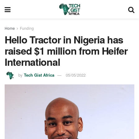
Home
Funding
Hello Tractor in Nigeria has
raised $1 million from Heifer
International
by
Tech Gist Africa
05/05/2022