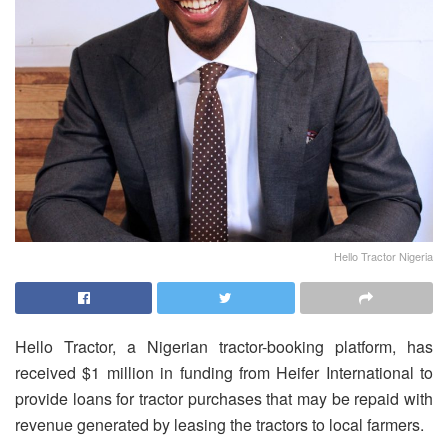
Hello Tractor Nigeria
Hello Tractor, a Nigerian tractor-booking platform, has
received $1 million in funding from Heifer International to
provide loans for tractor purchases that may be repaid with
revenue generated by leasing the tractors to local farmers.