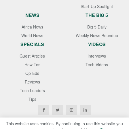
Start-Up Spotlight
NEWS
THE BIG 5
Africa News
Big 5 Daily
World News
Weekly News Roundup
SPECIALS
VIDEOS
Guest Articles
Interviews
How Tos
Tech Videos
Op-Eds
Reviews
Tech Leaders
Tips
This website uses cookies. By continuing to use this website you