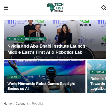
ARTIFICIAL INTELLIGENCE
Nvidia and Abu Dhabi Institute Launch
Middle East’s First AI & Robotics Lab
AUTOMATION
EVENTS
Robotic Aut
World Humanoid Robot Games Spotlight
Towards AI
Embodied AI
Logistics
Home
Category
Robotics