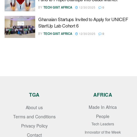
BY
TECH GIST AFRICA
12/30/2025
0
Ghanaian Startups Invited to Apply for UNICEF
StartUp Lab Cohort 6
BY
TECH GIST AFRICA
12/30/2025
0
TGA
AFRICA
Made In Africa
About us
People
Terms and Conditions
Tech Leaders
Privacy Policy
Innovator of the Week
Contact