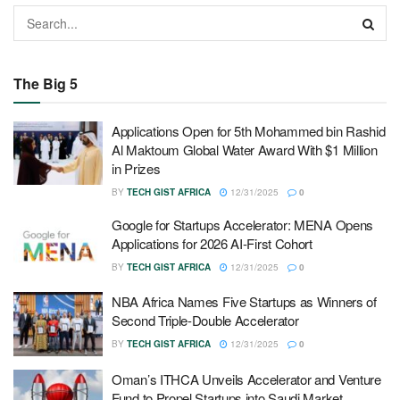
The Big 5
Applications Open for 5th Mohammed bin Rashid
Al Maktoum Global Water Award With $1 Million
in Prizes
BY
TECH GIST AFRICA
12/31/2025
0
Google for Startups Accelerator: MENA Opens
Applications for 2026 AI-First Cohort
BY
TECH GIST AFRICA
12/31/2025
0
NBA Africa Names Five Startups as Winners of
Second Triple-Double Accelerator
BY
TECH GIST AFRICA
12/31/2025
0
Oman’s ITHCA Unveils Accelerator and Venture
Fund to Propel Startups into Saudi Market