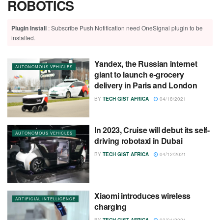
ROBOTICS
Plugin Install
: Subscribe Push Notification need OneSignal plugin to be
installed.
Yandex, the Russian internet
AUTONOMOUS VEHICLES
giant to launch e-grocery
delivery in Paris and London
BY
TECH GIST AFRICA
04/18/2021
In 2023, Cruise will debut its self-
AUTONOMOUS VEHICLES
driving robotaxi in Dubai
BY
TECH GIST AFRICA
04/12/2021
Xiaomi introduces wireless
ARTIFICIAL INTELLIGENCE
charging