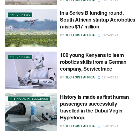
In a Series B funding round,
AFRICA NEWS
South African startup Aerobotics
raises $17 million
BY
TECH GIST AFRICA
01/24/2021
100 young Kenyans to learn
AFRICA NEWS
robotics skills from a German
company, Servicetrace
BY
TECH GIST AFRICA
01/14/2021
History is made as first human
ARTIFICIAL INTELLIGENCE
passengers successfully
travelled in the Dubai Virgin
Hyperloop.
BY
TECH GIST AFRICA
02/01/2021