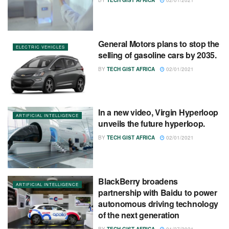
BY
TECH GIST AFRICA
02/01/2021
General Motors plans to stop the
ELECTRIC VEHICLES
selling of gasoline cars by 2035.
BY
TECH GIST AFRICA
02/01/2021
In a new video, Virgin Hyperloop
ARTIFICIAL INTELLIGENCE
unveils the future hyperloop.
BY
TECH GIST AFRICA
02/01/2021
BlackBerry broadens
ARTIFICIAL INTELLIGENCE
partnership with Baidu to power
autonomous driving technology
of the next generation
BY
TECH GIST AFRICA
01/27/2021