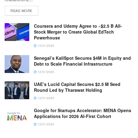
READ MORE
Coursera and Udemy Agree to ~$2.5 B All-
Stock Merger to Create Global EdTech
Powerhouse
12/31/2025
Senegal’s KaliSpot Secures $4M in Equity and
Debt to Scale Financial Infrastructure
12/31/2025
UAE’s Lucid Capital Secures $2.5 M Seed
Round Led by Tharawat Holding
12/31/2025
Google for Startups Accelerator: MENA Opens
Applications for 2026 AI-First Cohort
12/31/2025