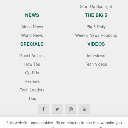
Start-Up Spotlight
NEWS
THE BIG 5
Africa News
Big 5 Daily
World News
Weekly News Roundup
SPECIALS
VIDEOS
Guest Articles
Interviews
How Tos
Tech Videos
Op-Eds
Reviews
Tech Leaders
Tips
This website uses cookies. By continuing to use this website you