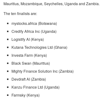
Mauritius, Mozambique, Seychelles, Uganda and Zambia.
The ten finalists are:
mystocks.africa (Botswana)
Credify Africa Inc (Uganda)
Logistify AI (Kenya)
Kutana Technologies Ltd (Ghana)
Investa Farm (Kenya)
Black Swan (Mauritius)
Mighty Finance Solution Inc (Zambia)
Devdraft AI (Zambia)
Kanzu Finance Ltd (Uganda)
Farmsky (Kenya)