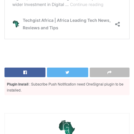
Plugin Install
: Subscribe Push Notification need OneSignal plugin to be
installed.