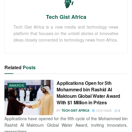
Tech Gist Africa
Tech Gist Africa is a new media and technology news
platform that focuses on the untold stories of innovative
ideas closely connected to technology news from Africa.
Related
Posts
Applications Open for 5th
AWARDS
Mohammed bin Rashid Al
Maktoum Global Water Award
With $1 Million in Prizes
BY
TECH GIST AFRICA
12/31/2025
0
Applications have opened for the fifth cycle of the Mohammed bin
Rashid Al Maktoum Global Water Award, inviting innovators,
researchers,...