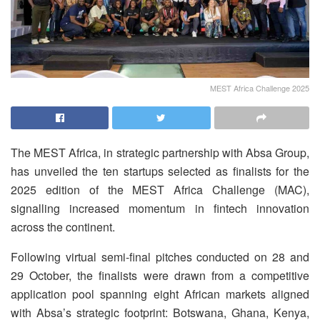
MEST Africa Challenge 2025
The MEST Africa, in strategic partnership with Absa Group,
has unveiled the ten startups selected as finalists for the
2025 edition of the MEST Africa Challenge (MAC),
signalling increased momentum in fintech innovation
across the continent.
Following virtual semi-final pitches conducted on 28 and
29 October, the finalists were drawn from a competitive
application pool spanning eight African markets aligned
with Absa’s strategic footprint: Botswana, Ghana, Kenya,