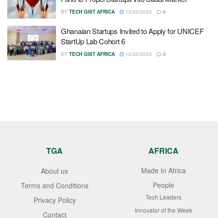
BY
TECH GIST AFRICA
12/30/2025
0
Ghanaian Startups Invited to Apply for UNICEF
StartUp Lab Cohort 6
BY
TECH GIST AFRICA
12/30/2025
0
TGA
AFRICA
Made In Africa
About us
People
Terms and Conditions
Tech Leaders
Privacy Policy
Innovator of the Week
Contact