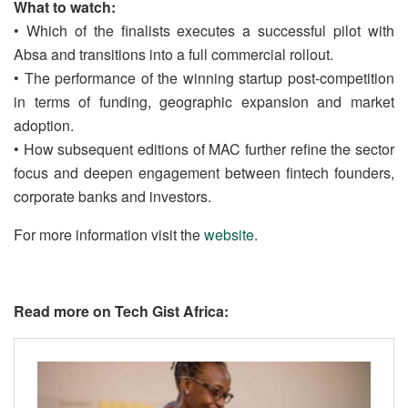
What to watch:
• Which of the finalists executes a successful pilot with
Absa and transitions into a full commercial rollout.
• The performance of the winning startup post-competition
in terms of funding, geographic expansion and market
adoption.
• How subsequent editions of MAC further refine the sector
focus and deepen engagement between fintech founders,
corporate banks and investors.
For more information visit the
website
.
Read more on Tech Gist Africa: