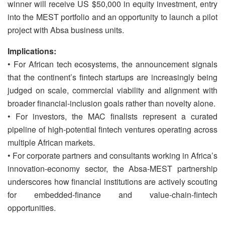
winner will receive US $50,000 in equity investment, entry
into the MEST portfolio and an opportunity to launch a pilot
project with Absa business units.
Implications:
• For African tech ecosystems, the announcement signals
that the continent’s fintech startups are increasingly being
judged on scale, commercial viability and alignment with
broader financial-inclusion goals rather than novelty alone.
• For investors, the MAC finalists represent a curated
pipeline of high-potential fintech ventures operating across
multiple African markets.
• For corporate partners and consultants working in Africa’s
innovation-economy sector, the Absa-MEST partnership
underscores how financial institutions are actively scouting
for embedded-finance and value-chain-fintech
opportunities.