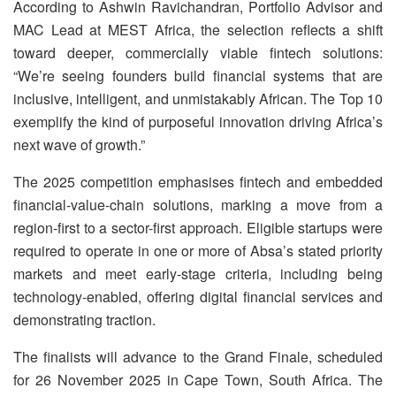
According to Ashwin Ravichandran, Portfolio Advisor and
MAC Lead at MEST Africa, the selection reflects a shift
toward deeper, commercially viable fintech solutions:
“We’re seeing founders build financial systems that are
inclusive, intelligent, and unmistakably African. The Top 10
exemplify the kind of purposeful innovation driving Africa’s
next wave of growth.”
The 2025 competition emphasises fintech and embedded
financial-value-chain solutions, marking a move from a
region-first to a sector-first approach. Eligible startups were
required to operate in one or more of Absa’s stated priority
markets and meet early-stage criteria, including being
technology-enabled, offering digital financial services and
demonstrating traction.
The finalists will advance to the Grand Finale, scheduled
for 26 November 2025 in Cape Town, South Africa. The