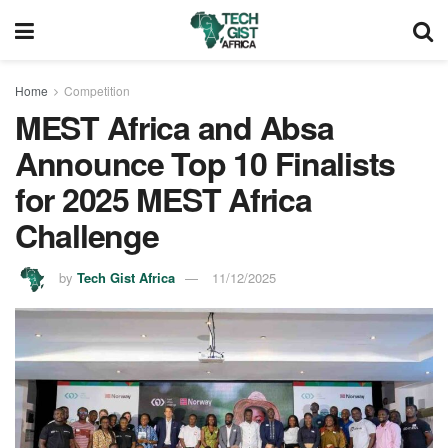
Home
Competition
MEST Africa and Absa
Announce Top 10 Finalists
for 2025 MEST Africa
Challenge
by
Tech Gist Africa
11/12/2025