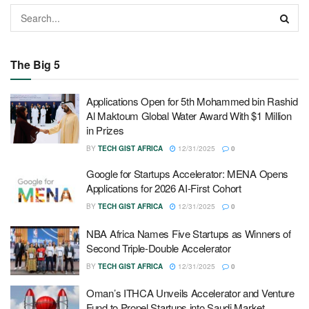
The Big 5
Applications Open for 5th Mohammed bin Rashid
Al Maktoum Global Water Award With $1 Million
in Prizes
BY
TECH GIST AFRICA
12/31/2025
0
Google for Startups Accelerator: MENA Opens
Applications for 2026 AI-First Cohort
BY
TECH GIST AFRICA
12/31/2025
0
NBA Africa Names Five Startups as Winners of
Second Triple-Double Accelerator
BY
TECH GIST AFRICA
12/31/2025
0
Oman’s ITHCA Unveils Accelerator and Venture
Fund to Propel Startups into Saudi Market