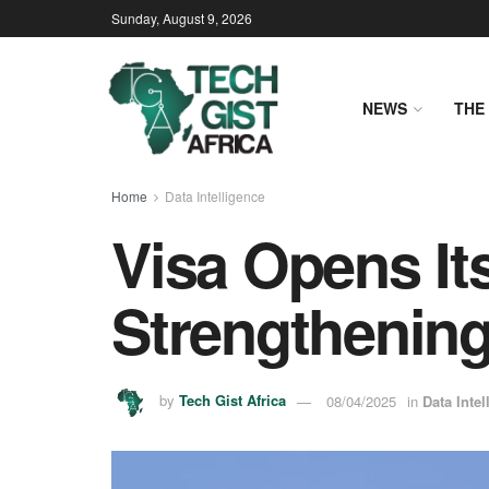
Sunday, August 9, 2026
NEWS
THE 
Home
Data Intelligence
Visa Opens Its
Strengthening 
by
Tech Gist Africa
08/04/2025
in
Data Intel