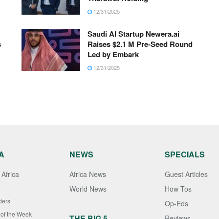
12/31/2025
Saudi AI Startup Newera.ai
s
Raises $2.1 M Pre-Seed Round
Led by Embark
12/31/2025
A
NEWS
SPECIALS
Africa
Africa News
Guest Articles
World News
How Tos
ders
Op-Eds
 of the Week
THE BIG 5
Reviews