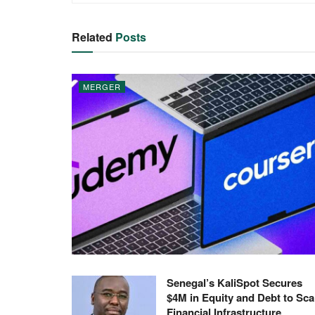
Related
Posts
MERGER
Senegal’s KaliSpot Secures
$4M in Equity and Debt to Sca
Financial Infrastructure