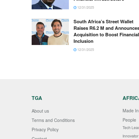
12/31/2025
South Africa’s Street Wallet
Raises R6.2 M and Announce
Acquisition to Boost Financial
Inclusion
12/31/2025
TGA
AFRIC
Made In 
About us
People
Terms and Conditions
Tech Lea
Privacy Policy
Innovator
Contact