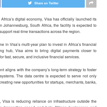
Share on Twitter
Africa’s digital economy, Visa has officially launched its
in Johannesburg, South Africa, the facility is expected to
support real-time transactions across the region.
 in Visa’s multi-year plan to invest in Africa’s financial
sing hub, Visa aims to bring digital payments closer to
r fast, secure, and inclusive financial services.
t aligns with the company’s long-term strategy to foster
osystems. The data centre is expected to serve not only
creating new opportunities for startups, merchants, banks,
 Visa is reducing reliance on infrastructure outside the