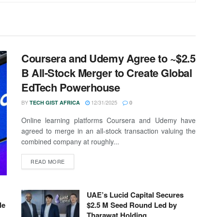
Coursera and Udemy Agree to ~$2.5
B All-Stock Merger to Create Global
EdTech Powerhouse
BY
12/31/2025
TECH GIST AFRICA
0
Online learning platforms Coursera and Udemy have
agreed to merge in an all-stock transaction valuing the
combined company at roughly...
READ MORE
UAE’s Lucid Capital Secures
le
$2.5 M Seed Round Led by
Tharawat Holding