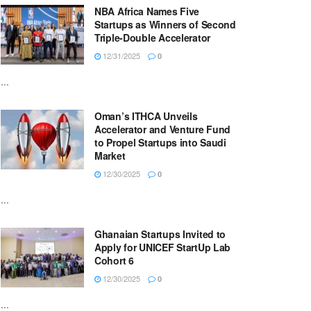
NBA Africa Names Five
Startups as Winners of Second
Triple-Double Accelerator
12/31/2025
0
...
Oman’s ITHCA Unveils
Accelerator and Venture Fund
to Propel Startups into Saudi
Market
12/30/2025
0
...
Ghanaian Startups Invited to
Apply for UNICEF StartUp Lab
Cohort 6
12/30/2025
0
...