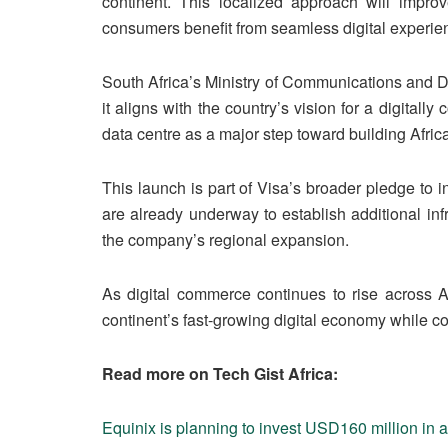
continent. This localized approach will impr
consumers benefit from seamless digital experie
South Africa’s Ministry of Communications and D
it aligns with the country’s vision for a digital
data centre as a major step toward building Afric
This launch is part of Visa’s broader pledge to i
are already underway to establish additional infr
the company’s regional expansion.
As digital commerce continues to rise across Af
continent’s fast-growing digital economy while con
Read more on Tech Gist Africa:
Equinix is planning to invest USD160 million in a