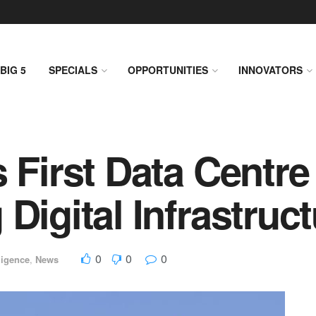
BIG 5
SPECIALS
OPPORTUNITIES
INNOVATORS
 First Data Centre 
Digital Infrastruc
0
0
0
ligence
,
News