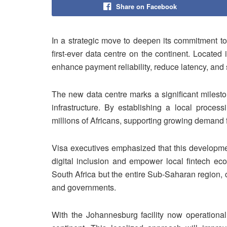
Share on Facebook
In a strategic move to deepen its commitment to 
first-ever data centre on the continent. Located 
enhance payment reliability, reduce latency, and 
The new data centre marks a significant milestone
infrastructure. By establishing a local proces
millions of Africans, supporting growing demand fo
Visa executives emphasized that this developmen
digital inclusion and empower local fintech ec
South Africa but the entire Sub-Saharan region, 
and governments.
With the Johannesburg facility now operational,