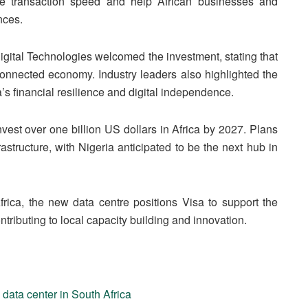
ove transaction speed and help African businesses and
nces.
igital Technologies welcomed the investment, stating that
ly connected economy. Industry leaders also highlighted the
a’s financial resilience and digital independence.
nvest over one billion US dollars in Africa by 2027. Plans
astructure, with Nigeria anticipated to be the next hub in
rica, the new data centre positions Visa to support the
tributing to local capacity building and innovation.
 data center in South Africa