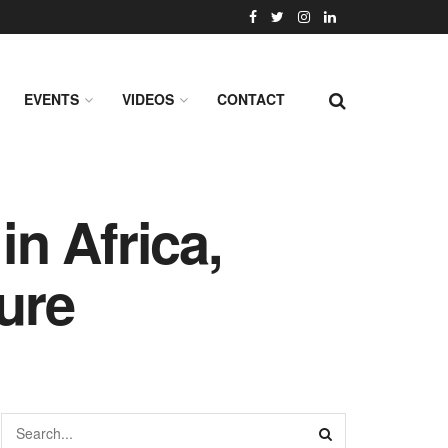
EVENTS
VIDEOS
CONTACT
in Africa,
ture