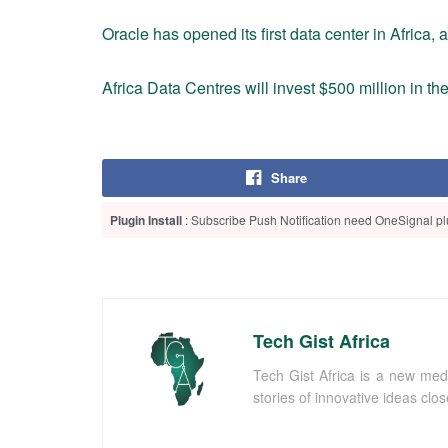
Oracle has opened its first data center in Africa, 
Africa Data Centres will invest $500 million in t
Share
Plugin Install
: Subscribe Push Notification need OneSignal plu
Tech Gist Africa
Tech Gist Africa is a new med
stories of innovative ideas clo