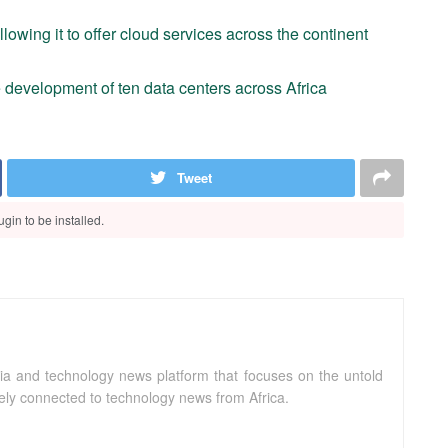
allowing it to offer cloud services across the continent
he development of ten data centers across Africa
Tweet
gin to be installed.
ia and technology news platform that focuses on the untold
sely connected to technology news from Africa.