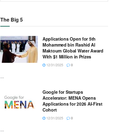
The Big 5
Applications Open for 5th
Mohammed bin Rashid Al
Maktoum Global Water Award
With $1 Million in Prizes
12/31/2025
0
...
Google for Startups
Accelerator: MENA Opens
Applications for 2026 AI-First
Cohort
12/31/2025
0
...