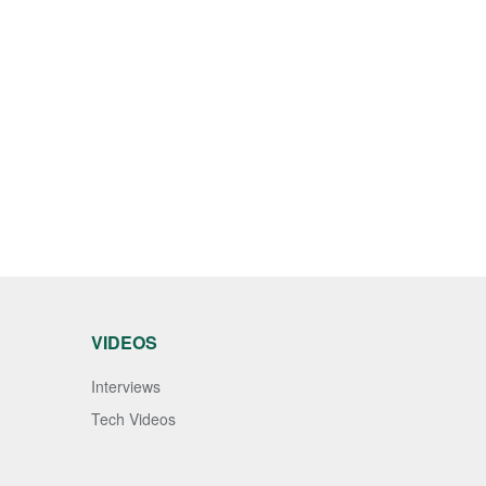
VIDEOS
Interviews
Tech Videos