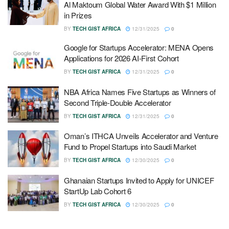
Al Maktoum Global Water Award With $1 Million
in Prizes
BY
TECH GIST AFRICA
12/31/2025
0
Google for Startups Accelerator: MENA Opens
Applications for 2026 AI-First Cohort
BY
TECH GIST AFRICA
12/31/2025
0
NBA Africa Names Five Startups as Winners of
Second Triple-Double Accelerator
BY
TECH GIST AFRICA
12/31/2025
0
Oman’s ITHCA Unveils Accelerator and Venture
Fund to Propel Startups into Saudi Market
BY
TECH GIST AFRICA
12/30/2025
0
Ghanaian Startups Invited to Apply for UNICEF
StartUp Lab Cohort 6
BY
TECH GIST AFRICA
12/30/2025
0