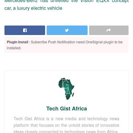
Mercedes-Benz has unveiled the Vision EQXX concept
car, a luxury electric vehicle
Plugin Install
: Subscribe Push Notification need OneSignal plugin to be
installed.
Tech Gist Africa
Tech Gist Africa is a new media and technology news
platform that focuses on the untold stories of innovative
ideas closely connected to technology news from Africa.