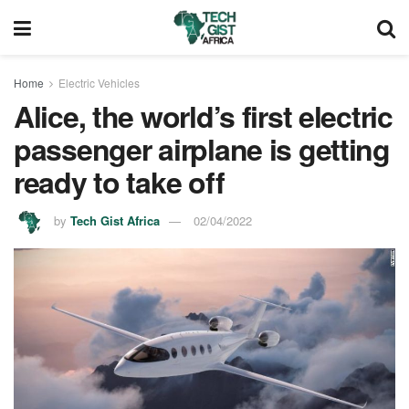
Home
Electric Vehicles
Alice, the world’s first electric
passenger airplane is getting
ready to take off
by
Tech Gist Africa
02/04/2022