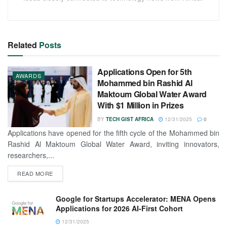
Related
Posts
Applications Open for 5th
AWARDS
Mohammed bin Rashid Al
Maktoum Global Water Award
With $1 Million in Prizes
BY
TECH GIST AFRICA
12/31/2025
0
Applications have opened for the fifth cycle of the Mohammed bin
Rashid Al Maktoum Global Water Award, inviting innovators,
researchers,...
READ MORE
Google for Startups Accelerator: MENA Opens
Applications for 2026 AI-First Cohort
12/31/2025