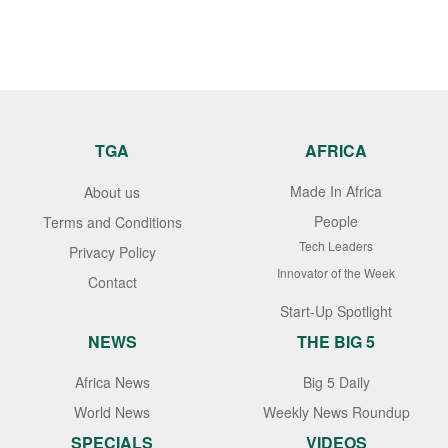
TGA
AFRICA
Made In Africa
About us
People
Terms and Conditions
Tech Leaders
Privacy Policy
Innovator of the Week
Contact
Start-Up Spotlight
NEWS
THE BIG 5
Africa News
Big 5 Daily
World News
Weekly News Roundup
SPECIALS
VIDEOS