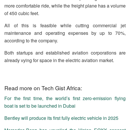
more comfortable ride, while the freight plane has a volume
of 450 cubic feet.
All of this is feasible while cutting commercial jet
maintenance and operating expenses by up to 70%,
according to the company.
Both startups and established aviation corporations are
already vying for space in the electric aviation market.
Read more on Tech Gist Africa:
For the first time, the world’s first zero-emission flying
boat is set to be launched in Dubai
Bentley will produce its first fully electric vehicle in 2025