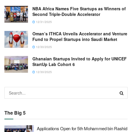
NBA Africa Names Five Startups as Winners of
Second Triple-Double Accelerator
12/31/2025
Oman’s ITHCA Unveils Accelerator and Venture
Fund to Propel Startups into Saudi Market
12/30/2025
Ghanaian Startups Invited to Apply for UNICEF
StartUp Lab Cohort 6
12/30/2025
The Big 5
Applications Open for 5th Mohammed bin Rashid