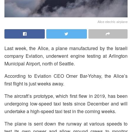
Alice electric airplane
Last week, the Alice, a plane manufactured by the Israeli
company Eviation, underwent engine testing at Arlington
Municipal Airport, north of Seattle.
According to Eviation CEO Omer Bar-Yohay, the Alice’s
first flight is just weeks away.
The aircraft’s prototype, which first flew in 2019, has been
undergoing low-speed taxi tests since December and will
undertake a high-speed taxi test in the coming weeks.
The plane is sent down the runway at various speeds to
test its own power and allow ground crews to monitor