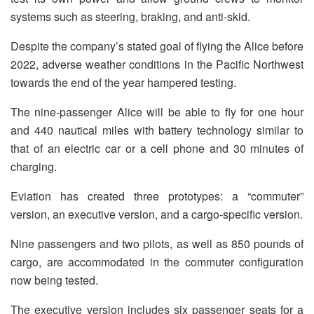
systems such as steering, braking, and anti-skid.
Despite the company’s stated goal of flying the Alice before
2022, adverse weather conditions in the Pacific Northwest
towards the end of the year hampered testing.
The nine-passenger Alice will be able to fly for one hour
and 440 nautical miles with battery technology similar to
that of an electric car or a cell phone and 30 minutes of
charging.
Eviation has created three prototypes: a “commuter”
version, an executive version, and a cargo-specific version.
Nine passengers and two pilots, as well as 850 pounds of
cargo, are accommodated in the commuter configuration
now being tested.
The executive version includes six passenger seats for a