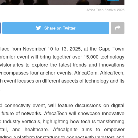
Africa Tech Festival 2025
Share on Twitter
 place from November 10 to 13, 2025, at the Cape Town
remier event will bring together over 15,000 technology
 visionaries to explore the latest trends and innovations
l encompasses four anchor events: AfricaCom, AfricaTech,
 event focuses on different aspects of technology and its
.
 connectivity event, will feature discussions on digital
e future of networks. AfricaTech will showcase innovative
 industry verticals, highlighting how tech is transforming
tail, and healthcare. AfricaIgnite aims to empower
viding a platform for startups to connect with investors and