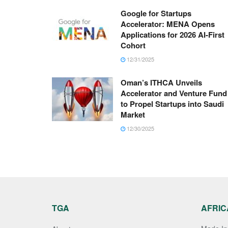
Google for Startups
Accelerator: MENA Opens
Applications for 2026 AI-First
Cohort
12/31/2025
Oman’s ITHCA Unveils
Accelerator and Venture Fund
to Propel Startups into Saudi
Market
12/30/2025
TGA
AFRIC