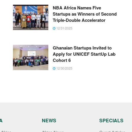
NBA Africa Names Five
Startups as Winners of Second
Triple-Double Accelerator
12/31/2025
Ghanaian Startups Invited to
Apply for UNICEF StartUp Lab
Cohort 6
12/30/2025
A
NEWS
SPECIALS