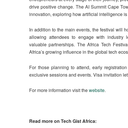
drive positive change. The AI Summit Cape Town 
innovation, exploring how artificial intelligence 
In addition to the main events, the festival will
allowing attendees to engage with industry l
valuable partnerships. The Africa Tech Festiva
Africa’s growing influence in the global tech eco
For those planning to attend, early registrati
exclusive sessions and events. Visa invitation let
For more information visit the
website
.
Read more on Tech Gist Africa: