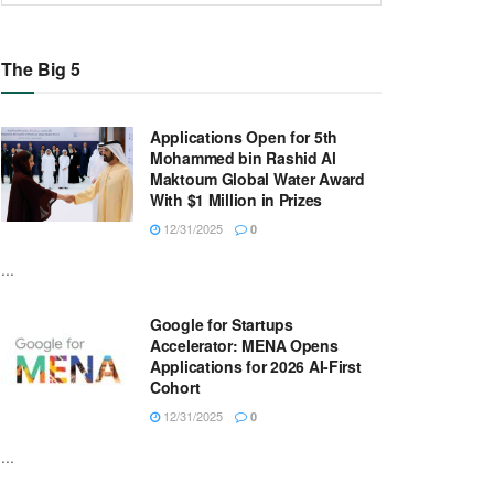
The Big 5
Applications Open for 5th
Mohammed bin Rashid Al
Maktoum Global Water Award
With $1 Million in Prizes
12/31/2025
0
...
Google for Startups
Accelerator: MENA Opens
Applications for 2026 AI-First
Cohort
12/31/2025
0
...