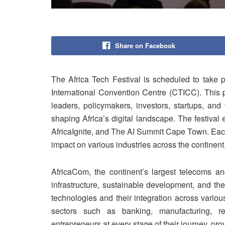
Share on Facebook
The Africa Tech Festival is scheduled to take
International Convention Centre (CTICC). This p
leaders, policymakers, investors, startups, and
shaping Africa’s digital landscape. The festiva
AfricaIgnite, and The AI Summit Cape Town. Each
impact on various industries across the continent
AfricaCom, the continent’s largest telecoms and
infrastructure, sustainable development, and th
technologies and their integration across various
sectors such as banking, manufacturing, re
entrepreneurs at every stage of their journey, pro