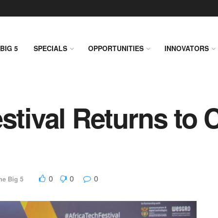
BIG 5
SPECIALS
OPPORTUNITIES
INNOVATORS
estival Returns to
0
0
0
he Big 5