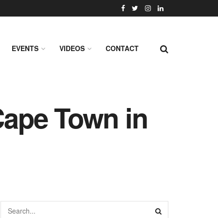
EVENTS
VIDEOS
CONTACT
 Cape Town in