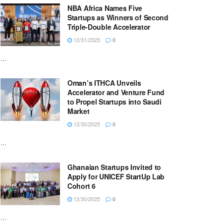
NBA Africa Names Five
Startups as Winners of Second
Triple-Double Accelerator
12/31/2025
0
...
Oman’s ITHCA Unveils
Accelerator and Venture Fund
to Propel Startups into Saudi
Market
12/30/2025
0
...
Ghanaian Startups Invited to
Apply for UNICEF StartUp Lab
Cohort 6
12/30/2025
0
...