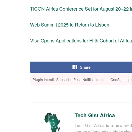
TICON Africa Conference Set for August 20–22 i
Web Summit 2025 to Return to Lisbon
Visa Opens Applications for Fifth Cohort of Afric
Share
Plugin Install
: Subscribe Push Notification need OneSignal plu
Tech Gist Africa
Tech Gist Africa is a new med
stories of innovative ideas clo