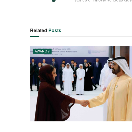
Related
Posts
AWARDS