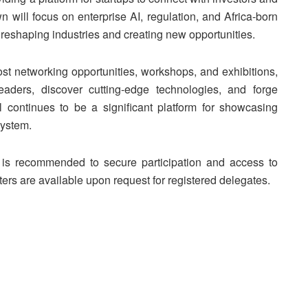
will focus on enterprise AI, regulation, and Africa-born
is reshaping industries and creating new opportunities.
 host networking opportunities, workshops, and exhibitions,
eaders, discover cutting-edge technologies, and forge
l continues to be a significant platform for showcasing
system.
on is recommended to secure participation and access to
ters are available upon request for registered delegates.