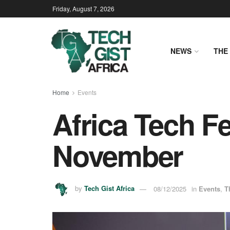
Friday, August 7, 2026
NEWS
THE 
Home
Events
Africa Tech F
November
by
Tech Gist Africa
08/12/2025
in
Events
,
T