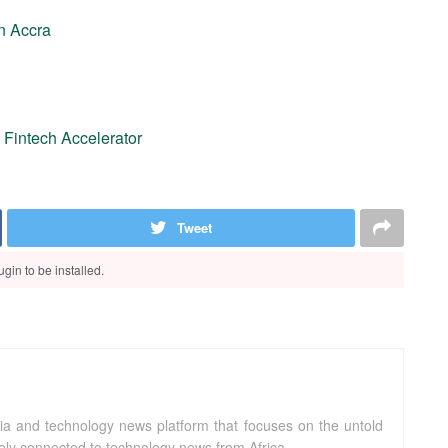
n Accra
a Fintech Accelerator
Tweet
gin to be installed.
ia and technology news platform that focuses on the untold
sely connected to technology news from Africa.