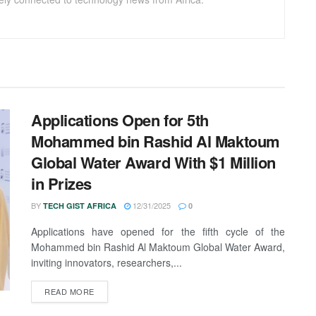
Applications Open for 5th
Mohammed bin Rashid Al Maktoum
Global Water Award With $1 Million
in Prizes
BY
12/31/2025
TECH GIST AFRICA
0
Applications have opened for the fifth cycle of the
Mohammed bin Rashid Al Maktoum Global Water Award,
inviting innovators, researchers,...
READ MORE