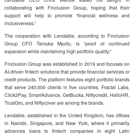
collaborating with Finclusion Group, hoping that their
support will help to promote “financial wellness and
inclusiveness.”
The cooperation with Lendable, according to Finclusion
Group CFO Tamuka Mpofu, is “proof of continued
expansion while maintaining high portfolio quality.”
Finclusion Group was established in 2019 and focuses on
AI-driven fintech solutions that provide financial services or
credit products. The platform features eight portfolio brands
that serve 240,000 clients in five countries. Fractal Labs,
Click2Pay, SmartAdvance, GetBucks, Niftycredit, HelloHR,
TrustGro, and Niftycover are among the brands.
Lendable, established in the United Kingdom, has offices
in Nairobi, Singapore, and New York, where it primarily
advances loans to fintech companies in eight Latin