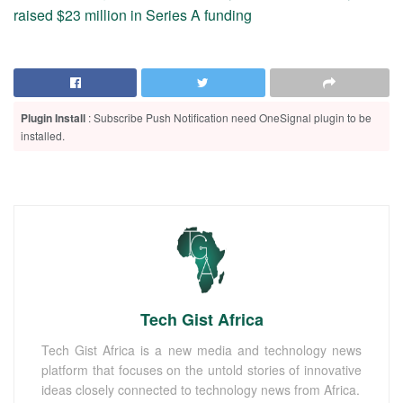
raised $23 million in Series A funding
Plugin Install
: Subscribe Push Notification need OneSignal plugin to be
installed.
Tech Gist Africa
Tech Gist Africa is a new media and technology news
platform that focuses on the untold stories of innovative
ideas closely connected to technology news from Africa.