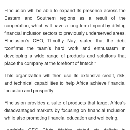
Finclusion will be able to expand its presence across the
Eastern and Southern regions as a result of the
cooperation, which will have a long-term impact by driving
financial inclusion sectors to previously underserved areas.
Finclusion’s CEO, Timothy Nuy, stated that the debt
“confirms the team’s hard work and enthusiasm in
developing a wide range of products and solutions that
place the company at the forefront of fintech.”
This organization will then use its extensive credit, risk,
and technical capabilities to help Africa achieve financial
inclusion and prosperity.
Finclusion provides a suite of products that target Africa’s
disadvantaged markets by focusing on financial inclusion
while also promoting financial education and wellbeing.
Lendable CEO Chris Wehbe stated his delight in