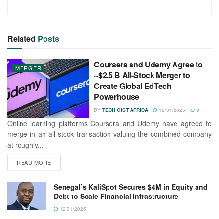
Related
Posts
Coursera and Udemy Agree to
MERGER
~$2.5 B All-Stock Merger to
Create Global EdTech
Powerhouse
BY
TECH GIST AFRICA
12/31/2025
0
Online learning platforms Coursera and Udemy have agreed to
merge in an all-stock transaction valuing the combined company
at roughly...
READ MORE
Senegal’s KaliSpot Secures $4M in Equity and
Debt to Scale Financial Infrastructure
12/31/2025