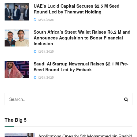
UAE’s Lucid Capital Secures $2.5 M Seed
Round Led by Tharawat Holding
12/31/2025
South Africa’s Street Wallet Raises R6.2 M and
Announces Acquisition to Boost Financial
Inclusion
12/31/2025
Saudi AI Startup Newera.ai Raises $2.1 M Pre-
Seed Round Led by Embark
12/31/2025
The Big 5
Applications Open for 5th Mohammed bin Rashid