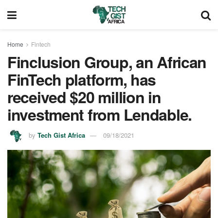
Home
Fintech
Finclusion Group, an African
FinTech platform, has
received $20 million in
investment from Lendable.
by
Tech Gist Africa
09/18/2021