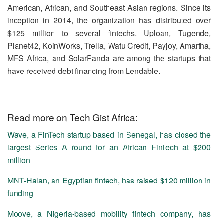
American, African, and Southeast Asian regions. Since its
inception in 2014, the organization has distributed over
$125 million to several fintechs. Uploan, Tugende,
Planet42, KoinWorks, Trella, Watu Credit, Payjoy, Amartha,
MFS Africa, and SolarPanda are among the startups that
have received debt financing from Lendable.
Read more on Tech Gist Africa:
Wave, a FinTech startup based in Senegal, has closed the
largest Series A round for an African FinTech at $200
million
MNT-Halan, an Egyptian fintech, has raised $120 million in
funding
Moove, a Nigeria-based mobility fintech company, has