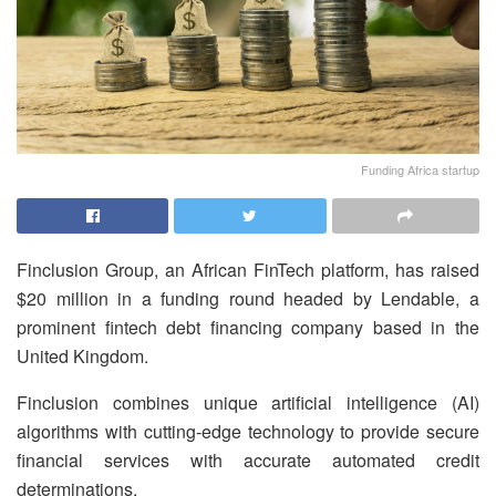
Funding Africa startup
Finclusion Group, an African FinTech platform, has raised
$20 million in a funding round headed by Lendable, a
prominent fintech debt financing company based in the
United Kingdom.
Finclusion combines unique artificial intelligence (AI)
algorithms with cutting-edge technology to provide secure
financial services with accurate automated credit
determinations.