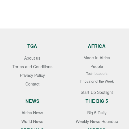
TGA
AFRICA
Made In Africa
About us
People
Terms and Conditions
Tech Leaders
Privacy Policy
Innovator of the Week
Contact
Start-Up Spotlight
NEWS
THE BIG 5
Africa News
Big 5 Daily
World News
Weekly News Roundup