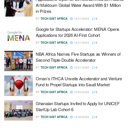
Al Maktoum Global Water Award With $1 Million
in Prizes
BY
TECH GIST AFRICA
12/31/2025
0
Google for Startups Accelerator: MENA Opens
Applications for 2026 AI-First Cohort
BY
TECH GIST AFRICA
12/31/2025
0
NBA Africa Names Five Startups as Winners of
Second Triple-Double Accelerator
BY
TECH GIST AFRICA
12/31/2025
0
Oman’s ITHCA Unveils Accelerator and Venture
Fund to Propel Startups into Saudi Market
BY
TECH GIST AFRICA
12/30/2025
0
Ghanaian Startups Invited to Apply for UNICEF
StartUp Lab Cohort 6
BY
TECH GIST AFRICA
12/30/2025
0