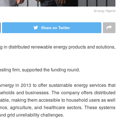
Arnergy Nigeria
Share on Twitter
ng in distributed renewable energy products and solutions,
esting firm, supported the funding round.
rgy in 2013 to offer sustainable energy services that
eholds and businesses. The company offers distributed
iable, making them accessible to household users as well
nance, agriculture, and healthcare sectors. These systems
and grid unreliability challenges.