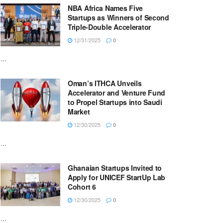
NBA Africa Names Five
Startups as Winners of Second
Triple-Double Accelerator
12/31/2025
0
...
Oman’s ITHCA Unveils
Accelerator and Venture Fund
to Propel Startups into Saudi
Market
12/30/2025
0
...
Ghanaian Startups Invited to
Apply for UNICEF StartUp Lab
Cohort 6
12/30/2025
0
...