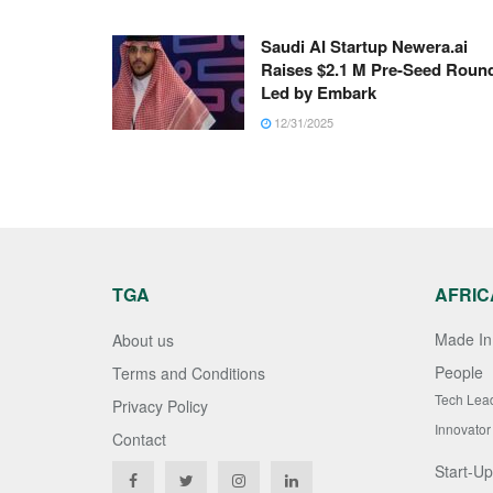
Saudi AI Startup Newera.ai
Raises $2.1 M Pre-Seed Roun
Led by Embark
12/31/2025
TGA
AFRIC
Made In 
About us
People
Terms and Conditions
Tech Lea
Privacy Policy
Innovator
Contact
Start-Up