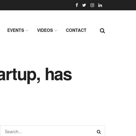
EVENTS
VIDEOS
CONTACT
artup, has