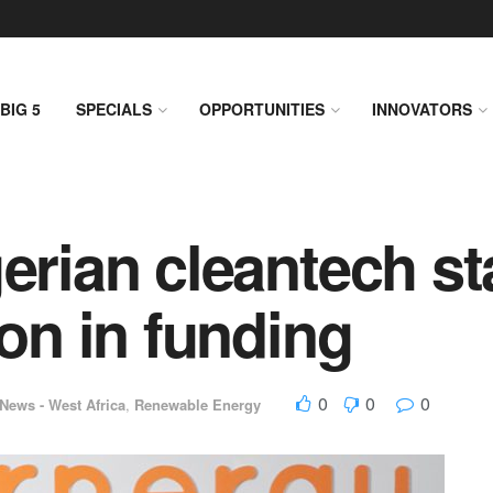
BIG 5
SPECIALS
OPPORTUNITIES
INNOVATORS
erian cleantech st
ion in funding
0
0
0
News - West Africa
,
Renewable Energy