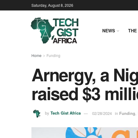
Saturday, August 8, 2026
NEWS
THE 
Home
Funding
Arnergy, a Nig
raised $3 mill
by
Tech Gist Africa
02/28/2024
in
Funding
,