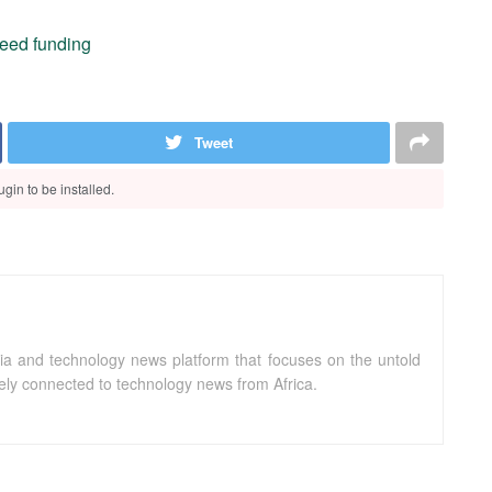
 seed funding
Tweet
gin to be installed.
ia and technology news platform that focuses on the untold
sely connected to technology news from Africa.