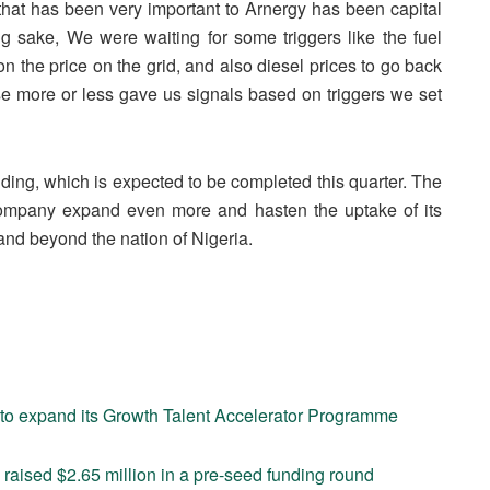
that has been very important to Arnergy has been capital
sing sake, We were waiting for some triggers like the fuel
n the price on the grid, and also diesel prices to go back
ose more or less gave us signals based on triggers we set
unding, which is expected to be completed this quarter. The
 company expand even more and hasten the uptake of its
and beyond the nation of Nigeria.
 to expand its Growth Talent Accelerator Programme
aised $2.65 million in a pre-seed funding round