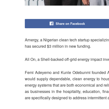
Share on Facebook
Arnergy, a Nigerian clean tech startup specializi
has secured $3 million in new funding.
All On, a Shell-backed off-grid energy impact inv
Femi Adeyemo and Kunle Odebunmi founded Arne
would supply dependable, clean energy to hous
energy systems that are both economical and rel
as businesses in the hospitality, education, fi
are specifically designed to address intermittent 