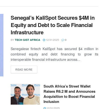
Senegal’s KaliSpot Secures $4M in
Equity and Debt to Scale Financial
Infrastructure
BY
12/31/2025
TECH GIST AFRICA
0
Senegalese fintech KaliSpot has secured $4 million in
combined equity and debt financing to grow its
interoperable financial infrastructure across...
READ MORE
South Africa’s Street Wallet
Raises R6.2 M and Announces
Acquisition to Boost Financial
Inclusion
12/31/2025