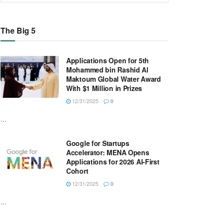
The Big 5
Applications Open for 5th
Mohammed bin Rashid Al
Maktoum Global Water Award
With $1 Million in Prizes
12/31/2025
0
...
Google for Startups
Accelerator: MENA Opens
Applications for 2026 AI-First
Cohort
12/31/2025
0
...