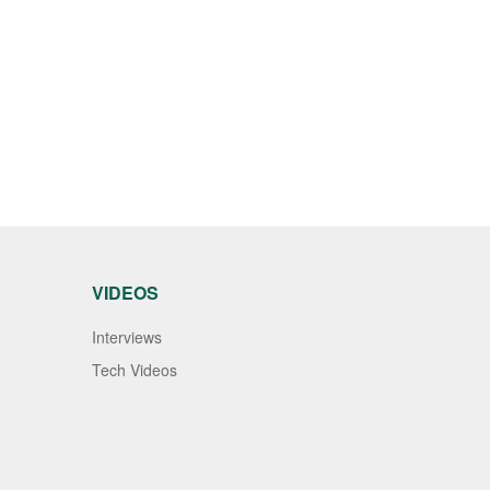
VIDEOS
Interviews
Tech Videos