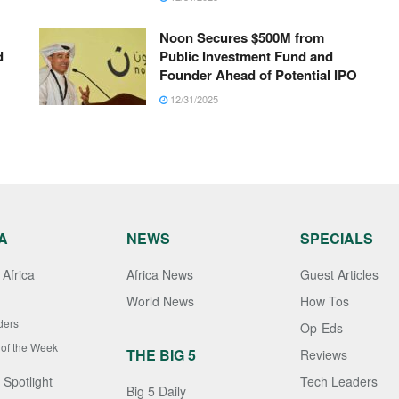
Noon Secures $500M from
d
Public Investment Fund and
Founder Ahead of Potential IPO
12/31/2025
A
NEWS
SPECIALS
Africa
Africa News
Guest Articles
World News
How Tos
ders
Op-Eds
 of the Week
THE BIG 5
Reviews
 Spotlight
Tech Leaders
Big 5 Daily