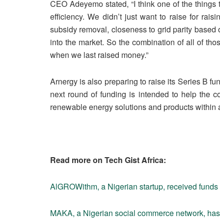
CEO Adeyemo stated, “I think one of the things 
efficiency. We didn’t just want to raise for rai
subsidy removal, closeness to grid parity based o
into the market. So the combination of all of th
when we last raised money.”
Arnergy is also preparing to raise its Series B f
next round of funding is intended to help the
renewable energy solutions and products within 
Read more on Tech Gist Africa:
AlGROWithm, a Nigerian startup, received funds
MAKA, a Nigerian social commerce network, has r