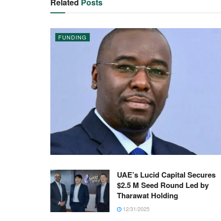
Related
Posts
FUNDING
UAE’s Lucid Capital Secures
$2.5 M Seed Round Led by
Tharawat Holding
12/31/2025