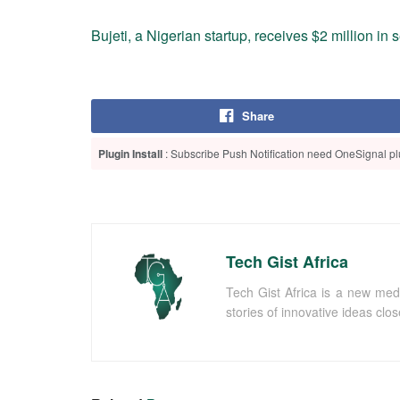
Bujeti, a Nigerian startup, receives $2 million in
Share
Plugin Install
: Subscribe Push Notification need OneSignal plu
Tech Gist Africa
Tech Gist Africa is a new med
stories of innovative ideas clo