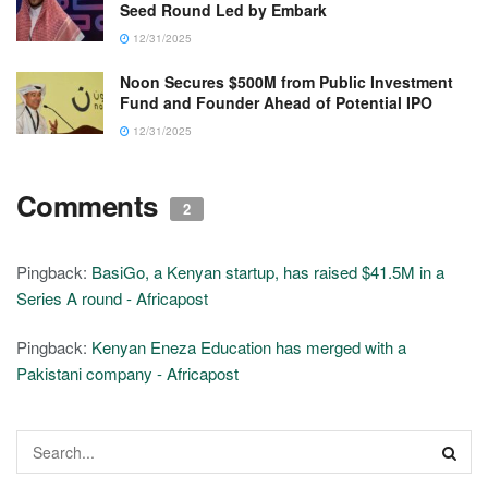
Seed Round Led by Embark
12/31/2025
Noon Secures $500M from Public Investment
Fund and Founder Ahead of Potential IPO
12/31/2025
Comments
2
Pingback:
BasiGo, a Kenyan startup, has raised $41.5M in a
Series A round - Africapost
Pingback:
Kenyan Eneza Education has merged with a
Pakistani company - Africapost