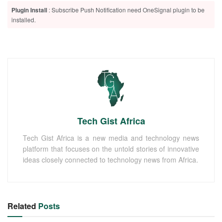
Plugin Install
: Subscribe Push Notification need OneSignal plugin to be
installed.
Tech Gist Africa
Tech Gist Africa is a new media and technology news
platform that focuses on the untold stories of innovative
ideas closely connected to technology news from Africa.
Related
Posts