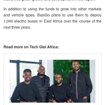
In addition to using the funds to grow into other markets
and vehicle types, BasiGo plans to use them to deploy
1,000 electric buses in East Africa over the course of the
next three years.
Read more on Tech Gist Africa: