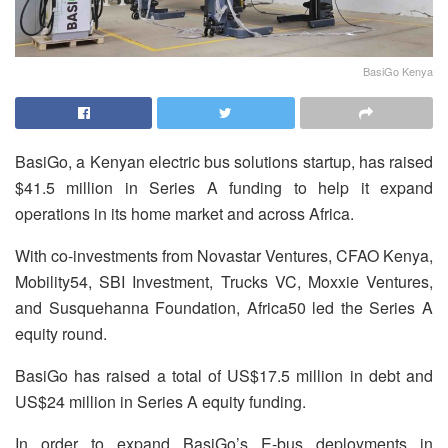
BasiGo Kenya
BasiGo, a Kenyan electric bus solutions startup, has raised
$41.5 million in Series A funding to help it expand
operations in its home market and across Africa.
With co-investments from Novastar Ventures, CFAO Kenya,
Mobility54, SBI Investment, Trucks VC, Moxxie Ventures,
and Susquehanna Foundation, Africa50 led the Series A
equity round.
BasiGo has raised a total of US$17.5 million in debt and
US$24 million in Series A equity funding.
In order to expand BasiGo’s E-bus deployments in