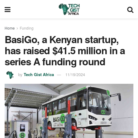
Home
Funding
BasiGo, a Kenyan startup,
has raised $41.5 million in a
series A funding round
by
Tech Gist Africa
11/19/2024