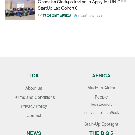
Ghanaian Startups Invited to Apply for UNICEF
StartUp Lab Cohort 6
BY
TECH GIST AFRICA
12/30/2025
0
TGA
AFRICA
Made In Africa
About us
People
Terms and Conditions
Tech Leaders
Privacy Policy
Innovator of the Week
Contact
Start-Up Spotlight
NEWS
THE BIG 5