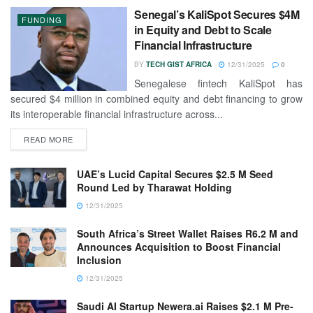
Senegal’s KaliSpot Secures $4M
FUNDING
in Equity and Debt to Scale
Financial Infrastructure
BY
TECH GIST AFRICA
12/31/2025
0
Senegalese fintech KaliSpot has
secured $4 million in combined equity and debt financing to grow
its interoperable financial infrastructure across...
READ MORE
UAE’s Lucid Capital Secures $2.5 M Seed
Round Led by Tharawat Holding
12/31/2025
South Africa’s Street Wallet Raises R6.2 M and
Announces Acquisition to Boost Financial
Inclusion
12/31/2025
Saudi AI Startup Newera.ai Raises $2.1 M Pre-