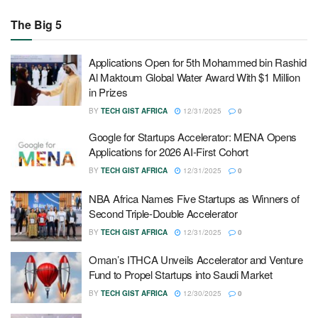
The Big 5
Applications Open for 5th Mohammed bin Rashid
Al Maktoum Global Water Award With $1 Million
in Prizes
BY
TECH GIST AFRICA
12/31/2025
0
Google for Startups Accelerator: MENA Opens
Applications for 2026 AI-First Cohort
BY
TECH GIST AFRICA
12/31/2025
0
NBA Africa Names Five Startups as Winners of
Second Triple-Double Accelerator
BY
TECH GIST AFRICA
12/31/2025
0
Oman’s ITHCA Unveils Accelerator and Venture
Fund to Propel Startups into Saudi Market
BY
TECH GIST AFRICA
12/30/2025
0