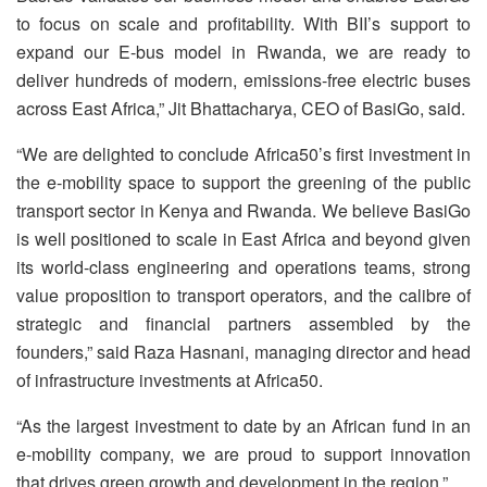
to focus on scale and profitability. With BII’s support to
expand our E-bus model in Rwanda, we are ready to
deliver hundreds of modern, emissions-free electric buses
across East Africa,” Jit Bhattacharya, CEO of BasiGo, said.
“We are delighted to conclude Africa50’s first investment in
the e-mobility space to support the greening of the public
transport sector in Kenya and Rwanda. We believe BasiGo
is well positioned to scale in East Africa and beyond given
its world-class engineering and operations teams, strong
value proposition to transport operators, and the calibre of
strategic and financial partners assembled by the
founders,” said Raza Hasnani, managing director and head
of infrastructure investments at Africa50.
“As the largest investment to date by an African fund in an
e-mobility company, we are proud to support innovation
that drives green growth and development in the region.”