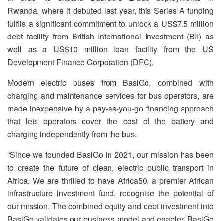
Rwanda, where it debuted last year, this Series A funding
fulfils a significant commitment to unlock a US$7.5 million
debt facility from British International Investment (BII) as
well as a US$10 million loan facility from the US
Development Finance Corporation (DFC).
Modern electric buses from BasiGo, combined with
charging and maintenance services for bus operators, are
made inexpensive by a pay-as-you-go financing approach
that lets operators cover the cost of the battery and
charging independently from the bus.
“Since we founded BasiGo in 2021, our mission has been
to create the future of clean, electric public transport in
Africa. We are thrilled to have Africa50, a premier African
infrastructure investment fund, recognise the potential of
our mission. The combined equity and debt investment into
BasiGo validates our business model and enables BasiGo