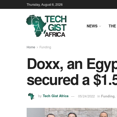
Thursday, August 6, 2026
NEWS
THE 
Home
Funding
Doxx, an Egypt
secured a $1.
by
Tech Gist Africa
05/24/2022
in
Funding
,