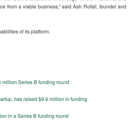
ance from a viable business,” said Ash Rofail, founder and
bilities of its platform.
6 million Series B funding round
rtup, has raised $9.6 million in funding
ion in a Series B funding round