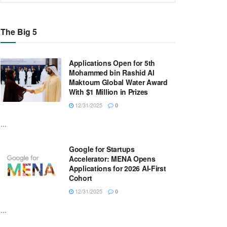
The Big 5
Applications Open for 5th
Mohammed bin Rashid Al
Maktoum Global Water Award
With $1 Million in Prizes
12/31/2025
0
...
Google for Startups
Accelerator: MENA Opens
Applications for 2026 AI-First
Cohort
12/31/2025
0
...