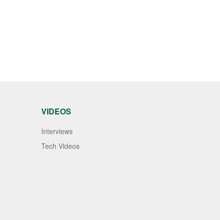
VIDEOS
Interviews
Tech Videos