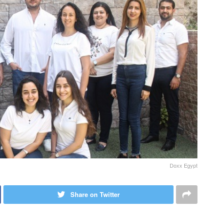
Doxx Egypt
Share on Twitter