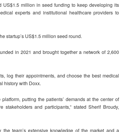
d US$1.5 million in seed funding to keep developing its
edical experts and institutional healthcare providers to
he startup’s US$1.5 million seed round.
ounded in 2021 and brought together a network of 2,600
ts, log their appointments, and choose the best medical
l history with Doxx.
latform, putting the patients’ demands at the center of
re stakeholders and participants,” stated Sherif Broudy,
by the team’s extensive knowledge of the market and a