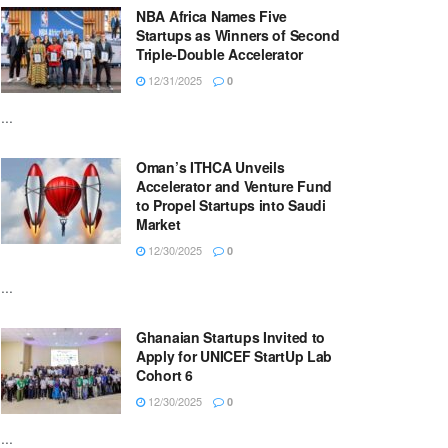
NBA Africa Names Five
Startups as Winners of Second
Triple-Double Accelerator
12/31/2025
0
...
Oman’s ITHCA Unveils
Accelerator and Venture Fund
to Propel Startups into Saudi
Market
12/30/2025
0
...
Ghanaian Startups Invited to
Apply for UNICEF StartUp Lab
Cohort 6
12/30/2025
0
...