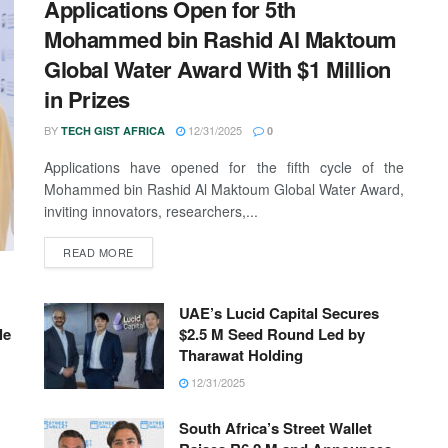
Applications Open for 5th
Mohammed bin Rashid Al Maktoum
Global Water Award With $1 Million
in Prizes
BY
12/31/2025
TECH GIST AFRICA
0
Applications have opened for the fifth cycle of the
Mohammed bin Rashid Al Maktoum Global Water Award,
inviting innovators, researchers,...
READ MORE
UAE’s Lucid Capital Secures
le
$2.5 M Seed Round Led by
Tharawat Holding
12/31/2025
South Africa’s Street Wallet