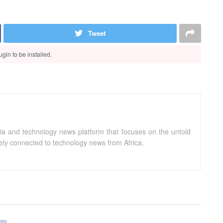
Tweet
gin to be installed.
ia and technology news platform that focuses on the untold
sely connected to technology news from Africa.