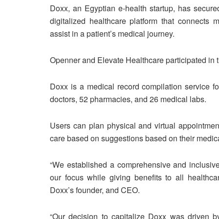
Doxx, an Egyptian e-health startup, has secure
digitalized healthcare platform that connects m
assist in a patient’s medical journey.
Openner and Elevate Healthcare participated in t
Doxx is a medical record compilation service f
doctors, 52 pharmacies, and 26 medical labs.
Users can plan physical and virtual appointmen
care based on suggestions based on their medica
“We established a comprehensive and inclusive p
our focus while giving benefits to all healthca
Doxx’s founder, and CEO.
“Our decision to capitalize Doxx was driven 