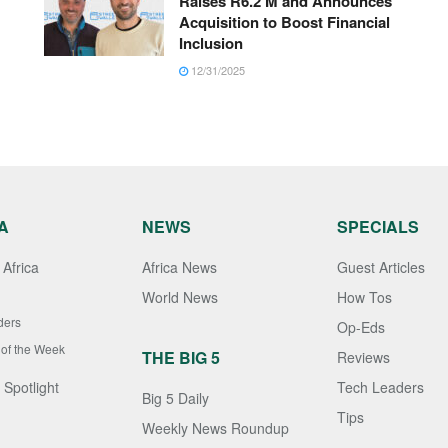
Raises R6.2 M and Announces
Acquisition to Boost Financial
Inclusion
12/31/2025
A
NEWS
SPECIALS
Africa
Africa News
Guest Articles
World News
How Tos
ders
Op-Eds
 of the Week
THE BIG 5
Reviews
 Spotlight
Tech Leaders
Big 5 Daily
Tips
Weekly News Roundup