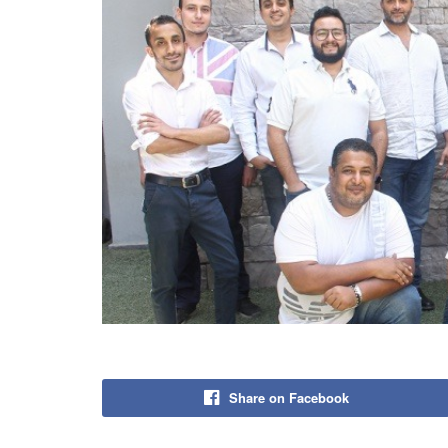
Share on Facebook