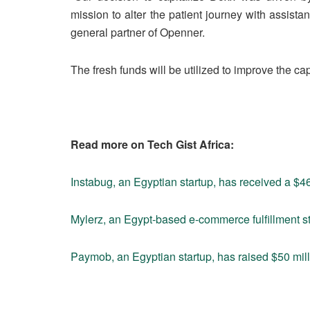
mission to alter the patient journey with assist
general partner of Openner.
The fresh funds will be utilized to improve the capa
Read more on Tech Gist Africa:
Instabug, an Egyptian startup, has received a $4
Mylerz, an Egypt-based e-commerce fulfillment sta
Paymob, an Egyptian startup, has raised $50 mill