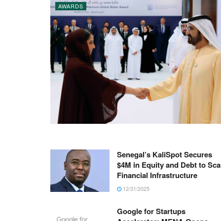
AWARDS
Senegal’s KaliSpot Secures
$4M in Equity and Debt to Sca
Financial Infrastructure
12/31/2025
Google for Startups