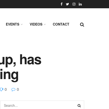
EVENTS
VIDEOS
CONTACT
up, has
ding
0
0