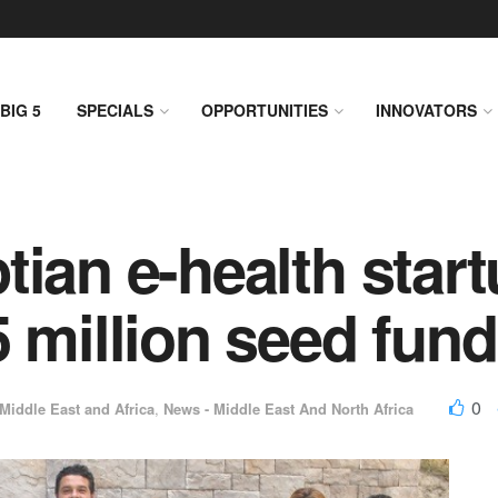
BIG 5
SPECIALS
OPPORTUNITIES
INNOVATORS
ian e-health start
5 million seed fun
0
Middle East and Africa
,
News - Middle East And North Africa