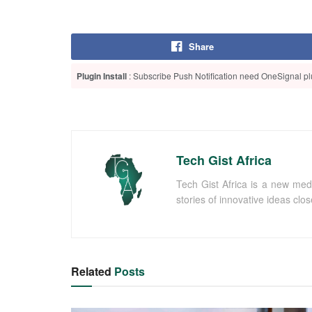
Share
Plugin Install
: Subscribe Push Notification need OneSignal plu
Tech Gist Africa
Tech Gist Africa is a new med
stories of innovative ideas clo
Related
Posts