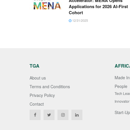
Accelerator: MENA Opens
Applications for 2026 AI-First
Cohort
12/31/2025
TGA
AFRIC
Made In 
About us
People
Terms and Conditions
Tech Lea
Privacy Policy
Innovator
Contact
Start-Up