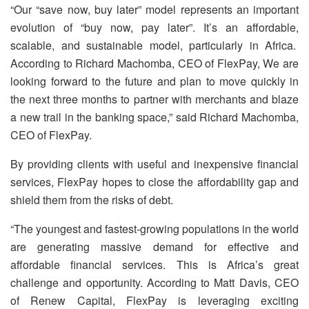
“Our “save now, buy later” model represents an important
evolution of “buy now, pay later”. It’s an affordable,
scalable, and sustainable model, particularly in Africa.
According to Richard Machomba, CEO of FlexPay, We are
looking forward to the future and plan to move quickly in
the next three months to partner with merchants and blaze
a new trail in the banking space,” said Richard Machomba,
CEO of FlexPay.
By providing clients with useful and inexpensive financial
services, FlexPay hopes to close the affordability gap and
shield them from the risks of debt.
“The youngest and fastest-growing populations in the world
are generating massive demand for effective and
affordable financial services. This is Africa’s great
challenge and opportunity. According to Matt Davis, CEO
of Renew Capital, FlexPay is leveraging exciting