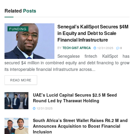
Related
Posts
Senegal’s KaliSpot Secures $4M
FUNDING
in Equity and Debt to Scale
Financial Infrastructure
BY
TECH GIST AFRICA
12/31/2025
0
Senegalese fintech KaliSpot has
secured $4 million in combined equity and debt financing to grow
its interoperable financial infrastructure across...
READ MORE
UAE’s Lucid Capital Secures $2.5 M Seed
Round Led by Tharawat Holding
12/31/2025
South Africa’s Street Wallet Raises R6.2 M and
Announces Acquisition to Boost Financial
Inclusion