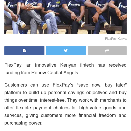
FlexPay Kenya
FlexPay, an innovative Kenyan fintech has received
funding from Renew Capital Angels.
Customers can use FlexPay’s “save now, buy later”
platform to build up personal savings objectives and buy
things over time, interest-free. They work with merchants to
offer flexible payment choices for high-value goods and
services, giving customers more financial freedom and
purchasing power.