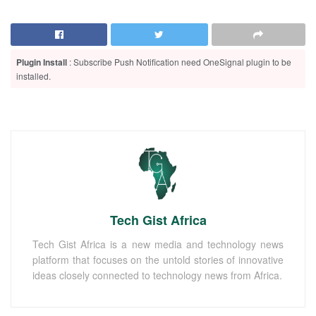
Plugin Install
: Subscribe Push Notification need OneSignal plugin to be
installed.
Tech Gist Africa
Tech Gist Africa is a new media and technology news
platform that focuses on the untold stories of innovative
ideas closely connected to technology news from Africa.