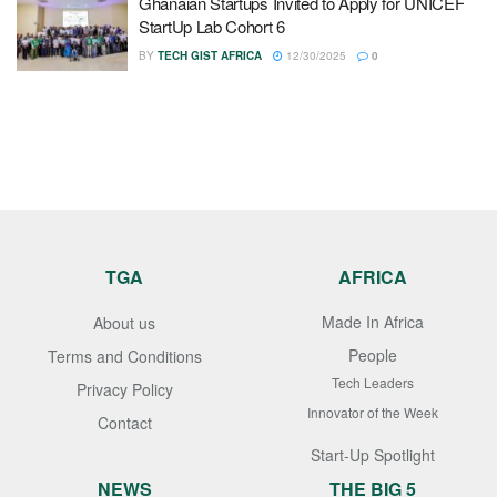
Ghanaian Startups Invited to Apply for UNICEF
StartUp Lab Cohort 6
BY
TECH GIST AFRICA
12/30/2025
0
TGA
AFRICA
Made In Africa
About us
People
Terms and Conditions
Tech Leaders
Privacy Policy
Innovator of the Week
Contact
Start-Up Spotlight
NEWS
THE BIG 5