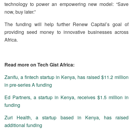
technology to power an empowering new model: “Save
now, buy later.”
The funding will help further Renew Capital’s goal of
providing seed money to innovative businesses across
Africa.
Read more on Tech Gist Africa:
Zanifu, a fintech startup in Kenya, has raised $11.2 million
in pre-series A funding
Ed Partners, a startup in Kenya, receives $1.5 million in
funding
Zuri Health, a startup based in Kenya, has raised
additional funding