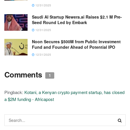
12/31/2025
Saudi AI Startup Newera.ai Raises $2.1 M Pre-
Seed Round Led by Embark
12/31/2025
Noon Secures $500M from Public Investment
Fund and Founder Ahead of Potential IPO
12/31/2025
Comments
1
Pingback:
Kotani, a Kenyan crypto payment startup, has closed
a $2M funding - Africapost