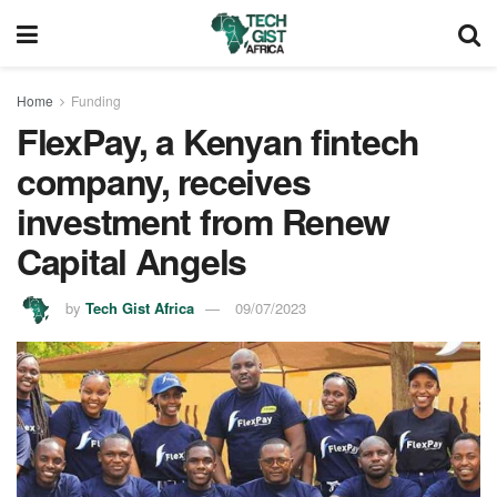
Home
Funding
FlexPay, a Kenyan fintech
company, receives
investment from Renew
Capital Angels
by
Tech Gist Africa
09/07/2023