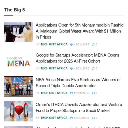
The Big 5
Applications Open for 5th Mohammed bin Rashid
Al Maktoum Global Water Award With $1 Million
in Prizes
BY
TECH GIST AFRICA
12/31/2025
0
Google for Startups Accelerator: MENA Opens
Applications for 2026 AI-First Cohort
BY
TECH GIST AFRICA
12/31/2025
0
NBA Africa Names Five Startups as Winners of
Second Triple-Double Accelerator
BY
TECH GIST AFRICA
12/31/2025
0
Oman’s ITHCA Unveils Accelerator and Venture
Fund to Propel Startups into Saudi Market
BY
TECH GIST AFRICA
12/30/2025
0