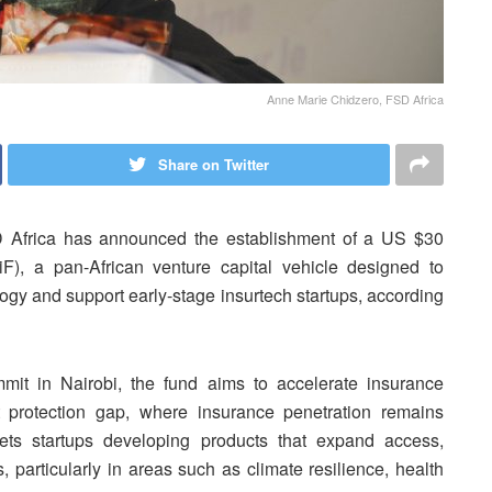
Anne Marie Chidzero, FSD Africa
Share on Twitter
D Africa has announced the establishment of a US $30
iF), a pan-African venture capital vehicle designed to
logy and support early-stage insurtech startups, according
mit in Nairobi, the fund aims to accelerate insurance
nt protection gap, where insurance penetration remains
gets startups developing products that expand access,
, particularly in areas such as climate resilience, health