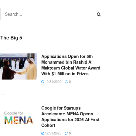
The Big 5
Applications Open for 5th
Mohammed bin Rashid Al
Maktoum Global Water Award
With $1 Million in Prizes
12/31/2025
0
...
Google for Startups
Accelerator: MENA Opens
Applications for 2026 AI-First
Cohort
12/31/2025
0