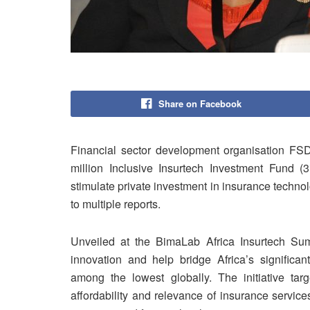
Share on Facebook
Financial sector development organisation FS
million Inclusive Insurtech Investment Fund (3
stimulate private investment in insurance techno
to multiple reports.
Unveiled at the BimaLab Africa Insurtech Sum
innovation and help bridge Africa’s significa
among the lowest globally. The initiative tar
affordability and relevance of insurance services