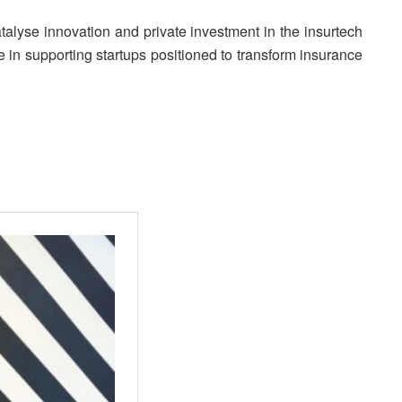
alyse innovation and private investment in the insurtech
le in supporting startups positioned to transform insurance