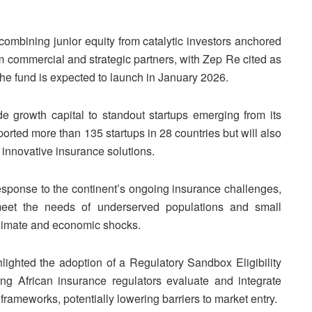
y combining junior equity from catalytic investors anchored
m commercial and strategic partners, with Zep Re cited as
 The fund is expected to launch in January 2026.
de growth capital to standout startups emerging from its
ed more than 135 startups in 28 countries but will also
 innovative insurance solutions.
response to the continent’s ongoing insurance challenges,
meet the needs of underserved populations and small
climate and economic shocks.
lighted the adoption of a Regulatory Sandbox Eligibility
ng African insurance regulators evaluate and integrate
frameworks, potentially lowering barriers to market entry.