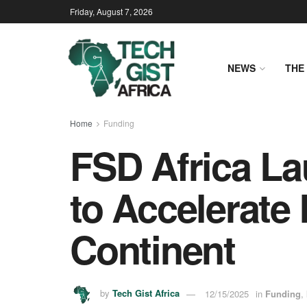
Friday, August 7, 2026
NEWS
THE 
Home
Funding
FSD Africa La
to Accelerate
Continent
by
Tech Gist Africa
12/15/2025
in
Funding
,