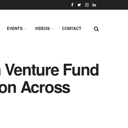
EVENTS
VIDEOS
CONTACT
n Venture Fund
ion Across