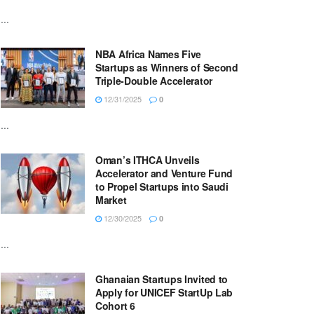
...
NBA Africa Names Five
Startups as Winners of Second
Triple-Double Accelerator
12/31/2025
0
...
Oman’s ITHCA Unveils
Accelerator and Venture Fund
to Propel Startups into Saudi
Market
12/30/2025
0
...
Ghanaian Startups Invited to
Apply for UNICEF StartUp Lab
Cohort 6