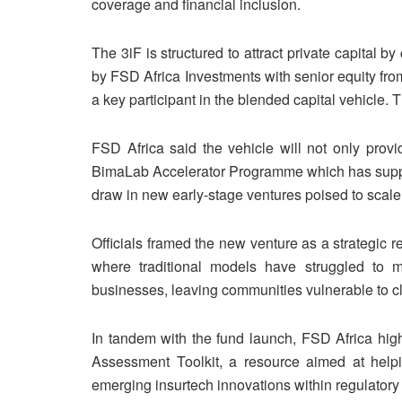
coverage and financial inclusion.
The 3iF is structured to attract private capital b
by FSD Africa Investments with senior equity fro
a key participant in the blended capital vehicle.
FSD Africa said the vehicle will not only provi
BimaLab Accelerator Programme which has support
draw in new early-stage ventures poised to scale
Officials framed the new venture as a strategic 
where traditional models have struggled to 
businesses, leaving communities vulnerable to 
In tandem with the fund launch, FSD Africa high
Assessment Toolkit, a resource aimed at helpi
emerging insurtech innovations within regulatory 