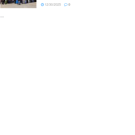
12/30/2025
0
...