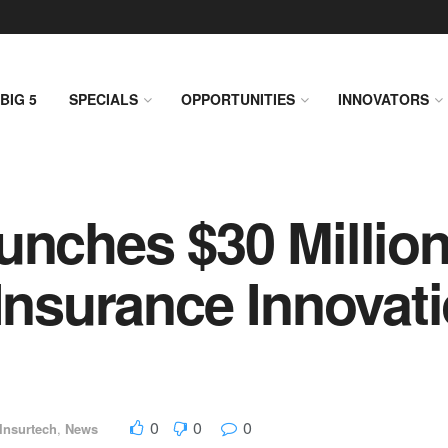
BIG 5
SPECIALS
OPPORTUNITIES
INNOVATORS
unches $30 Millio
 Insurance Innovat
0
0
0
Insurtech
,
News