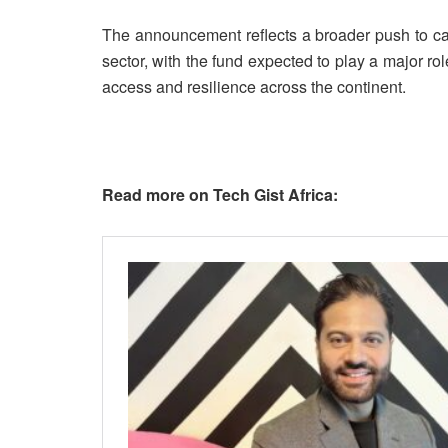
The announcement reflects a broader push to cat
sector, with the fund expected to play a major ro
access and resilience across the continent.
Read more on Tech Gist Africa: