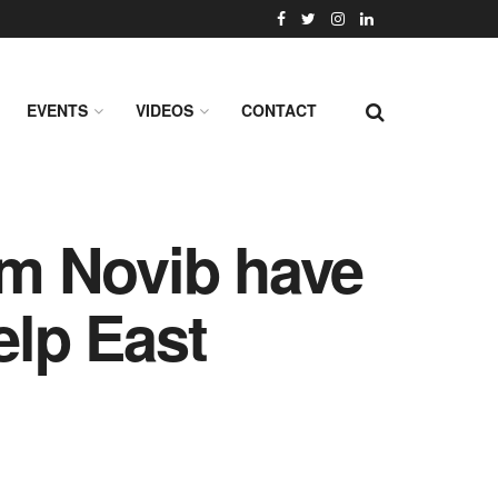
EVENTS
VIDEOS
CONTACT
m Novib have
elp East