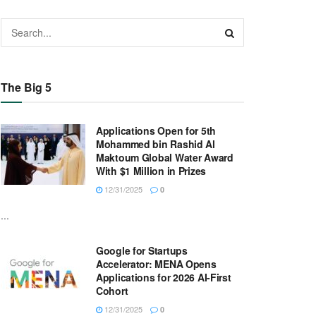
The Big 5
Applications Open for 5th
Mohammed bin Rashid Al
Maktoum Global Water Award
With $1 Million in Prizes
12/31/2025
0
...
Google for Startups
Accelerator: MENA Opens
Applications for 2026 AI-First
Cohort
12/31/2025
0