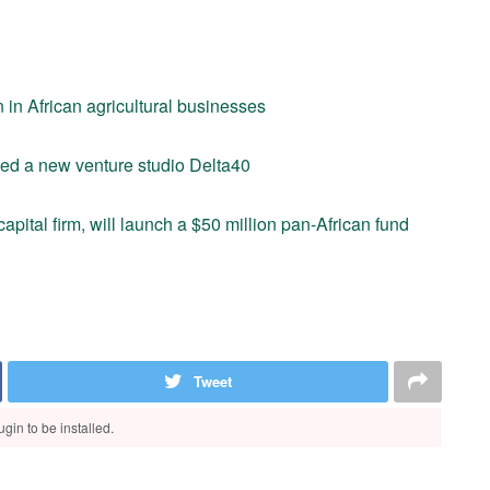
 in African agricultural businesses
hed a new venture studio Delta40
apital firm, will launch a $50 million pan-African fund
Tweet
gin to be installed.