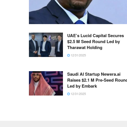
UAE’s Lucid Capital Secures
$2.5 M Seed Round Led by
Tharawat Holding
12/31/2025
Saudi AI Startup Newera.ai
Raises $2.1 M Pre-Seed Roun
Led by Embark
12/31/2025