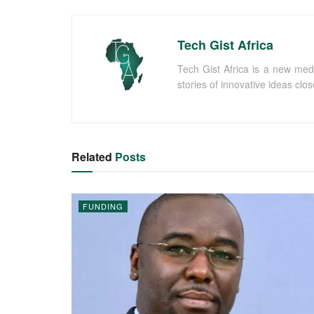
Tech Gist Africa
Tech Gist Africa is a new med
stories of innovative ideas clo
Related
Posts
FUNDING