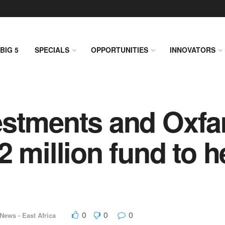
BIG 5
SPECIALS
OPPORTUNITIES
INNOVATORS
estments and Oxfa
 million fund to h
0
0
0
News - East Africa