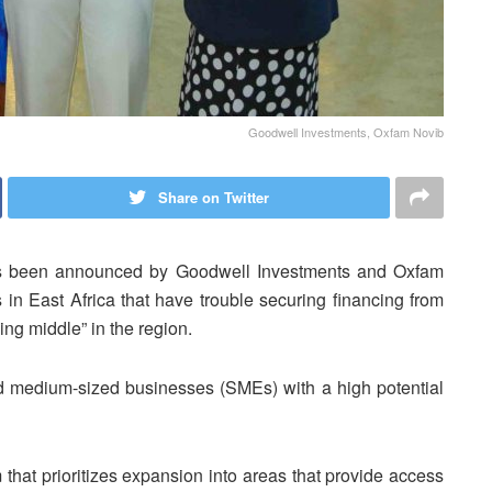
Goodwell Investments, Oxfam Novib
Share on Twitter
as been announced by Goodwell Investments and Oxfam
s in East Africa that have trouble securing financing from
ing middle” in the region.
d medium-sized businesses (SMEs) with a high potential
 that prioritizes expansion into areas that provide access