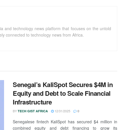
ia and technology news platform that focuses on the untold
sely connected to technology news from Africa.
Senegal’s KaliSpot Secures $4M in
Equity and Debt to Scale Financial
Infrastructure
BY
12/31/2025
TECH GIST AFRICA
0
Senegalese fintech KaliSpot has secured $4 million in
combined equity and debt financing to grow its