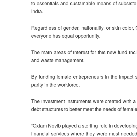
to essentials and sustainable means of subsiste
India.
Regardless of gender, nationality, or skin colo
everyone has equal opportunity.
The main areas of interest for this new fund incl
and waste management.
By funding female entrepreneurs in the impact 
parity in the workforce.
The investment instruments were created with a
debt structures to better meet the needs of fema
“Oxfam Novib played a sterling role in developin
financial services where they were most needed