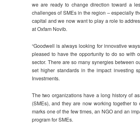
we are ready to change direction toward a l
challenges of SMEs in the region – especially t
capital and we now want to play a role to addr
at Oxfam Novib.
“Goodwell is always looking for innovative ways
pleased to have the opportunity to do so with o
sector. There are so many synergies between our
set higher standards in the impact investing 
Investments.
The two organizations have a long history of as
(SMEs), and they are now working together to c
marks one of the few times, an NGO and an impa
program for SMEs.