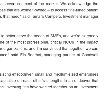
ess-served segment of the market. We acknowledge the
hose that are women-owned – to access fine-tuned patient
ess that need,” said Tamara Campero, investment manager
 to better serve the needs of SMEs, and we’re extremely
ne of the most professional, critical NGOs in the impact
 organizations, and I’m convinced that together, we can
space,” said Els Boerhof, managing partner at Goodwell
sisting effect-driven small and medium-sized enterprises
apitalize on each other’s strengths in an endeavor that
ct investing firm have worked together on an investment