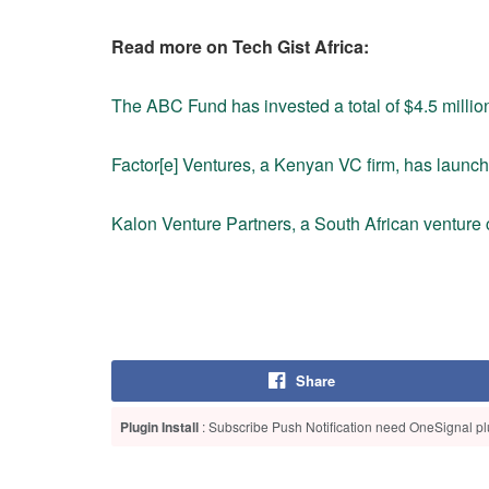
Read more on Tech Gist Africa:
The ABC Fund has invested a total of $4.5 million
Factor[e] Ventures, a Kenyan VC firm, has launc
Kalon Venture Partners, a South African venture c
Share
Plugin Install
: Subscribe Push Notification need OneSignal plu