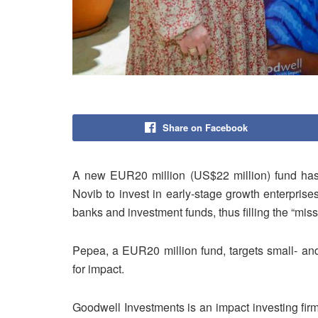
Share on Facebook
A new EUR20 million (US$22 million) fund h
Novib to invest in early-stage growth enterprise
banks and investment funds, thus filling the “miss
Pepea, a EUR20 million fund, targets small- an
for impact.
Goodwell Investments is an impact investing firm