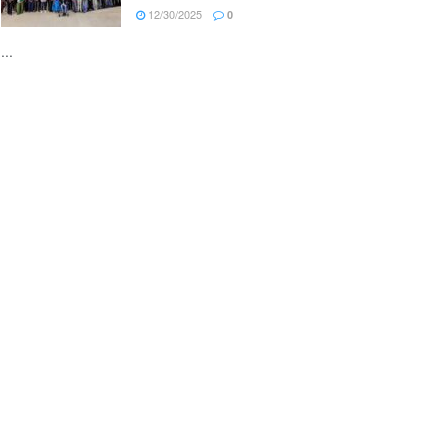
12/30/2025
0
...