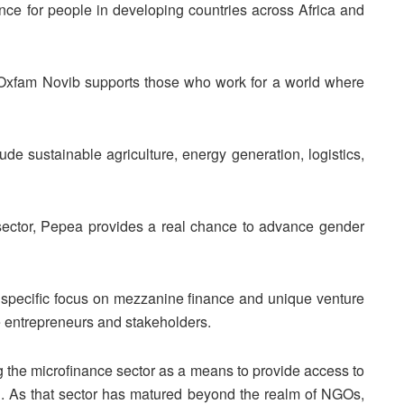
nce for people in developing countries across Africa and
r, Oxfam Novib supports those who work for a world where
ude sustainable agriculture, energy generation, logistics,
sector, Pepea provides a real chance to advance gender
 specific focus on mezzanine finance and unique venture
le entrepreneurs and stakeholders.
g the microfinance sector as a means to provide access to
. As that sector has matured beyond the realm of NGOs,