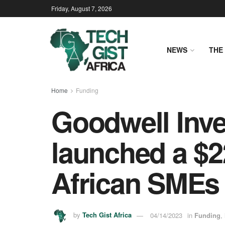
Friday, August 7, 2026
NEWS
THE 
Home
Funding
Goodwell Inv
launched a $22
African SMEs
by
Tech Gist Africa
04/14/2023
in
Funding
,