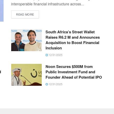
interoperable financial infrastructure across...
READ MORE
South Africa’s Street Wallet
Raises R6.2 M and Announces
Acquisition to Boost Financial
Inclusion
12/31/2025
Noon Secures $500M from
d
Public Investment Fund and
Founder Ahead of Potential IPO
12/31/2025