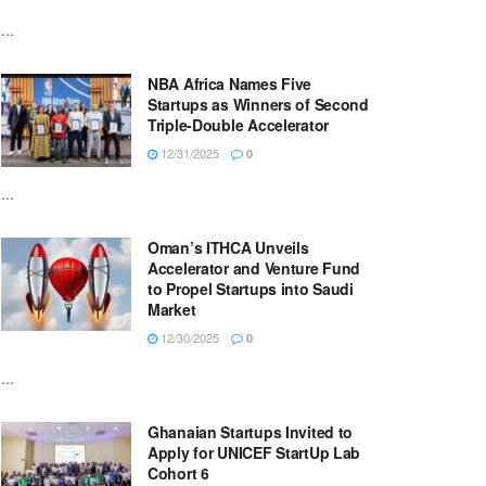
...
NBA Africa Names Five
Startups as Winners of Second
Triple-Double Accelerator
12/31/2025
0
...
Oman’s ITHCA Unveils
Accelerator and Venture Fund
to Propel Startups into Saudi
Market
12/30/2025
0
...
Ghanaian Startups Invited to
Apply for UNICEF StartUp Lab
Cohort 6