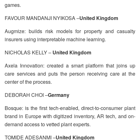
games.
FAVOUR MANDANJI NYIKOSA –
United Kingdom
Augmize: builds risk models for property and casualty
insurers using interpretable machine learning.
NICHOLAS KELLY –
United Kingdom
Axela Innovation: created a smart platform that joins up
care services and puts the person receiving care at the
center of the process.
DEBORAH CHOI –
Germany
Bosque: is the first tech-enabled, direct-to-consumer plant
brand in Europe with digitized inventory, AR tech, and on-
demand access to vetted plant experts.
TOMIDE ADESANMI –
United Kingdom