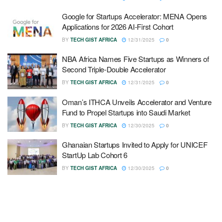
Google for Startups Accelerator: MENA Opens
Applications for 2026 AI-First Cohort
BY
TECH GIST AFRICA
12/31/2025
0
NBA Africa Names Five Startups as Winners of
Second Triple-Double Accelerator
BY
TECH GIST AFRICA
12/31/2025
0
Oman’s ITHCA Unveils Accelerator and Venture
Fund to Propel Startups into Saudi Market
BY
TECH GIST AFRICA
12/30/2025
0
Ghanaian Startups Invited to Apply for UNICEF
StartUp Lab Cohort 6
BY
TECH GIST AFRICA
12/30/2025
0