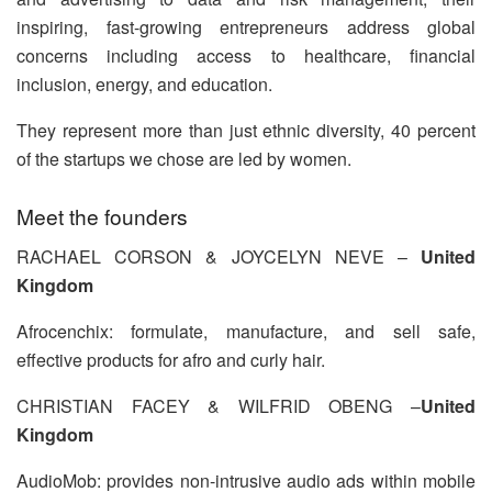
inspiring, fast-growing entrepreneurs address global
concerns including access to healthcare, financial
inclusion, energy, and education.
They represent more than just ethnic diversity, 40 percent
of the startups we chose are led by women.
Meet the founders
RACHAEL CORSON & JOYCELYN NEVE –
United
Kingdom
Afrocenchix: formulate, manufacture, and sell safe,
effective products for afro and curly hair.
CHRISTIAN FACEY & WILFRID OBENG –
United
Kingdom
AudioMob: provides non-intrusive audio ads within mobile