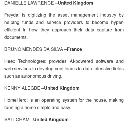
DANIELLE LAWRENCE –
United Kingdom
Freyda: is digitizing the asset management industry by
helping funds and service providers to become hyper-
efficient in how they approach their data capture from
documents.
BRUNO MENDES DA SILVA –
France
Heex Technologies: provides AI-powered software and
web services to development teams in data-intensive fields
such as autonomous driving.
KENNY ALEGBE –
United Kingdom
HomeHero: is an operating system for the house, making
running a home simple and easy.
SAIT CHAM –
United Kingdom