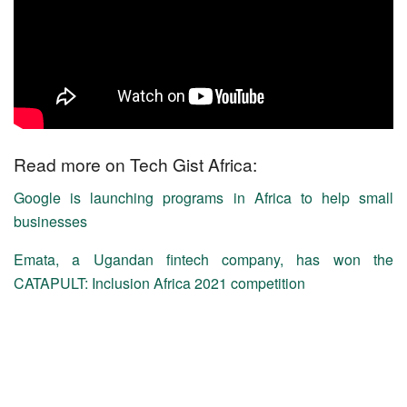
Read more on Tech Gist Africa:
Google is launching programs in Africa to help small
businesses
Emata, a Ugandan fintech company, has won the
CATAPULT: Inclusion Africa 2021 competition