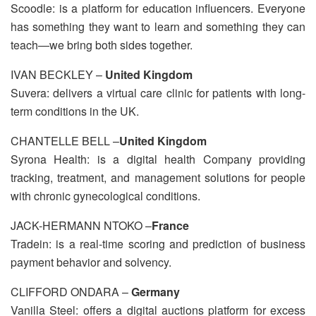
Scoodle: is a platform for education influencers. Everyone
has something they want to learn and something they can
teach—we bring both sides together.
IVAN BECKLEY –
United Kingdom
Suvera: delivers a virtual care clinic for patients with long-
term conditions in the UK.
CHANTELLE BELL –
United Kingdom
Syrona Health: is a digital health Company providing
tracking, treatment, and management solutions for people
with chronic gynecological conditions.
JACK-HERMANN NTOKO –
France
Tradein: is a real-time scoring and prediction of business
payment behavior and solvency.
CLIFFORD ONDARA –
Germany
Vanilla Steel: offers a digital auctions platform for excess