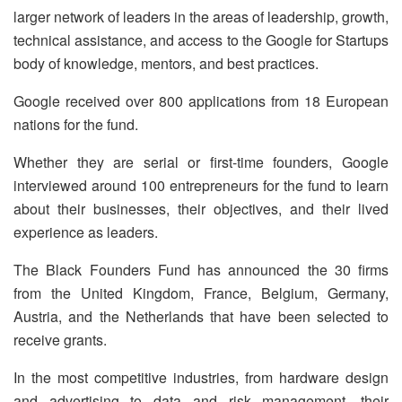
larger network of leaders in the areas of leadership, growth,
technical assistance, and access to the Google for Startups
body of knowledge, mentors, and best practices.
Google received over 800 applications from 18 European
nations for the fund.
Whether they are serial or first-time founders, Google
interviewed around 100 entrepreneurs for the fund to learn
about their businesses, their objectives, and their lived
experience as leaders.
The Black Founders Fund has announced the 30 firms
from the United Kingdom, France, Belgium, Germany,
Austria, and the Netherlands that have been selected to
receive grants.
In the most competitive industries, from hardware design
and advertising to data and risk management, their