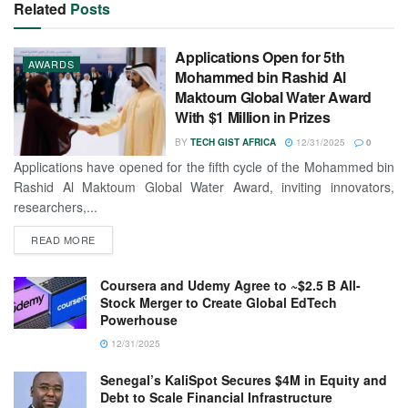
Related
Posts
Applications Open for 5th
AWARDS
Mohammed bin Rashid Al
Maktoum Global Water Award
With $1 Million in Prizes
BY
TECH GIST AFRICA
12/31/2025
0
Applications have opened for the fifth cycle of the Mohammed bin
Rashid Al Maktoum Global Water Award, inviting innovators,
researchers,...
READ MORE
Coursera and Udemy Agree to ~$2.5 B All-
Stock Merger to Create Global EdTech
Powerhouse
12/31/2025
Senegal’s KaliSpot Secures $4M in Equity and
Debt to Scale Financial Infrastructure