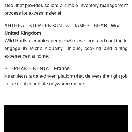
steel that provides sellers a simple inventory management
process for excess material.
ANTHEA STEPHENSON & JAMES BHARDWAJ –
United Kingdom
Wild Radish: enables people who love food and cooking to
engage in Michelin-quality, unique, cooking and dining
experiences at home.
STEPHANIE NENTA –
France
Xtramile: is a data-driven platform that delivers the right job
to the right candidate anywhere online.