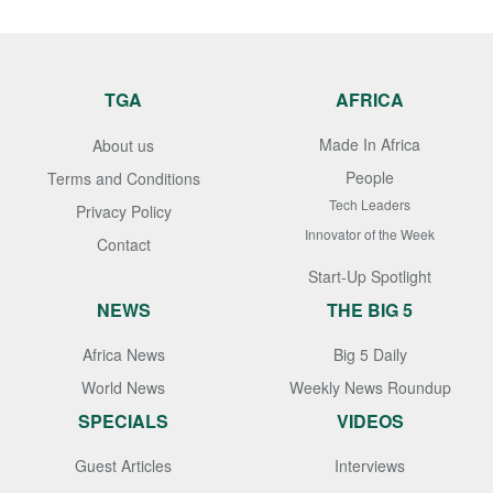
TGA
AFRICA
Made In Africa
About us
People
Terms and Conditions
Tech Leaders
Privacy Policy
Innovator of the Week
Contact
Start-Up Spotlight
NEWS
THE BIG 5
Africa News
Big 5 Daily
World News
Weekly News Roundup
SPECIALS
VIDEOS
Guest Articles
Interviews