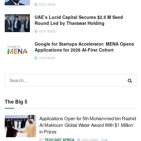
12/31/2025
UAE’s Lucid Capital Secures $2.5 M Seed
Round Led by Tharawat Holding
12/31/2025
Google for Startups Accelerator: MENA Opens
Applications for 2026 AI-First Cohort
12/31/2025
The Big 5
Applications Open for 5th Mohammed bin Rashid
Al Maktoum Global Water Award With $1 Million
in Prizes
BY
TECH GIST AFRICA
12/31/2025
0