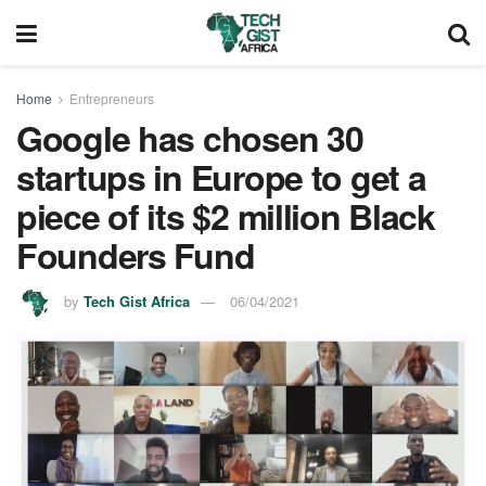
Home
Entrepreneurs
Google has chosen 30
startups in Europe to get a
piece of its $2 million Black
Founders Fund
by
Tech Gist Africa
06/04/2021