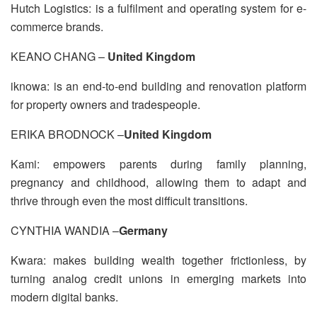
Hutch Logistics: is a fulfilment and operating system for e-
commerce brands.
KEANO CHANG –
United Kingdom
iknowa: is an end-to-end building and renovation platform
for property owners and tradespeople.
ERIKA BRODNOCK –
United Kingdom
Kami: empowers parents during family planning,
pregnancy and childhood, allowing them to adapt and
thrive through even the most difficult transitions.
CYNTHIA WANDIA –
Germany
Kwara: makes building wealth together frictionless, by
turning analog credit unions in emerging markets into
modern digital banks.