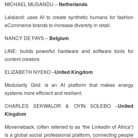
MICHAEL MUSANDU –
Netherlands
Lalaland: uses AI to create synthetic humans for fashion
eCommerce brands to increase diversity in retail.
NANCY DE FAYS –
Belgium
LINE: builds powerful hardware and software tools for
content creators.
ELIZABETH NYEKO –
United Kingdom
Modularity Grid: is an AI platform that makes energy
systems more efficient and resilient.
CHARLES SEKWALOR & OYIN SOLEBO –
United
Kingdom
Movemeback: (often referred to as “the Linkedin of Africa”)
is a global social professional platform, connecting people