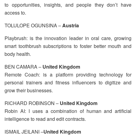
to opportunities, insights, and people they don’t have
access to.
TOLULOPE OGUNSINA –
Austria
Playbrush: is the innovation leader in oral care, growing
smart toothbrush subscriptions to foster better mouth and
body health.
BEN CAMARA –
United Kingdom
Remote Coach: is a platform providing technology for
personal trainers and fitness influencers to digitize and
grow their businesses.
RICHARD ROBINSON –
United Kingdom
Robin AI: I uses a combination of human and artificial
intelligence to read and edit contracts.
ISMAIL JEILANI –
United Kingdom