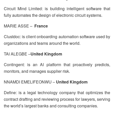
Circuit Mind Limited: is building intelligent software that
fully automates the design of electronic circuit systems.
MARIE ASSE –
France
Clustdoc: is client onboarding automation software used by
organizations and teams around the world.
TAI ALEGBE –
United Kingdom
Contingent: is an AI platform that proactively predicts,
monitors, and manages supplier risk.
NNAMDI EMELIFEONWU –
United Kingdom
Define: is a legal technology company that optimizes the
contract drafting and reviewing process for lawyers, serving
the world’s largest banks and consulting companies.