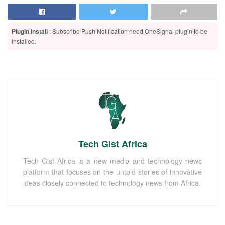
Plugin Install
: Subscribe Push Notification need OneSignal plugin to be
installed.
Tech Gist Africa
Tech Gist Africa is a new media and technology news
platform that focuses on the untold stories of innovative
ideas closely connected to technology news from Africa.