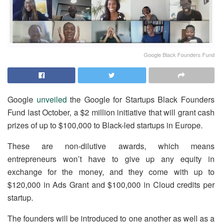
Google Black Founders Fund
Google
unveiled
the Google for Startups Black Founders
Fund last October, a $2 million initiative that will grant cash
prizes of up to $100,000 to Black-led startups in Europe.
These are non-dilutive awards, which means
entrepreneurs won’t have to give up any equity in
exchange for the money, and they come with up to
$120,000 in Ads Grant and $100,000 in Cloud credits per
startup.
The founders will be introduced to one another as well as a