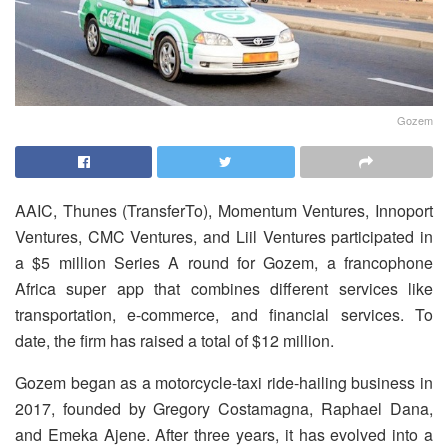
Gozem
AAIC, Thunes (TransferTo), Momentum Ventures, Innoport
Ventures, CMC Ventures, and Liil Ventures participated in
a $5 million Series A round for Gozem, a francophone
Africa super app that combines different services like
transportation, e-commerce, and financial services. To
date, the firm has raised a total of $12 million.
Gozem began as a motorcycle-taxi ride-hailing business in
2017, founded by Gregory Costamagna, Raphael Dana,
and Emeka Ajene. After three years, it has evolved into a