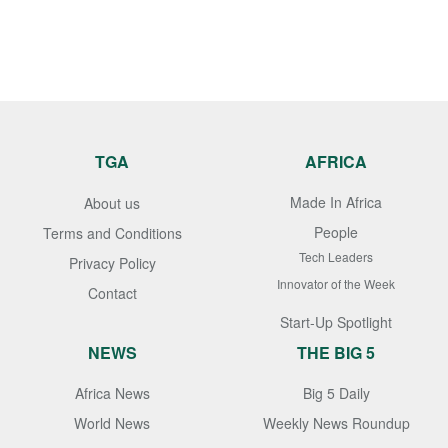
TGA
AFRICA
Made In Africa
About us
People
Terms and Conditions
Tech Leaders
Privacy Policy
Innovator of the Week
Contact
Start-Up Spotlight
NEWS
THE BIG 5
Africa News
Big 5 Daily
World News
Weekly News Roundup