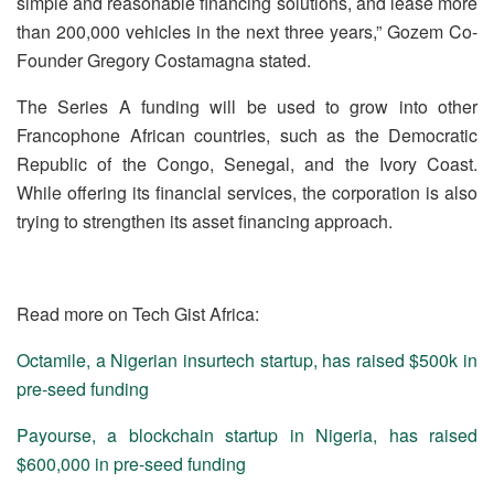
simple and reasonable financing solutions, and lease more
than 200,000 vehicles in the next three years,” Gozem Co-
Founder Gregory Costamagna stated.
The Series A funding will be used to grow into other
Francophone African countries, such as the Democratic
Republic of the Congo, Senegal, and the Ivory Coast.
While offering its financial services, the corporation is also
trying to strengthen its asset financing approach.
Read more on Tech Gist Africa:
Octamile, a Nigerian insurtech startup, has raised $500k in
pre-seed funding
Payourse, a blockchain startup in Nigeria, has raised
$600,000 in pre-seed funding