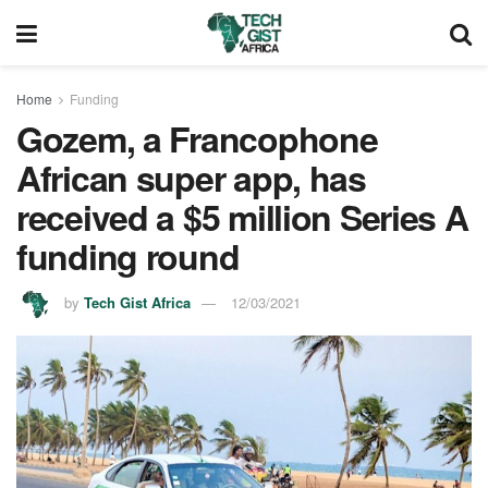
Home
Funding
Gozem, a Francophone
African super app, has
received a $5 million Series A
funding round
by
Tech Gist Africa
12/03/2021