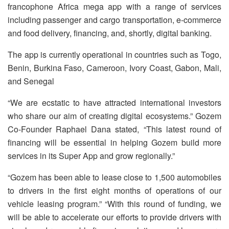
francophone Africa mega app with a range of services
including passenger and cargo transportation, e-commerce
and food delivery, financing, and, shortly, digital banking.
The app is currently operational in countries such as Togo,
Benin, Burkina Faso, Cameroon, Ivory Coast, Gabon, Mali,
and Senegal
“We are ecstatic to have attracted international investors
who share our aim of creating digital ecosystems.” Gozem
Co-Founder Raphael Dana stated, “This latest round of
financing will be essential in helping Gozem build more
services in its Super App and grow regionally.”
“Gozem has been able to lease close to 1,500 automobiles
to drivers in the first eight months of operations of our
vehicle leasing program.” “With this round of funding, we
will be able to accelerate our efforts to provide drivers with