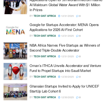
Al Maktoum Global Water Award With $1 Million
in Prizes
BY
TECH GIST AFRICA
12/31/2025
0
Google for Startups Accelerator: MENA Opens
Applications for 2026 AI-First Cohort
BY
TECH GIST AFRICA
12/31/2025
0
NBA Africa Names Five Startups as Winners of
Second Triple-Double Accelerator
BY
TECH GIST AFRICA
12/31/2025
0
Oman’s ITHCA Unveils Accelerator and Venture
Fund to Propel Startups into Saudi Market
BY
TECH GIST AFRICA
12/30/2025
0
Ghanaian Startups Invited to Apply for UNICEF
StartUp Lab Cohort 6
BY
TECH GIST AFRICA
12/30/2025
0