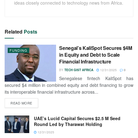
ideas closely connected to technology news from Africa.
Related
Posts
Senegal’s KaliSpot Secures $4M
FUNDING
in Equity and Debt to Scale
Financial Infrastructure
BY
TECH GIST AFRICA
12/31/2025
0
Senegalese fintech KaliSpot has
secured $4 million in combined equity and debt financing to grow
its interoperable financial infrastructure across...
READ MORE
UAE’s Lucid Capital Secures $2.5 M Seed
Round Led by Tharawat Holding
12/31/2025