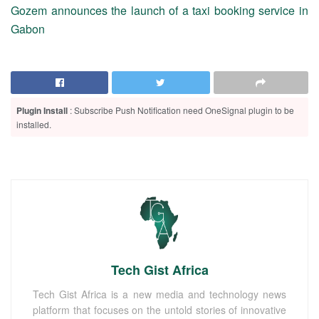
Gozem announces the launch of a taxi booking service in
Gabon
Plugin Install
: Subscribe Push Notification need OneSignal plugin to be
installed.
Tech Gist Africa
Tech Gist Africa is a new media and technology news
platform that focuses on the untold stories of innovative