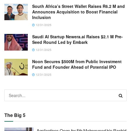
South Africa’s Street Wallet Raises R6.2 M and
Announces Acquisition to Boost Financial
Inclusion
12/31/2025
Saudi AI Startup Newera.ai Raises $2.1 M Pre-
Seed Round Led by Embark
12/31/2025
Noon Secures $500M from Public Investment
Fund and Founder Ahead of Potential IPO
12/31/2025
The Big 5
Applications Open for 5th Mohammed bin Rashid