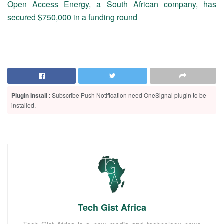
Open Access Energy, a South African company, has
secured $750,000 in a funding round
Plugin Install
: Subscribe Push Notification need OneSignal plugin to be
installed.
Tech Gist Africa