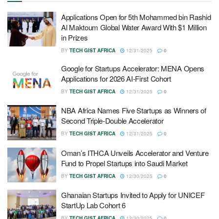
Applications Open for 5th Mohammed bin Rashid
Al Maktoum Global Water Award With $1 Million
in Prizes
BY
TECH GIST AFRICA
12/31/2025
0
Google for Startups Accelerator: MENA Opens
Applications for 2026 AI-First Cohort
BY
TECH GIST AFRICA
12/31/2025
0
NBA Africa Names Five Startups as Winners of
Second Triple-Double Accelerator
BY
TECH GIST AFRICA
12/31/2025
0
Oman’s ITHCA Unveils Accelerator and Venture
Fund to Propel Startups into Saudi Market
BY
TECH GIST AFRICA
12/30/2025
0
Ghanaian Startups Invited to Apply for UNICEF
StartUp Lab Cohort 6
BY
TECH GIST AFRICA
12/30/2025
0