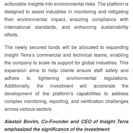
actionable insights into environmental risks. The platform is
designed to assist industries in monitoring and mitigating
their environmental impact, ensuring compliance with
international standards, and enhancing sustainability
efforts.
The newly secured funds will be allocated to expanding
Insight Terra’s commercial and technical teams, enabling
the company to scale its support for global industries. This
expansion aims to help clients ensure staff safety and
adhere to tightening environmental regulations.
Additionally, the investment will accelerate the
development of the platform’s capabilities to address
complex monitoring, reporting, and verification challenges
across various sectors.
Alastair Bovim, Co-Founder and CEO of Insight Terra
emphasized the significance of the investment: