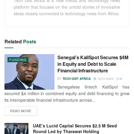
Tech Gist Africa is a new media and technology news
platform that focuses on the untold stories of innovative
ideas closely connected to technology news from Africa.
Related
Posts
Senegal’s KaliSpot Secures $4M
FUNDING
in Equity and Debt to Scale
Financial Infrastructure
BY
TECH GIST AFRICA
12/31/2025
0
Senegalese fintech KaliSpot has
secured $4 million in combined equity and debt financing to grow
its interoperable financial infrastructure across...
READ MORE
UAE’s Lucid Capital Secures $2.5 M Seed
Round Led by Tharawat Holding