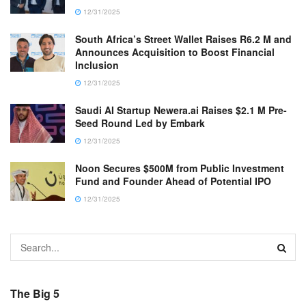
12/31/2025
South Africa’s Street Wallet Raises R6.2 M and
Announces Acquisition to Boost Financial
Inclusion
12/31/2025
Saudi AI Startup Newera.ai Raises $2.1 M Pre-
Seed Round Led by Embark
12/31/2025
Noon Secures $500M from Public Investment
Fund and Founder Ahead of Potential IPO
12/31/2025
The Big 5