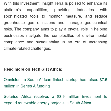
With this investment, Insight Terra is poised to enhance its
platform’s capabilities, providing industries with
sophisticated tools to monitor, measure, and reduce
greenhouse gas emissions and manage geotechnical
risks. The company aims to play a pivotal role in helping
businesses navigate the complexities of environmental
compliance and sustainability in an era of increasing
climate-related challenges.
Read more on Tech Gist Africa:
Omnisient, a South African fintech startup, has raised $7.5
million in Series A funding
Solarise Africa receives a $8.9 million investment to
expand renewable energy projects in South Africa