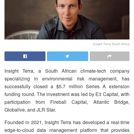
Insight Terra South Africa
Insight Terra, a South African climate-tech company
specializing in environmental risk management, has
successfully closed a $5.7 million Series A extension
funding round. The investment was led by E3 Capital, with
participation from Fireball Capital, Atlantic Bridge,
Globalive, and JLR Star.
Founded in 2021, Insight Terra has developed a real-time
edge-to-cloud data management platform that provides