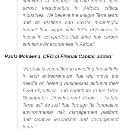
solutions to manage climate-related risks
across infrastructure in Africa’s critical
industries. We believe the Insight Terra team
and its platform can create meaningful
impact that aligns with E3’s objectives to
invest in companies that drive low carbon
solutions for economies in Africa.”
Paula Mokwena, CEO of Fireball Capital, added:
“Fireball is committed to investing impactfully
in tech entrepreneurs that will move the
needle on helping businesses achieve their
ESG objectives, and contribute to the UN’s
Sustainable Development Goals – Insight
Terra will do just that through its innovative
environmental risk management platform
and creative leadership and development
team.”