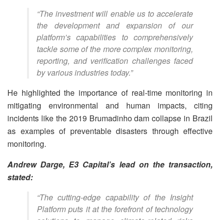
“The investment will enable us to accelerate
the development and expansion of our
platform’s capabilities to comprehensively
tackle some of the more complex monitoring,
reporting, and verification challenges faced
by various industries today.”
He highlighted the importance of real-time monitoring in
mitigating environmental and human impacts, citing
incidents like the 2019 Brumadinho dam collapse in Brazil
as examples of preventable disasters through effective
monitoring.
Andrew Darge, E3 Capital’s lead on the transaction,
stated:
“The cutting-edge capability of the Insight
Platform puts it at the forefront of technology