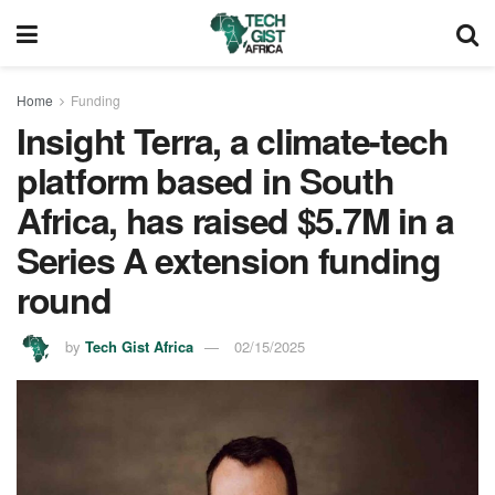
Home
Funding
Insight Terra, a climate-tech
platform based in South
Africa, has raised $5.7M in a
Series A extension funding
round
by
Tech Gist Africa
02/15/2025