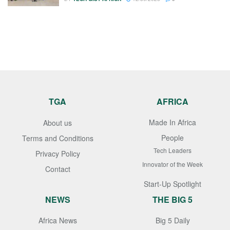
TGA
AFRICA
Made In Africa
About us
People
Terms and Conditions
Tech Leaders
Privacy Policy
Innovator of the Week
Contact
Start-Up Spotlight
NEWS
THE BIG 5
Africa News
Big 5 Daily