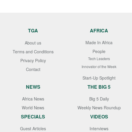
TGA
AFRICA
Made In Africa
About us
People
Terms and Conditions
Tech Leaders
Privacy Policy
Innovator of the Week
Contact
Start-Up Spotlight
NEWS
THE BIG 5
Africa News
Big 5 Daily
World News
Weekly News Roundup
SPECIALS
VIDEOS
Guest Articles
Interviews