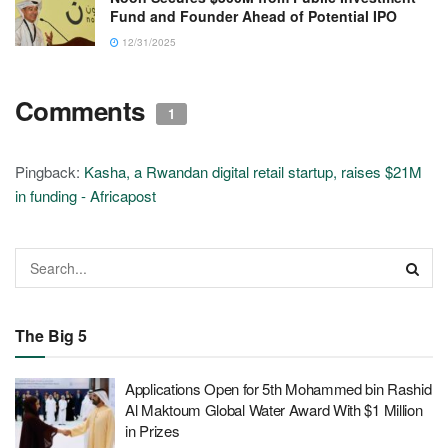
Fund and Founder Ahead of Potential IPO
12/31/2025
Comments
1
Pingback:
Kasha, a Rwandan digital retail startup, raises $21M
in funding - Africapost
The Big 5
Applications Open for 5th Mohammed bin Rashid
Al Maktoum Global Water Award With $1 Million
in Prizes