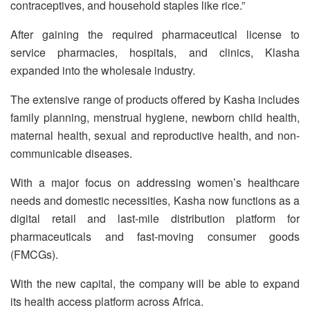
contraceptives, and household staples like rice.”
After gaining the required pharmaceutical license to
service pharmacies, hospitals, and clinics, Klasha
expanded into the wholesale industry.
The extensive range of products offered by Kasha includes
family planning, menstrual hygiene, newborn child health,
maternal health, sexual and reproductive health, and non-
communicable diseases.
With a major focus on addressing women’s healthcare
needs and domestic necessities, Kasha now functions as a
digital retail and last-mile distribution platform for
pharmaceuticals and fast-moving consumer goods
(FMCGs).
With the new capital, the company will be able to expand
its health access platform across Africa.