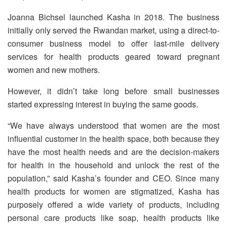
Joanna Bichsel launched Kasha in 2018. The business
initially only served the Rwandan market, using a direct-to-
consumer business model to offer last-mile delivery
services for health products geared toward pregnant
women and new mothers.
However, it didn’t take long before small businesses
started expressing interest in buying the same goods.
“We have always understood that women are the most
influential customer in the health space, both because they
have the most health needs and are the decision-makers
for health in the household and unlock the rest of the
population,” said Kasha’s founder and CEO. Since many
health products for women are stigmatized, Kasha has
purposely offered a wide variety of products, including
personal care products like soap, health products like