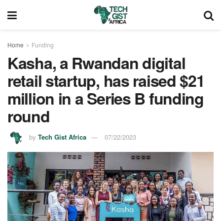
Home
Funding
Kasha, a Rwandan digital
retail startup, has raised $21
million in a Series B funding
round
by
Tech Gist Africa
07/22/2023