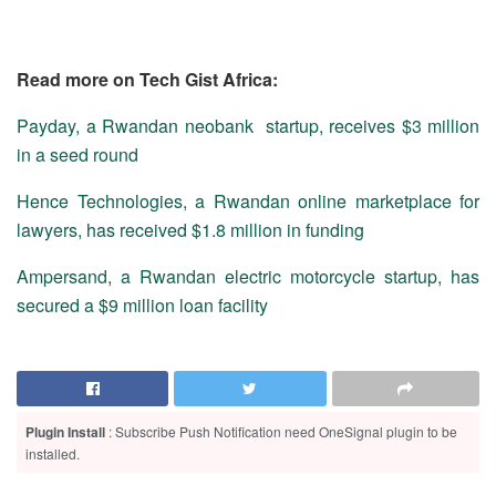
Read more on Tech Gist Africa:
Payday, a Rwandan neobank startup, receives $3 million
in a seed round
Hence Technologies, a Rwandan online marketplace for
lawyers, has received $1.8 million in funding
Ampersand, a Rwandan electric motorcycle startup, has
secured a $9 million loan facility
Plugin Install
: Subscribe Push Notification need OneSignal plugin to be
installed.