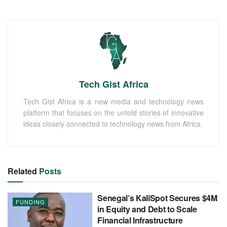
Tech Gist Africa
Tech Gist Africa is a new media and technology news
platform that focuses on the untold stories of innovative
ideas closely connected to technology news from Africa.
Related
Posts
Senegal’s KaliSpot Secures $4M
FUNDING
in Equity and Debt to Scale
Financial Infrastructure