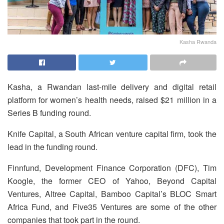
Kasha Rwanda
Kasha, a Rwandan last-mile delivery and digital retail
platform for women’s health needs, raised $21 million in a
Series B funding round.
Knife Capital, a South African venture capital firm, took the
lead in the funding round.
Finnfund, Development Finance Corporation (DFC), Tim
Koogle, the former CEO of Yahoo, Beyond Capital
Ventures, Altree Capital, Bamboo Capital’s BLOC Smart
Africa Fund, and Five35 Ventures are some of the other
companies that took part in the round.