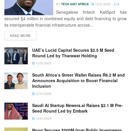
BY
TECH GIST AFRICA
12/31/2025
0
Senegalese fintech KaliSpot has
secured $4 million in combined equity and debt financing to grow
its interoperable financial infrastructure across...
READ MORE
UAE’s Lucid Capital Secures $2.5 M Seed
Round Led by Tharawat Holding
12/31/2025
South Africa’s Street Wallet Raises R6.2 M and
Announces Acquisition to Boost Financial
Inclusion
12/31/2025
Saudi AI Startup Newera.ai Raises $2.1 M Pre-
Seed Round Led by Embark
12/31/2025
Noon Secures $500M from Public Investment