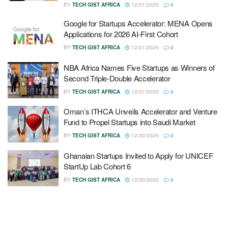
BY
TECH GIST AFRICA
12/31/2025
0
Google for Startups Accelerator: MENA Opens
Applications for 2026 AI-First Cohort
BY
TECH GIST AFRICA
12/31/2025
0
NBA Africa Names Five Startups as Winners of
Second Triple-Double Accelerator
BY
TECH GIST AFRICA
12/31/2025
0
Oman’s ITHCA Unveils Accelerator and Venture
Fund to Propel Startups into Saudi Market
BY
TECH GIST AFRICA
12/30/2025
0
Ghanaian Startups Invited to Apply for UNICEF
StartUp Lab Cohort 6
BY
TECH GIST AFRICA
12/30/2025
0