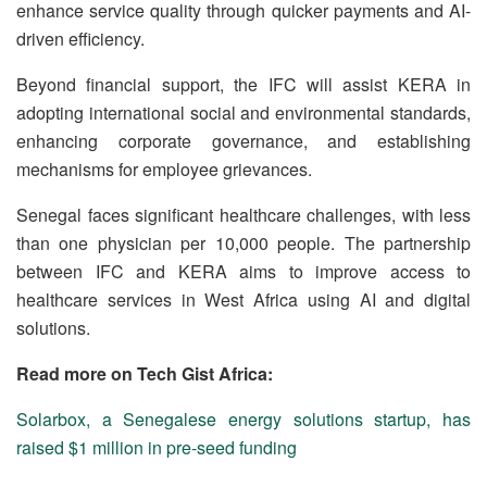
enhance service quality through quicker payments and AI-
driven efficiency.
Beyond financial support, the IFC will assist KERA in
adopting international social and environmental standards,
enhancing corporate governance, and establishing
mechanisms for employee grievances.
Senegal faces significant healthcare challenges, with less
than one physician per 10,000 people.
The partnership
between IFC and KERA aims to improve access to
healthcare services in West Africa using AI and digital
solutions.
Read more on Tech Gist Africa:
Solarbox, a Senegalese energy solutions startup, has
raised $1 million in pre-seed funding