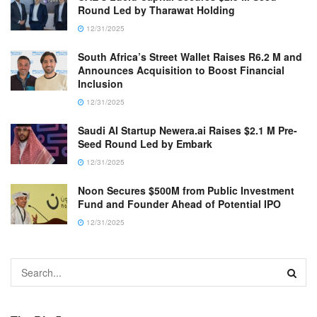
Round Led by Tharawat Holding
12/31/2025
South Africa’s Street Wallet Raises R6.2 M and
Announces Acquisition to Boost Financial
Inclusion
12/31/2025
Saudi AI Startup Newera.ai Raises $2.1 M Pre-
Seed Round Led by Embark
12/31/2025
Noon Secures $500M from Public Investment
Fund and Founder Ahead of Potential IPO
12/31/2025