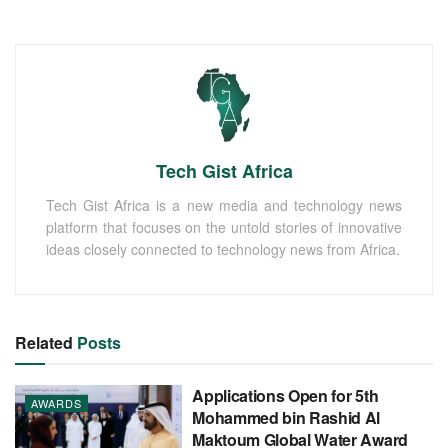
Tech Gist Africa
Tech Gist Africa is a new media and technology news
platform that focuses on the untold stories of innovative
ideas closely connected to technology news from Africa.
Related
Posts
Applications Open for 5th
AWARDS
Mohammed bin Rashid Al
Maktoum Global Water Award