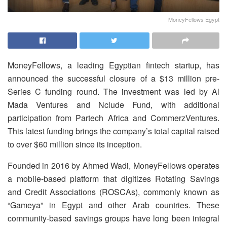
MoneyFellows Egypt
MoneyFellows, a leading Egyptian fintech startup, has
announced the successful closure of a $13 million pre-
Series C funding round.
The investment was led by Al
Mada Ventures and Nclude Fund, with additional
participation from Partech Africa and CommerzVentures.
This latest funding brings the company’s total capital raised
to over $60 million since its inception.
Founded in 2016 by Ahmed Wadi, MoneyFellows operates
a mobile-based platform that digitizes Rotating Savings
and Credit Associations (ROSCAs), commonly known as
“Gameya” in Egypt and other Arab countries.
These
community-based savings groups have long been integral