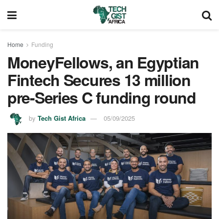
Home
Funding
MoneyFellows, an Egyptian
Fintech Secures 13 million
pre-Series C funding round
by
Tech Gist Africa
05/09/2025