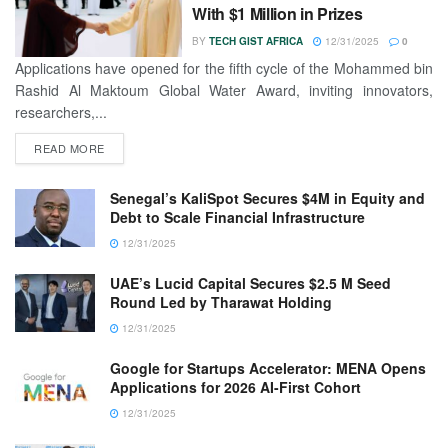
With $1 Million in Prizes
BY
TECH GIST AFRICA
12/31/2025
0
Applications have opened for the fifth cycle of the Mohammed bin
Rashid Al Maktoum Global Water Award, inviting innovators,
researchers,...
READ MORE
Senegal’s KaliSpot Secures $4M in Equity and
Debt to Scale Financial Infrastructure
12/31/2025
UAE’s Lucid Capital Secures $2.5 M Seed
Round Led by Tharawat Holding
12/31/2025
Google for Startups Accelerator: MENA Opens
Applications for 2026 AI-First Cohort
12/31/2025