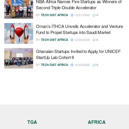
NBA Africa Names Five Startups as Winners of
Second Triple-Double Accelerator
BY
TECH GIST AFRICA
12/31/2025
0
Oman’s ITHCA Unveils Accelerator and Venture
Fund to Propel Startups into Saudi Market
BY
TECH GIST AFRICA
12/30/2025
0
Ghanaian Startups Invited to Apply for UNICEF
StartUp Lab Cohort 6
BY
TECH GIST AFRICA
12/30/2025
0
TGA
AFRICA