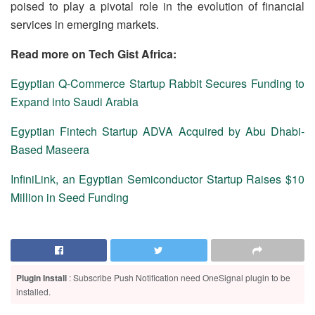
poised to play a pivotal role in the evolution of financial
services in emerging markets.
Read more on Tech Gist Africa:
Egyptian Q-Commerce Startup Rabbit Secures Funding to
Expand into Saudi Arabia
Egyptian Fintech Startup ADVA Acquired by Abu Dhabi-
Based Maseera
InfiniLink, an Egyptian Semiconductor Startup Raises $10
Million in Seed Funding
Plugin Install
: Subscribe Push Notification need OneSignal plugin to be
installed.