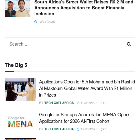
South Africa’s Street Wallet Raises R6.2 M and
Announces Acquisition to Boost Financial
Inclusion
12/31/2025
The Big 5
Applications Open for 5th Mohammed bin Rashid
Al Maktoum Global Water Award With $1 Million
in Prizes
BY
TECH GIST AFRICA
12/31/2025
0
Google for Startups Accelerator: MENA Opens
Applications for 2026 AI-First Cohort
BY
TECH GIST AFRICA
12/31/2025
0