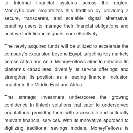
to informal financial systems across the region.
MoneyFellows modernizes this tradition by providing a
secure, transparent, and scalable digital alternative,
enabling users to manage their financial obligations and
achieve their financial goals more effectively.
The newly acquired funds will be utilized to accelerate the
company’s expansion beyond Egypt, targeting key markets
across Africa and Asia.
MoneyFellows aims to enhance its
platform’s capabilities, diversify its service offerings, and
strengthen its position as a leading financial inclusion
enabler in the Middle East and Africa.
This strategic investment underscores the growing
confidence in fintech solutions that cater to underserved
populations, providing them with accessible and culturally
relevant financial services.
With its innovative approach to
digitizing traditional savings models, MoneyFellows is