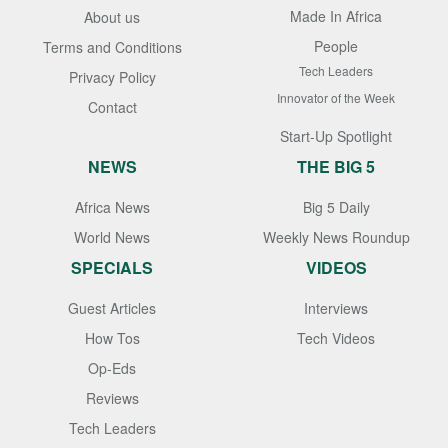
Made In Africa
About us
People
Terms and Conditions
Tech Leaders
Privacy Policy
Innovator of the Week
Contact
Start-Up Spotlight
NEWS
THE BIG 5
Africa News
Big 5 Daily
World News
Weekly News Roundup
SPECIALS
VIDEOS
Guest Articles
Interviews
How Tos
Tech Videos
Op-Eds
Reviews
Tech Leaders