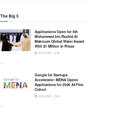
The Big 5
Applications Open for 5th
Mohammed bin Rashid Al
Maktoum Global Water Award
With $1 Million in Prizes
12/31/2025
0
...
Google for Startups
Accelerator: MENA Opens
Applications for 2026 AI-First
Cohort
12/31/2025
0
...