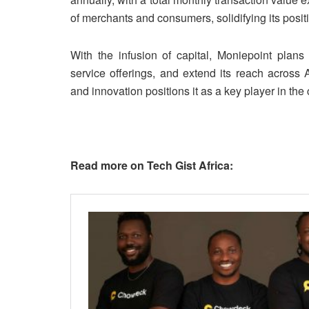
of merchants and consumers, solidifying its posit
With the infusion of capital, Moniepoint plans 
service offerings, and extend its reach across 
and innovation positions it as a key player in the
Read more on Tech Gist Africa: