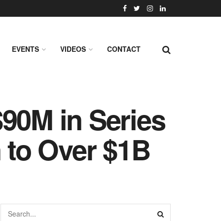
EVENTS
VIDEOS
CONTACT
$90M in Series
n to Over $1B