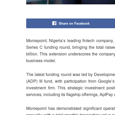
Share on Facebook
Moniepoint, Nigeria’s leading fintech company, 
Series C funding round, bringing the total raise
billion. This extension underscores the company’
business model.
The latest funding round was led by Developmen
(ADP) III fund, with participation from Google’
investment firm. This strategic investment posi
services, including its flagship offerings, AptPa
Moniepoint has demonstrated significant operat
annually, with a total monthly transaction value