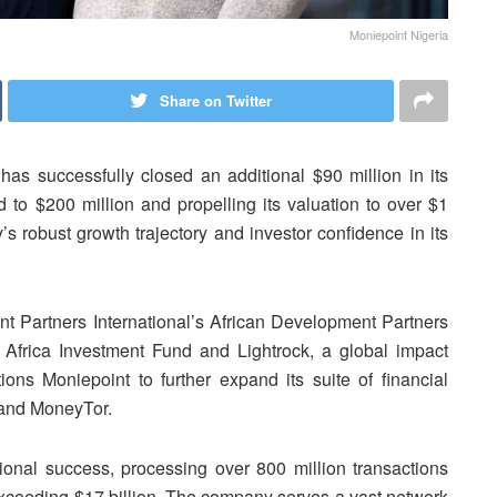
Moniepoint Nigeria
Share on Twitter
has successfully closed an additional $90 million in its
d to $200 million and propelling its valuation to over $1
s robust growth trajectory and investor confidence in its
t Partners International’s African Development Partners
s Africa Investment Fund and Lightrock, a global impact
tions Moniepoint to further expand its suite of financial
y and MoneyTor.
ional success, processing over 800 million transactions
 exceeding $17 billion. The company serves a vast network