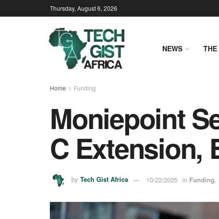
Thursday, August 6, 2026
NEWS
THE 
Home
Funding
Moniepoint Se
C Extension, 
by
Tech Gist Africa
10/22/2025
in
Funding
,