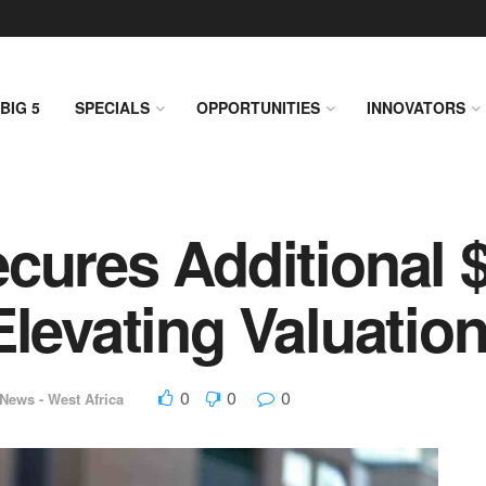
BIG 5
SPECIALS
OPPORTUNITIES
INNOVATORS
cures Additional 
Elevating Valuatio
0
0
0
News - West Africa