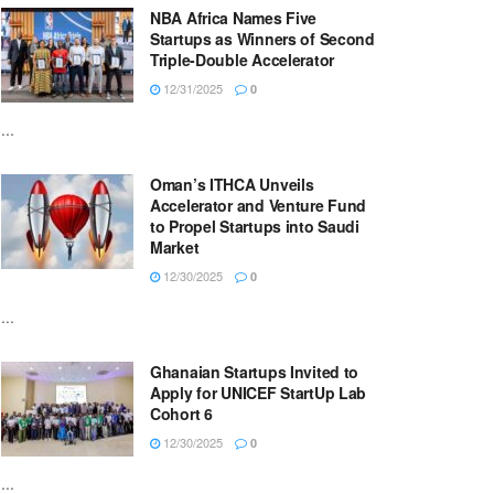
NBA Africa Names Five
Startups as Winners of Second
Triple-Double Accelerator
12/31/2025
0
...
Oman’s ITHCA Unveils
Accelerator and Venture Fund
to Propel Startups into Saudi
Market
12/30/2025
0
...
Ghanaian Startups Invited to
Apply for UNICEF StartUp Lab
Cohort 6
12/30/2025
0
...