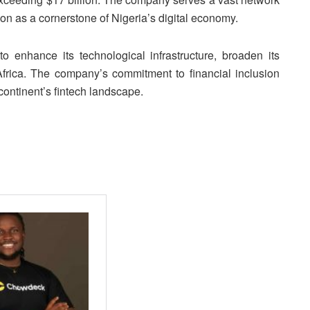
ion as a cornerstone of Nigeria’s digital economy.
to enhance its technological infrastructure, broaden its
Africa. The company’s commitment to financial inclusion
 continent’s fintech landscape.