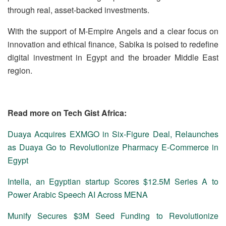
through real, asset-backed investments.
With the support of M-Empire Angels and a clear focus on
innovation and ethical finance, Sabika is poised to redefine
digital investment in Egypt and the broader Middle East
region.
Read more on Tech Gist Africa:
Duaya Acquires EXMGO in Six-Figure Deal, Relaunches
as Duaya Go to Revolutionize Pharmacy E-Commerce in
Egypt
Intella, an Egyptian startup Scores $12.5M Series A to
Power Arabic Speech AI Across MENA
Munify Secures $3M Seed Funding to Revolutionize