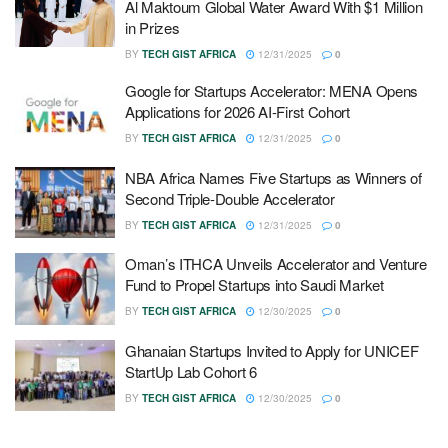
Al Maktoum Global Water Award With $1 Million
in Prizes
BY
TECH GIST AFRICA
12/31/2025
0
Google for Startups Accelerator: MENA Opens
Applications for 2026 AI-First Cohort
BY
TECH GIST AFRICA
12/31/2025
0
NBA Africa Names Five Startups as Winners of
Second Triple-Double Accelerator
BY
TECH GIST AFRICA
12/31/2025
0
Oman’s ITHCA Unveils Accelerator and Venture
Fund to Propel Startups into Saudi Market
BY
TECH GIST AFRICA
12/30/2025
0
Ghanaian Startups Invited to Apply for UNICEF
StartUp Lab Cohort 6
BY
TECH GIST AFRICA
12/30/2025
0