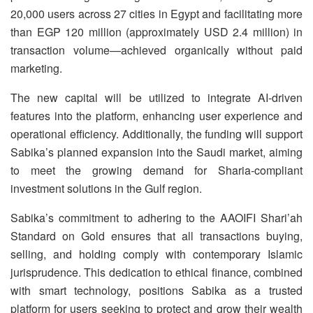
20,000 users across 27 cities in Egypt and facilitating more
than EGP 120 million (approximately USD 2.4 million) in
transaction volume—achieved organically without paid
marketing.
The new capital will be utilized to integrate AI-driven
features into the platform, enhancing user experience and
operational efficiency. Additionally, the funding will support
Sabika’s planned expansion into the Saudi market, aiming
to meet the growing demand for Sharia-compliant
investment solutions in the Gulf region.
Sabika’s commitment to adhering to the AAOIFI Shari’ah
Standard on Gold ensures that all transactions buying,
selling, and holding comply with contemporary Islamic
jurisprudence. This dedication to ethical finance, combined
with smart technology, positions Sabika as a trusted
platform for users seeking to protect and grow their wealth