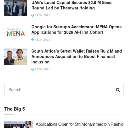
UAE’s Lucid Capital Secures $2.5 M Seed
Round Led by Tharawat Holding
12/31/2025
Google for Startups Accelerator: MENA Opens
Applications for 2026 AI-First Cohort
12/31/2025
South Africa’s Street Wallet Raises R6.2 M and
Announces Acquisition to Boost Financial
Inclusion
12/31/2025
The Big 5
Applications Open for 5th Mohammed bin Rashid