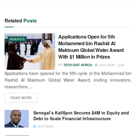
Related
Posts
Applications Open for 5th
AWARDS
Mohammed bin Rashid Al
Maktoum Global Water Award
With $1 Million in Prizes
BY
TECH GIST AFRICA
12/31/2025
0
Applications have opened for the fifth cycle of the Mohammed bin
Rashid Al Maktoum Global Water Award, inviting innovators,
researchers,...
READ MORE
Senegal’s KaliSpot Secures $4M in Equity and
Debt to Scale Financial Infrastructure
12/31/2025