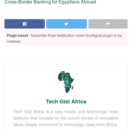
Cross-Border Banking for Egyptians Abroad
Plugin Install
: Subscribe Push Notification need OneSignal plugin to be
installed.
Tech Gist Africa
Tech Gist Africa is a new media and technology news
platform that focuses on the untold stories of innovative
ideas closely connected to technology news from Africa.