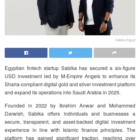
Sabika Egypt
Egyptian fintech startup Sabika has secured a six-figure
USD investment led by M-Empire Angels to enhance its
Sharia-compliant digital gold and silver investment platform
and expand its operations into Saudi Arabia in 2025.
Founded in 2022 by Ibrahim Anwar and Mohammed
Darwish, Sabika offers individuals and businesses a
secure, transparent, and asset-backed digital investment
experience in line with Islamic finance principles. The
platform has gained significant traction, reaching over