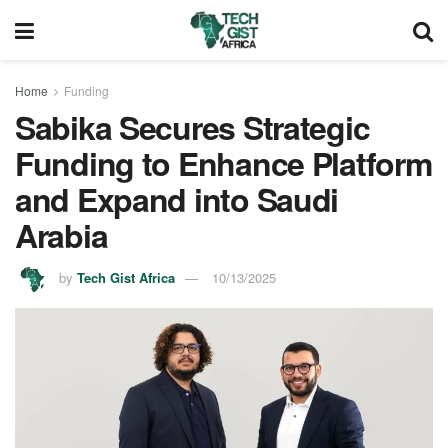
Home
Funding
Sabika Secures Strategic
Funding to Enhance Platform
and Expand into Saudi
Arabia
by
Tech Gist Africa
10/13/2025