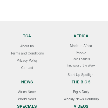
TGA
AFRICA
Made In Africa
About us
People
Terms and Conditions
Tech Leaders
Privacy Policy
Innovator of the Week
Contact
Start-Up Spotlight
NEWS
THE BIG 5
Africa News
Big 5 Daily
World News
Weekly News Roundup
SPECIALS
VIDEOS