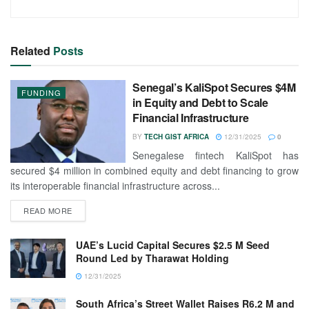
Related
Posts
Senegal’s KaliSpot Secures $4M
FUNDING
in Equity and Debt to Scale
Financial Infrastructure
BY
TECH GIST AFRICA
12/31/2025
0
Senegalese fintech KaliSpot has
secured $4 million in combined equity and debt financing to grow
its interoperable financial infrastructure across...
READ MORE
UAE’s Lucid Capital Secures $2.5 M Seed
Round Led by Tharawat Holding
12/31/2025
South Africa’s Street Wallet Raises R6.2 M and