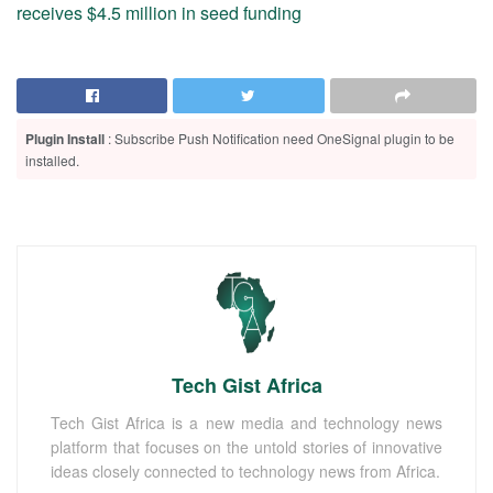
receives $4.5 million in seed funding
Plugin Install
: Subscribe Push Notification need OneSignal plugin to be
installed.
Tech Gist Africa
Tech Gist Africa is a new media and technology news
platform that focuses on the untold stories of innovative
ideas closely connected to technology news from Africa.