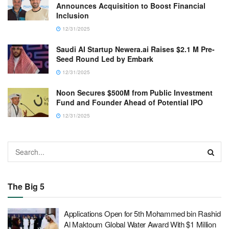
Announces Acquisition to Boost Financial
Inclusion
12/31/2025
Saudi AI Startup Newera.ai Raises $2.1 M Pre-
Seed Round Led by Embark
12/31/2025
Noon Secures $500M from Public Investment
Fund and Founder Ahead of Potential IPO
12/31/2025
The Big 5
Applications Open for 5th Mohammed bin Rashid
Al Maktoum Global Water Award With $1 Million