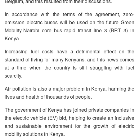
Belgium, and this resulted from their discussions.
In accordance with the terms of the agreement, zero-
emission electric buses will be used on the future Green
Mobility-Nairobi core bus rapid transit line 3 (BRT 3) in
Kenya.
Increasing fuel costs have a detrimental effect on the
standard of living for many Kenyans, and this news comes
at a time when the country is still struggling with fuel
scarcity.
Air pollution is also a major problem in Kenya, harming the
lives and health of thousands of people.
The government of Kenya has joined private companies in
the electric vehicle (EV) bid, helping to create an inclusive
and sustainable environment for the growth of electric
mobility solutions in Kenya.