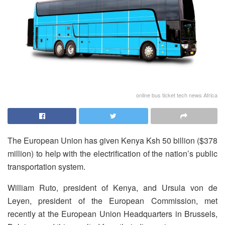
online bus ticket tech news Africa
The European Union has given Kenya Ksh 50 billion ($378
million) to help with the electrification of the nation’s public
transportation system.
William Ruto, president of Kenya, and Ursula von de
Leyen, president of the European Commission, met
recently at the European Union Headquarters in Brussels,