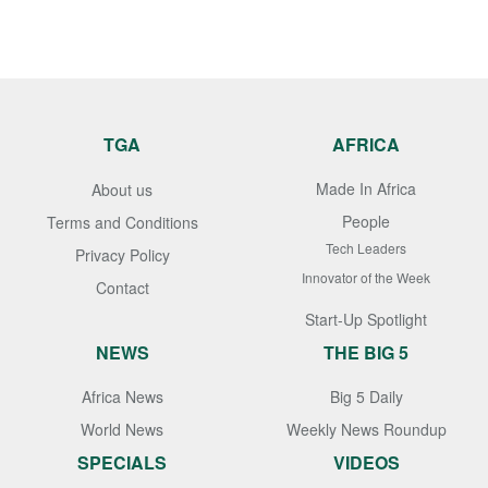
TGA
AFRICA
Made In Africa
About us
People
Terms and Conditions
Tech Leaders
Privacy Policy
Innovator of the Week
Contact
Start-Up Spotlight
NEWS
THE BIG 5
Africa News
Big 5 Daily
World News
Weekly News Roundup
SPECIALS
VIDEOS