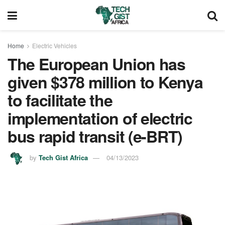
Home
Electric Vehicles
The European Union has
given $378 million to Kenya
to facilitate the
implementation of electric
bus rapid transit (e-BRT)
by
Tech Gist Africa
04/13/2023