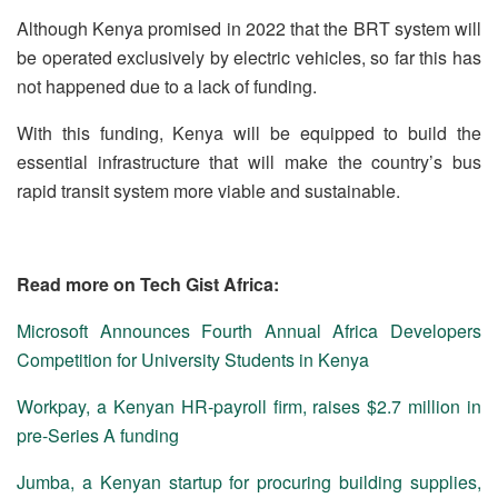
Although Kenya promised in 2022 that the BRT system will
be operated exclusively by electric vehicles, so far this has
not happened due to a lack of funding.
With this funding, Kenya will be equipped to build the
essential infrastructure that will make the country’s bus
rapid transit system more viable and sustainable.
Read more on Tech Gist Africa:
Microsoft Announces Fourth Annual Africa Developers
Competition for University Students in Kenya
Workpay, a Kenyan HR-payroll firm, raises $2.7 million in
pre-Series A funding
Jumba, a Kenyan startup for procuring building supplies,