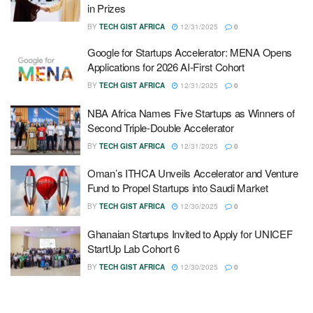
in Prizes
BY
TECH GIST AFRICA
12/31/2025
0
Google for Startups Accelerator: MENA Opens
Applications for 2026 AI-First Cohort
BY
TECH GIST AFRICA
12/31/2025
0
NBA Africa Names Five Startups as Winners of
Second Triple-Double Accelerator
BY
TECH GIST AFRICA
12/31/2025
0
Oman’s ITHCA Unveils Accelerator and Venture
Fund to Propel Startups into Saudi Market
BY
TECH GIST AFRICA
12/30/2025
0
Ghanaian Startups Invited to Apply for UNICEF
StartUp Lab Cohort 6
BY
TECH GIST AFRICA
12/30/2025
0