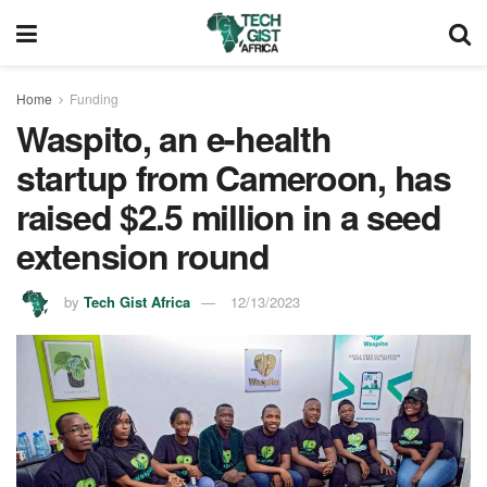
Home
Funding
Waspito, an e-health
startup from Cameroon, has
raised $2.5 million in a seed
extension round
by
Tech Gist Africa
12/13/2023