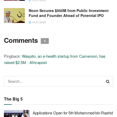
Noon Secures $500M from Public Investment
Fund and Founder Ahead of Potential IPO
12/31/2025
Comments
1
Pingback:
Waspito, an e-health startup from Cameroon, has
raised $2.5M - Africapost
The Big 5
Applications Open for 5th Mohammed bin Rashid