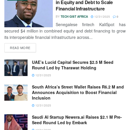
in Equity and Debt to Scale
Financial Infrastructure
BY
TECH GIST AFRICA
12/31/2025
0
Senegalese fintech KaliSpot has
secured $4 million in combined equity and debt financing to grow
its interoperable financial infrastructure across...
READ MORE
UAE’s Lucid Capital Secures $2.5 M Seed
Round Led by Tharawat Holding
12/31/2025
South Africa’s Street Wallet Raises R6.2 M and
Announces Acquisition to Boost Financial
Inclusion
12/31/2025
Saudi AI Startup Newera.ai Raises $2.1 M Pre-
Seed Round Led by Embark
12/31/2025