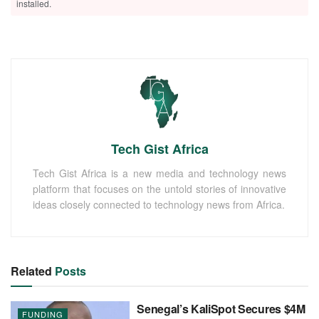
installed.
Tech Gist Africa
Tech Gist Africa is a new media and technology news
platform that focuses on the untold stories of innovative
ideas closely connected to technology news from Africa.
Related
Posts
Senegal’s KaliSpot Secures $4M
FUNDING