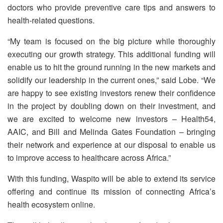
doctors who provide preventive care tips and answers to
health-related questions.
“My team is focused on the big picture while thoroughly
executing our growth strategy. This additional funding will
enable us to hit the ground running in the new markets and
solidify our leadership in the current ones,” said Lobe. “We
are happy to see existing investors renew their confidence
in the project by doubling down on their investment, and
we are excited to welcome new investors – Health54,
AAIC, and Bill and Melinda Gates Foundation – bringing
their network and experience at our disposal to enable us
to improve access to healthcare across Africa.”
With this funding, Waspito will be able to extend its service
offering and continue its mission of connecting Africa’s
health ecosystem online.