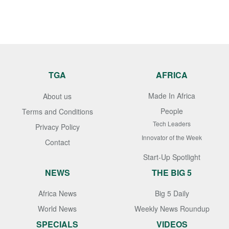
TGA
AFRICA
Made In Africa
About us
People
Terms and Conditions
Tech Leaders
Privacy Policy
Innovator of the Week
Contact
Start-Up Spotlight
NEWS
THE BIG 5
Africa News
Big 5 Daily
World News
Weekly News Roundup
SPECIALS
VIDEOS