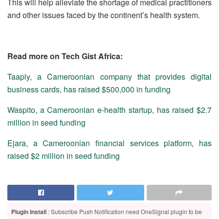
This will help alleviate the shortage of medical practitioners
and other issues faced by the continent’s health system.
Read more on Tech Gist Africa:
Taaply, a Cameroonian company that provides digital
business cards, has raised $500,000 in funding
Waspito, a Cameroonian e-health startup, has raised $2.7
million in seed funding
Ejara, a Cameroonian financial services platform, has
raised $2 million in seed funding
Plugin Install
: Subscribe Push Notification need OneSignal plugin to be