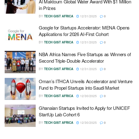
Al Maktoum Global Water Award With $1 Million
in Prizes
BY
TECH GIST AFRICA
12/31/2025
0
Google for Startups Accelerator: MENA Opens
Applications for 2026 AI-First Cohort
BY
TECH GIST AFRICA
12/31/2025
0
NBA Africa Names Five Startups as Winners of
Second Triple-Double Accelerator
BY
TECH GIST AFRICA
12/31/2025
0
Oman’s ITHCA Unveils Accelerator and Venture
Fund to Propel Startups into Saudi Market
BY
TECH GIST AFRICA
12/30/2025
0
Ghanaian Startups Invited to Apply for UNICEF
StartUp Lab Cohort 6
BY
TECH GIST AFRICA
12/30/2025
0