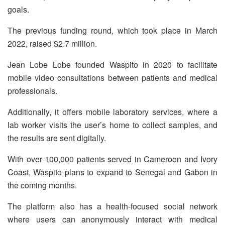
goals.
The previous funding round, which took place in March
2022, raised $2.7 million.
Jean Lobe Lobe founded Waspito in 2020 to facilitate
mobile video consultations between patients and medical
professionals.
Additionally, it offers mobile laboratory services, where a
lab worker visits the user’s home to collect samples, and
the results are sent digitally.
With over 100,000 patients served in Cameroon and Ivory
Coast, Waspito plans to expand to Senegal and Gabon in
the coming months.
The platform also has a health-focused social network
where users can anonymously interact with medical