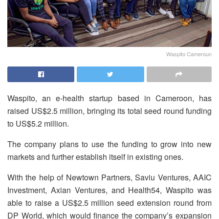
Waspito Cameroun
Waspito, an e-health startup based in Cameroon, has
raised US$2.5 million, bringing its total seed round funding
to US$5.2 million.
The company plans to use the funding to grow into new
markets and further establish itself in existing ones.
With the help of Newtown Partners, Saviu Ventures, AAIC
Investment, Axian Ventures, and Health54, Waspito was
able to raise a US$2.5 million seed extension round from
DP World, which would finance the company’s expansion