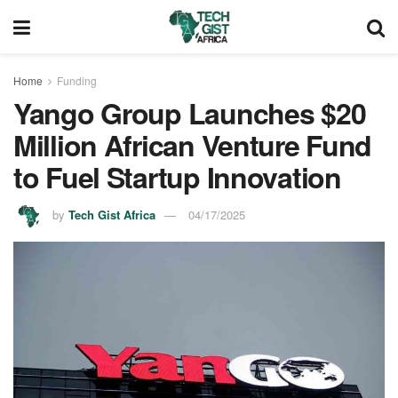
Home
Funding
Yango Group Launches $20
Million African Venture Fund
to Fuel Startup Innovation
by
Tech Gist Africa
04/17/2025