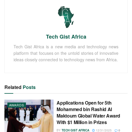
Tech Gist Africa
Tech Gist Africa is a new media and technology news
platform that focuses on the untold stories of innovative
ideas closely connected to technology news from Africa.
Related
Posts
Applications Open for 5th
AWARDS
Mohammed bin Rashid Al
Maktoum Global Water Award
With $1 Million in Prizes
BY
TECH GIST AFRICA
12/31/2025
0