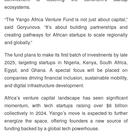
ecosystems.
“The Yango Africa Venture Fund is not just about capital,”
said Goryunova. “It’s about building partnerships and
creating pathways for African startups to scale regionally
and globally.”
The fund plans to make its first batch of investments by late
2025, targeting startups in Nigeria, Kenya, South Africa,
Egypt, and Ghana. A special focus will be placed on
companies driving financial inclusion, sustainable mobility,
and digital infrastructure development.
Africa’s venture capital landscape has seen significant
momentum, with tech startups raising over $6 billion
collectively in 2024. Yango’s move is expected to further
energize the space, offering founders a new source of
funding backed by a global tech powerhouse.