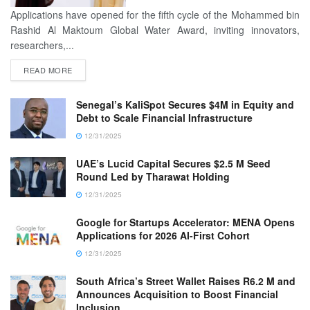
Applications have opened for the fifth cycle of the Mohammed bin
Rashid Al Maktoum Global Water Award, inviting innovators,
researchers,...
READ MORE
Senegal’s KaliSpot Secures $4M in Equity and
Debt to Scale Financial Infrastructure
12/31/2025
UAE’s Lucid Capital Secures $2.5 M Seed
Round Led by Tharawat Holding
12/31/2025
Google for Startups Accelerator: MENA Opens
Applications for 2026 AI-First Cohort
12/31/2025
South Africa’s Street Wallet Raises R6.2 M and
Announces Acquisition to Boost Financial
Inclusion