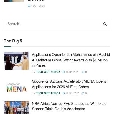
12/31/2025
The Big 5
Applications Open for 5th Mohammed bin Rashid
Al Maktoum Global Water Award With $1 Million
in Prizes
BY
TECH GIST AFRICA
12/31/2025
0
Google for Startups Accelerator: MENA Opens
Applications for 2026 AI-First Cohort
BY
TECH GIST AFRICA
12/31/2025
0
NBA Africa Names Five Startups as Winners of
Second Triple-Double Accelerator