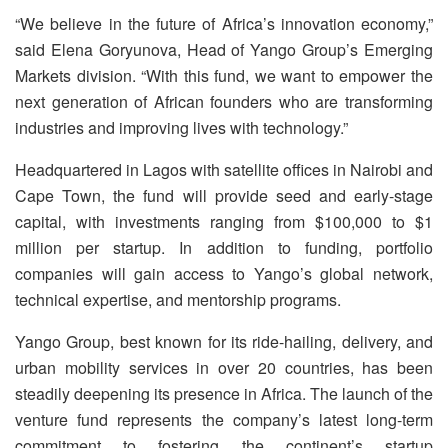
“We believe in the future of Africa’s innovation economy,”
said Elena Goryunova, Head of Yango Group’s Emerging
Markets division. “With this fund, we want to empower the
next generation of African founders who are transforming
industries and improving lives with technology.”
Headquartered in Lagos with satellite offices in Nairobi and
Cape Town, the fund will provide seed and early-stage
capital, with investments ranging from $100,000 to $1
million per startup. In addition to funding, portfolio
companies will gain access to Yango’s global network,
technical expertise, and mentorship programs.
Yango Group, best known for its ride-hailing, delivery, and
urban mobility services in over 20 countries, has been
steadily deepening its presence in Africa. The launch of the
venture fund represents the company’s latest long-term
commitment to fostering the continent’s startup