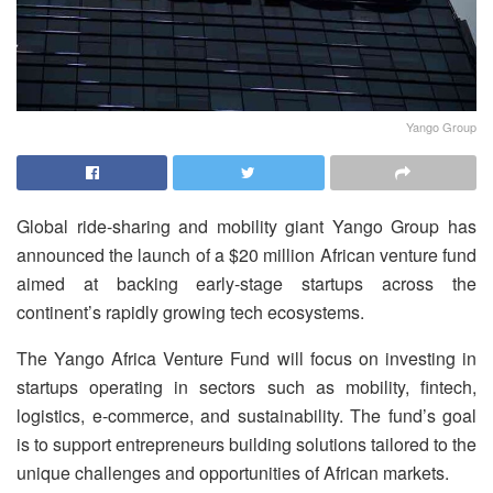
Yango Group
Global ride-sharing and mobility giant Yango Group has
announced the launch of a $20 million African venture fund
aimed at backing early-stage startups across the
continent’s rapidly growing tech ecosystems.
The Yango Africa Venture Fund will focus on investing in
startups operating in sectors such as mobility, fintech,
logistics, e-commerce, and sustainability. The fund’s goal
is to support entrepreneurs building solutions tailored to the
unique challenges and opportunities of African markets.