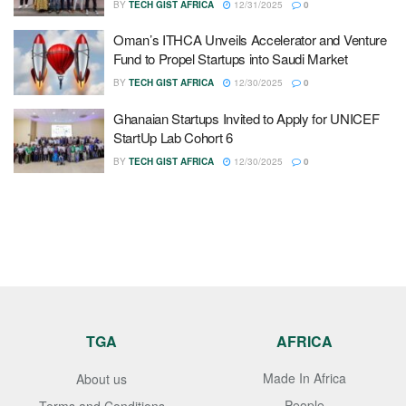
BY
TECH GIST AFRICA
12/31/2025
0
Oman’s ITHCA Unveils Accelerator and Venture
Fund to Propel Startups into Saudi Market
BY
TECH GIST AFRICA
12/30/2025
0
Ghanaian Startups Invited to Apply for UNICEF
StartUp Lab Cohort 6
BY
TECH GIST AFRICA
12/30/2025
0
TGA
AFRICA
Made In Africa
About us
People