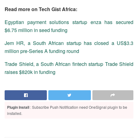
Read more on Tech Gist Africa:
Egyptian payment solutions startup enza has secured
$6.75 million in seed funding
Jem HR, a South African startup has closed a US$3.3
million pre-Series A funding round
Trade Shield, a South African fintech startup Trade Shield
raises $820k in funding
Plugin Install
: Subscribe Push Notification need OneSignal plugin to be
installed.