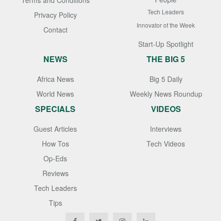
Terms and Conditions
Tech Leaders
Privacy Policy
Innovator of the Week
Contact
Start-Up Spotlight
NEWS
THE BIG 5
Africa News
Big 5 Daily
World News
Weekly News Roundup
SPECIALS
VIDEOS
Guest Articles
Interviews
How Tos
Tech Videos
Op-Eds
Reviews
Tech Leaders
Tips