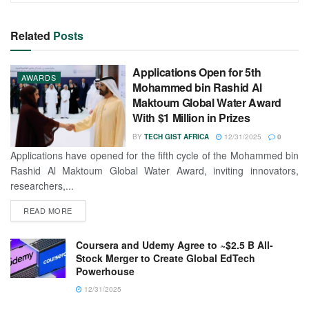
Related
Posts
Applications Open for 5th
AWARDS
Mohammed bin Rashid Al
Maktoum Global Water Award
With $1 Million in Prizes
BY
TECH GIST AFRICA
12/31/2025
0
Applications have opened for the fifth cycle of the Mohammed bin
Rashid Al Maktoum Global Water Award, inviting innovators,
researchers,...
READ MORE
Coursera and Udemy Agree to ~$2.5 B All-
Stock Merger to Create Global EdTech
Powerhouse
12/31/2025