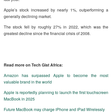
Apple’s stock increased by nearly 1%, outperforming a
generally declining market.
The stock fell by roughly 27% in 2022, which was the
greatest decline since the financial crisis of 2008.
Read more on Tech Gist Africa:
Amazon has surpassed Apple to become the most
valuable brand in the world
Apple is reportedly planning to launch the first touchscreen
MacBook in 2025
Future MacBook may charge iPhone and iPad Wirelessly