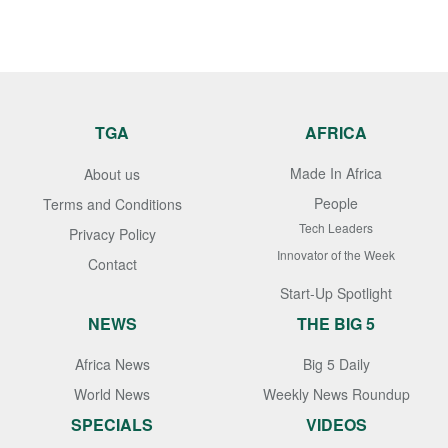
TGA
AFRICA
Made In Africa
About us
People
Terms and Conditions
Tech Leaders
Privacy Policy
Innovator of the Week
Contact
Start-Up Spotlight
NEWS
THE BIG 5
Africa News
Big 5 Daily
World News
Weekly News Roundup
SPECIALS
VIDEOS