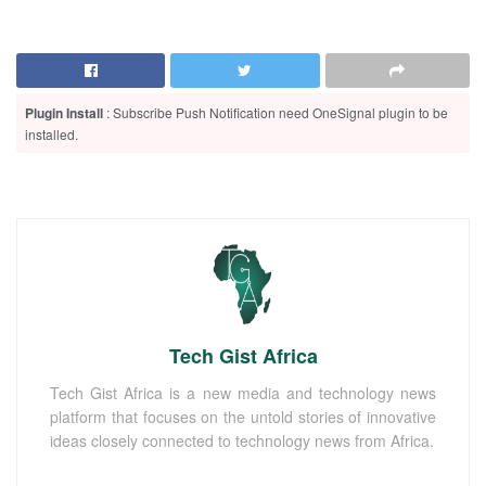
Plugin Install
: Subscribe Push Notification need OneSignal plugin to be
installed.
Tech Gist Africa
Tech Gist Africa is a new media and technology news
platform that focuses on the untold stories of innovative
ideas closely connected to technology news from Africa.