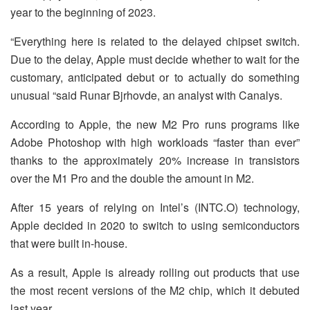
year to the beginning of 2023.
“Everything here is related to the delayed chipset switch.
Due to the delay, Apple must decide whether to wait for the
customary, anticipated debut or to actually do something
unusual “said Runar Bjrhovde, an analyst with Canalys.
According to Apple, the new M2 Pro runs programs like
Adobe Photoshop with high workloads “faster than ever”
thanks to the approximately 20% increase in transistors
over the M1 Pro and the double the amount in M2.
After 15 years of relying on Intel’s (INTC.O) technology,
Apple decided in 2020 to switch to using semiconductors
that were built in-house.
As a result, Apple is already rolling out products that use
the most recent versions of the M2 chip, which it debuted
last year.