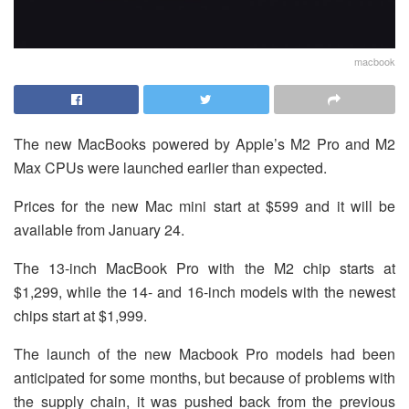
macbook
The new MacBooks powered by Apple’s M2 Pro and M2
Max CPUs were launched earlier than expected.
Prices for the new Mac mini start at $599 and it will be
available from January 24.
The 13-inch MacBook Pro with the M2 chip starts at
$1,299, while the 14- and 16-inch models with the newest
chips start at $1,999.
The launch of the new Macbook Pro models had been
anticipated for some months, but because of problems with
the supply chain, it was pushed back from the previous