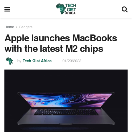
Home
Gadgets
Apple launches MacBooks
with the latest M2 chips
by
Tech Gist Africa
01/23/2023