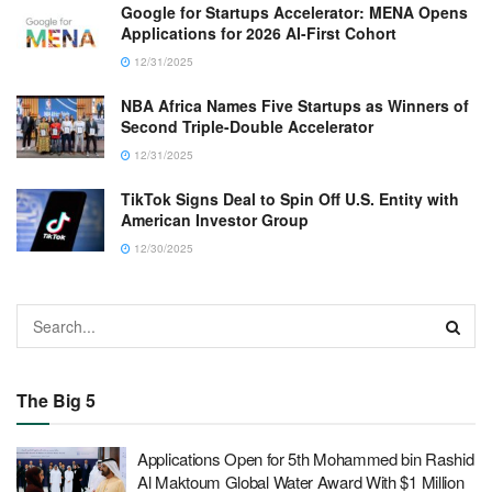
Google for Startups Accelerator: MENA Opens
Applications for 2026 AI-First Cohort
12/31/2025
NBA Africa Names Five Startups as Winners of
Second Triple-Double Accelerator
12/31/2025
TikTok Signs Deal to Spin Off U.S. Entity with
American Investor Group
12/30/2025
The Big 5
Applications Open for 5th Mohammed bin Rashid
Al Maktoum Global Water Award With $1 Million