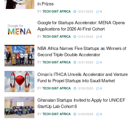
in Prizes
BY
TECH GIST AFRICA
12/31/2025
0
Google for Startups Accelerator: MENA Opens
Applications for 2026 AI-First Cohort
BY
TECH GIST AFRICA
12/31/2025
0
NBA Africa Names Five Startups as Winners of
Second Triple-Double Accelerator
BY
TECH GIST AFRICA
12/31/2025
0
Oman’s ITHCA Unveils Accelerator and Venture
Fund to Propel Startups into Saudi Market
BY
TECH GIST AFRICA
12/30/2025
0
Ghanaian Startups Invited to Apply for UNICEF
StartUp Lab Cohort 6
BY
TECH GIST AFRICA
12/30/2025
0